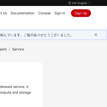
Intl-English
t Us
Documentation
Console
Sign In
Sign Up
取り組んでいます。ご協力ありがとうございました。
gion)
/
Service
leware service. It
compute and storage