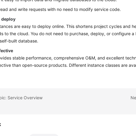
 read and write requests with no need to modify service code.
o deploy
ances are easy to deploy online. This shortens project cycles and h
s to the cloud. You do not need to purchase, deploy, or configure 
 self-built database.
fective
ides stable performance, comprehensive O&M, and excellent technic
ective than open-source products. Different instance classes are ava
pic: Service Overview
Ne
k