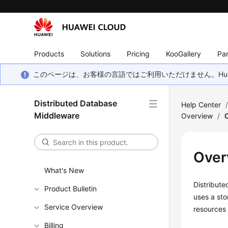
Products
Solutions
Pricing
KooGallery
Par
このページは、お客様の言語ではご利用いただけません。Hua
Distributed Database
Help Center
Middleware
Overview
/
Over
What's New
Distribut
Product Bulletin
uses a st
Service Overview
resources
Billing