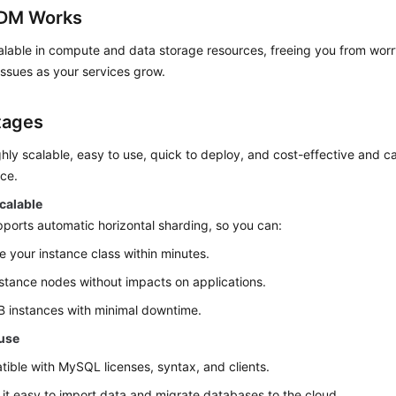
DM Works
lable in compute and data storage resources, freeing you from worry
ssues as your services grow.
tages
hly scalable, easy to use, quick to deploy, and cost-effective and ca
ce.
calable
orts automatic horizontal sharding, so you can:
 your instance class within minutes.
stance nodes without impacts on applications.
 instances with minimal downtime.
 use
ible with MySQL licenses, syntax, and clients.
it easy to import data and migrate databases to the cloud.