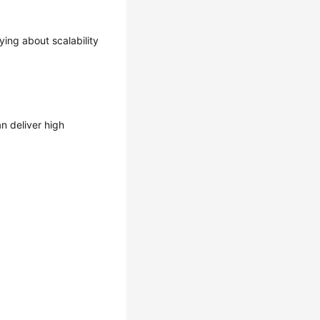
ing about scalability
n deliver high