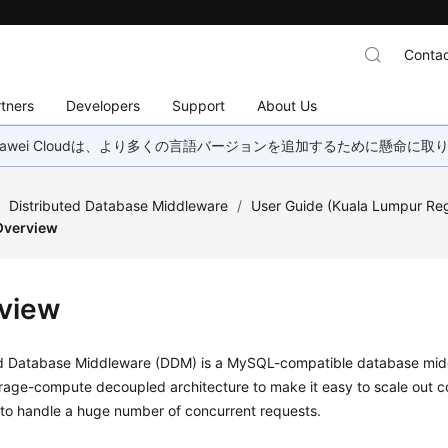
Contac
tners
Developers
Support
About Us
wei Cloudは、より多くの言語バージョンを追加するために懸命に
/
Distributed Database Middleware
/
User Guide (Kuala Lumpur Re
Overview
view
ed Database Middleware (DDM) is a MySQL-compatible database midd
orage-compute decoupled architecture to make it easy to scale out 
 to handle a huge number of concurrent requests.