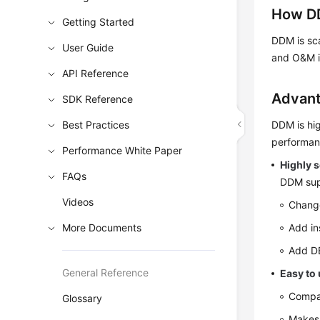
How D
Getting Started
DDM is sca
User Guide
and O&M i
API Reference
Advan
SDK Reference
Best Practices
DDM is hig
performan
Performance White Paper
Highly s
FAQs
DDM supp
Videos
Change
More Documents
Add in
Add DB
General Reference
Easy to
Compat
Glossary
Makes 