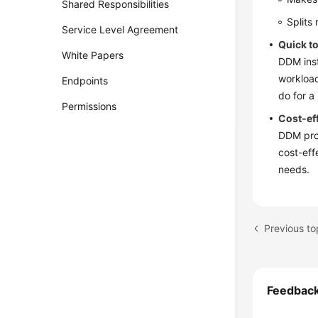
Shared Responsibilities
Splits
Service Level Agreement
Quick t
White Papers
DDM inst
workload
Endpoints
do for a
Permissions
Cost-ef
DDM prov
cost-eff
needs.
Previous to
Feedbac