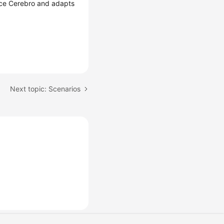
urce Cerebro and adapts
Next topic: Scenarios