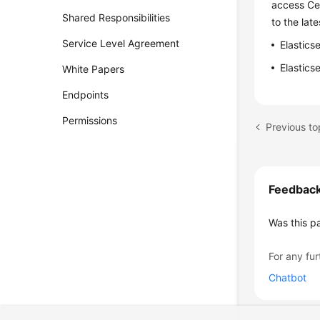
access Cer
Shared Responsibilities
to the late
Service Level Agreement
Elastics
Elastics
White Papers
Endpoints
Permissions
Previous t
Feedbac
Was this p
For any fur
Chatbot