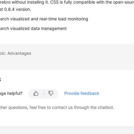
ebro without installing it. CSS is fully compatible with the open-so
st 0.8.4 version.
earch visualized and real-time load monitoring
earch visualized data management
opic: Advantages
k
age helpful?
Provide feedback
ther questions, feel free to contact us through the chatbot.