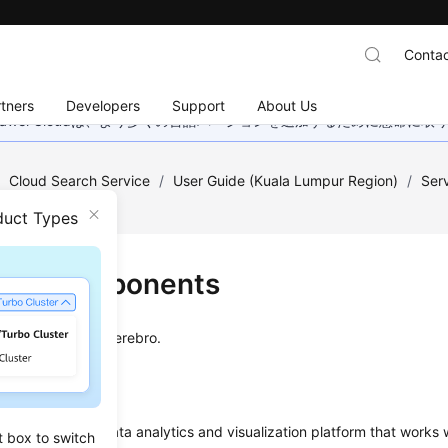
Contac
tners
Developers
Support
About Us
wei Cloudは、より多くの言語バージョンを追加するために懸命に
/
Cloud Search Service
/
User Guide (Kuala Lumpur Region)
/
Ser
duct Types
uct Components
rts Kibana and Cerebro.
an open-source data analytics and visualization platform that works 
t box to switch