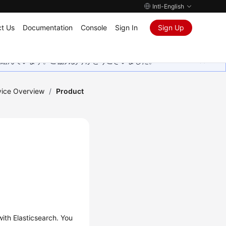
Intl-English
t Us
Documentation
Console
Sign In
Sign Up
取り組んでいます。ご協力ありがとうございました。
vice Overview
/
Product
with Elasticsearch. You