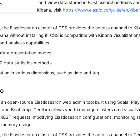
bana to search for and view data stored in Elasticsearch indexes and
s.
For details about Kibana, visit
https://www.elastic.co/guide/en/kiba
, the Elasticsearch cluster of CSS provides the access channel to Ki
ana without installing it. CSS is compatible with Kibana visualization
 and analysis capabilities.
 data presentation modes
0 data statistics methods
cation in various dimensions, such as time and tag
ro
 an open-source Elasticsearch web admin tool built using Scala, Pla
 and Bootstrap. Cerebro allows you to manage clusters on a visuali
REST requests, modifying Elasticsearch configurations, monitoring re
d memory usage.
, the Elasticsearch cluster of CSS provides the access channel to Ce