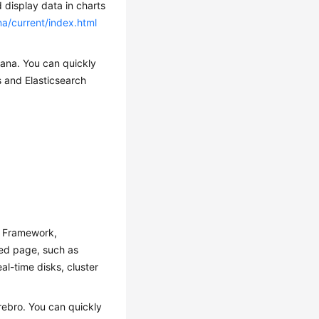
 display data in charts
na/current/index.html
bana. You can quickly
s and Elasticsearch
y Framework,
zed page, such as
al-time disks, cluster
rebro. You can quickly