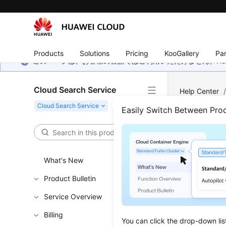
Products
Solutions
Pricing
KooGallery
Par
このページは、お客様の言語ではご利用いただけません。Hua
Cloud Search Service
Help Center
Components
Easily Switch Between Pro
Prod
What's New
CSS suppo
Product Bulletin
Service Overview
Kibana
Billing
Kibana is 
You can click the drop-down lis