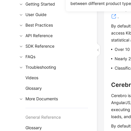
can use Ki
between different product type
Getting Started
and maps. 
User Guide
.
Best Practices
By default
access Kib
API Reference
statistical
SDK Reference
Over 10
FAQs
Nearly 2
Troubleshooting
Classifi
Videos
Cereb
Glossary
Cerebro is
More Documents
AngularJS,
executing 
loads, an
General Reference
By default
Glossary