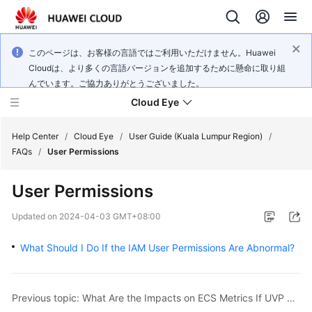
このページは、お客様の言語ではご利用いただけません。Huawei
Cloudは、より多くの言語バージョンを追加するために懸命に取り組
んでいます。ご協力ありがとうございました。
Cloud Eye
Help Center
/
Cloud Eye
/
User Guide (Kuala Lumpur Region)
/
FAQs
/
User Permissions
What's
User Permissions
New
Updated on
2024-04-03 GMT+08:00
Service
Overview
What Should I Do If the IAM User Permissions Are Abnormal?
Getting
Started
Previous topic: What Are the Impacts on ECS Metrics If UVP VMTools Is Not Installed on ECSs?