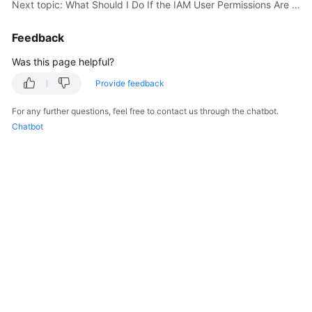
Next topic: What Should I Do If the IAM User Permissions Are Abnormal?
User
Guide
Feedback
Best
Was this page helpful?
Practices
Provide feedback
API
For any further questions, feel free to contact us through the chatbot.
Reference
Chatbot
SDK
Reference
FAQs
Videos
More
Documents