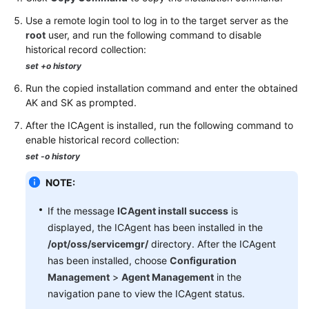
Use a remote login tool to log in to the target server as the
root
user, and run the following command to disable
historical record collection:
set +o history
Run the copied installation command and enter the obtained
AK and SK as prompted.
After the ICAgent is installed, run the following command to
enable historical record collection:
set -o history
NOTE:
If the message
ICAgent install success
is
displayed, the ICAgent has been installed in the
/opt/oss/servicemgr/
directory. After the ICAgent
has been installed, choose
Configuration
Management
>
Agent Management
in the
navigation pane to view the ICAgent status.