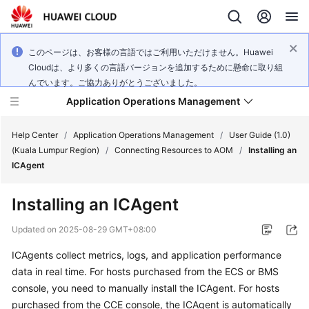
このページは、お客様の言語ではご利用いただけません。Huawei
Cloudは、より多くの言語バージョンを追加するために懸命に取り組
んでいます。ご協力ありがとうございました。
Application Operations Management
Help Center
/
Application Operations Management
/
User Guide (1.0)
(Kuala Lumpur Region)
/
Connecting Resources to AOM
/
Installing an
ICAgent
What's
New
Installing an ICAgent
Service
Updated on
2025-08-29 GMT+08:00
Overview
ICAgents collect metrics, logs, and application performance
data in real time. For hosts purchased from the ECS or BMS
Billing
console, you need to manually install the ICAgent. For hosts
Getting
purchased from the CCE console, the ICAgent is automatically