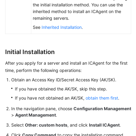
the initial installation method. You can use the
inherited method to install an ICAgent on the
Endpoints
remaining servers.
Permissions
See
Inherited Installation
.
Initial Installation
After you apply for a server and install an ICAgent for the first
time, perform the following operations:
Obtain an Access Key ID/Secret Access Key (AK/SK).
If you have obtained the AK/SK, skip this step.
If you have not obtained an AK/SK,
obtain them first
.
In the navigation pane, choose
Configuration Management
>
Agent Management
.
Select
Other: custom hosts
, and click
Install ICAgent
.
Click
Copy Command
to copy the installation command.