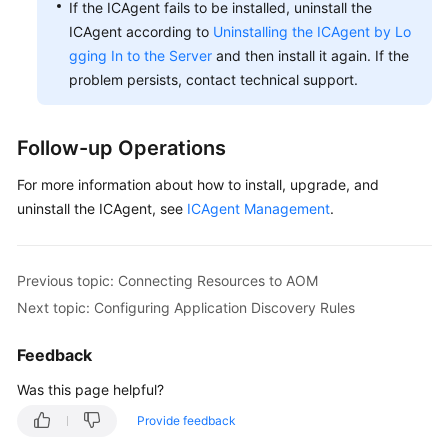
If the ICAgent fails to be installed, uninstall the
ICAgent according to
Uninstalling the ICAgent by Lo
gging In to the Server
and then install it again. If the
problem persists, contact technical support.
Follow-up Operations
For more information about how to install, upgrade, and
uninstall the ICAgent, see
ICAgent Management
.
Previous topic: Connecting Resources to AOM
Next topic: Configuring Application Discovery Rules
Feedback
Was this page helpful?
Provide feedback