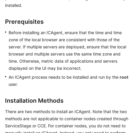
Started
installed.
User
Prerequisites
Guide
Before installing an ICAgent, ensure that the time and time
Best
zone of the local browser are consistent with those of the
Practices
server. If multiple servers are deployed, ensure that the local
browser and multiple servers use the same time zone and
API
time. Otherwise, metric data of applications and servers
Reference
displayed on the UI may be incorrect.
An ICAgent process needs to be installed and run by the
root
SDK
user.
Reference
FAQs
Installation Methods
There are two methods to install an ICAgent. Note that the two
Videos
methods are not applicable to container nodes created through
ServiceStage or CCE. For container nodes, you do not need to
AOM
1.0
manually install an ICAgent. Instead, you only need to perform