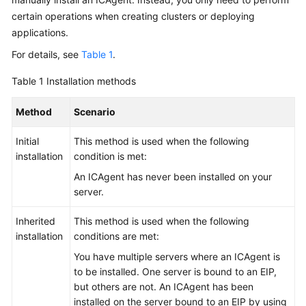
Documentation
certain operations when creating clusters or deploying
applications.
More
For details, see
Table 1
.
Documents
Table 1
Installation methods
General
Method
Scenario
Reference
Initial
This method is used when the following
Glossary
installation
condition is met:
An ICAgent has never been installed on your
Shared
server.
Responsibilities
Inherited
This method is used when the following
Service
installation
conditions are met:
Level
You have multiple servers where an ICAgent is
Agreement
to be installed. One server is bound to an EIP,
but others are not. An ICAgent has been
White
installed on the server bound to an EIP by using
Papers