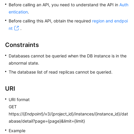
Before calling an API, you need to understand the API in
Auth
entication
.
Kernels
Before calling this API, obtain the required
region and endpoi
User
nt
.
Guide
Constraints
Best
Practices
Databases cannot be queried when the DB instance is in the
abnormal state.
Performance
The database list of read replicas cannot be queried.
White
Paper
URI
API
URI format
Reference
GET
https://{
Endpoint
}/v3/{project_id}/instances/{instance_id}/dat
SDK
abase/detail?page={page}&limit={limit}
Reference
Example