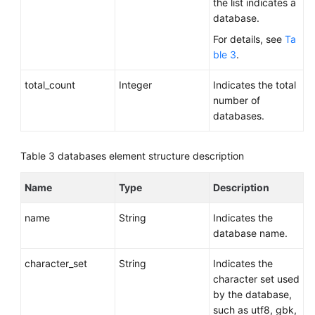
the list indicates a
database.
For details, see
Ta
ble 3
.
total_count
Integer
Indicates the total
number of
databases.
Table 3
databases element structure description
Name
Type
Description
name
String
Indicates the
database name.
character_set
String
Indicates the
character set used
by the database,
such as utf8, gbk,