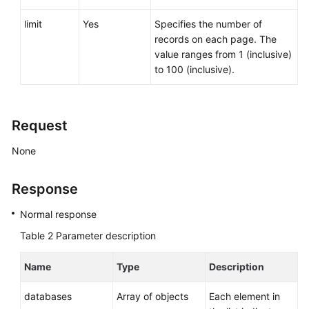
Service
Level
limit
Yes
Specifies the number of
Agreement
records on each page. The
value ranges from 1 (inclusive)
White
to 100 (inclusive).
Papers
Endpoints
Request
Permissions
None
Response
Normal response
Table 2
Parameter description
Name
Type
Description
databases
Array of objects
Each element in