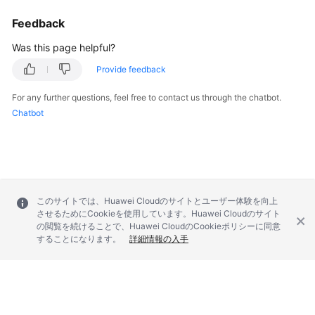
Feedback
Was this page helpful?
Provide feedback
For any further questions, feel free to contact us through the chatbot.
Chatbot
このサイトでは、Huawei Cloudのサイトとユーザー体験を向上
させるためにCookieを使用しています。Huawei Cloudのサイト
の閲覧を続けることで、Huawei CloudのCookieポリシーに同意
することになります。
詳細情報の入手