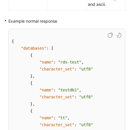
and ascii.
Example normal response
{
"databases"
:
[
{
"name"
:
"rds-test"
,
"character_set"
:
"utf8"
}
,
{
"name"
:
"testdb1"
,
"character_set"
:
"utf8"
}
,
{
"name"
:
"tt"
,
"character_set"
:
"utf8"