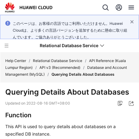
このページは、お客様の言語ではご利用いただけません。Huawei
Cloudは、より多くの言語バージョンを追加するために懸命に取り組
んでいます。ご協力ありがとうございました。
Relational Database Service
Help Center
/
Relational Database Service
/
API Reference (Kuala
Lumpur Region)
/
API v3 (Recommended)
/
Database and Account
Management (MySQL)
/
Querying Details About Databases
Querying Details About Databases
Service
Overview
Updated on
2022-08-16 GMT+08:00
Function
Billing
This API is used to query details about databases on a
Getting
specified DB instance.
Started