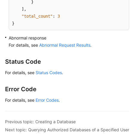
}
]
,
"total_count"
:
3
}
Abnormal response
For details, see
Abnormal Request Results
.
Status Code
For details, see
Status Codes
.
Error Code
For details, see
Error Codes
.
Previous topic: Creating a Database
Next topic: Querying Authorized Databases of a Specified User