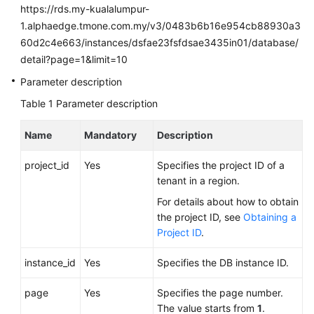
FAQs
https://rds.my-kualalumpur-
1.alphaedge.tmone.com.my/v3/0483b6b16e954cb88930a3
Troubleshooting
60d2c4e663/instances/dsfae23fsfdsae3435in01/database/
detail?page=1&limit=10
Videos
Parameter description
Glossary
Table 1
Parameter description
More
Name
Mandatory
Description
Documents
project_id
Yes
Specifies the project ID of a
tenant in a region.
General
For details about how to obtain
Reference
the project ID, see
Obtaining a
Project ID
.
Glossary
instance_id
Yes
Specifies the DB instance ID.
Shared
Responsibilities
page
Yes
Specifies the page number.
The value starts from
1
.