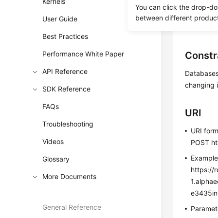
Kernels
You can click the drop-do
Before c
between different produc
User Guide
Before c
Best Practices
Performance White Paper
Constr
API Reference
Databases 
changing i
SDK Reference
FAQs
URI
Troubleshooting
URI for
Videos
POST htt
Exampl
Glossary
https://
More Documents
1.alpha
e3435in
General Reference
Paramete