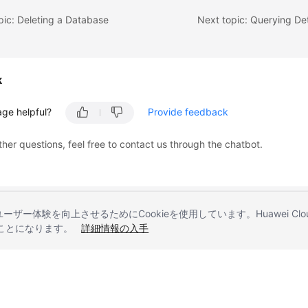
pic: Deleting a Database
k
age helpful?
Provide feedback
ther questions, feel free to contact us through the chatbot.
とユーザー体験を向上させるためにCookieを使用しています。Huawei 
することになります。
詳細情報の入手