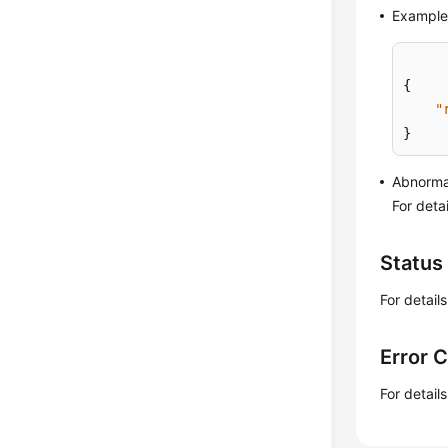
Example
{
"
}
Abnorma
For deta
Status
For detail
Error 
For detail