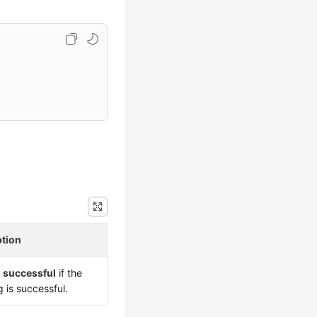
ption
s
successful
if the
g is successful.