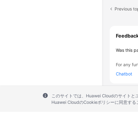
Previous to
Feedbac
Was this p
For any fur
Chatbot
このサイトでは、Huawei Cloudのサイト
Huawei CloudのCookieポリシーに同意