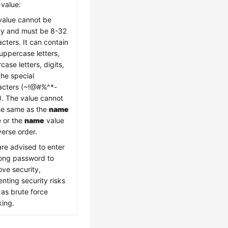
 value:
value cannot be
y and must be 8-32
cters. It can contain
uppercase letters,
case letters, digits,
the special
acters (~!@#%^*-
). The value cannot
he same as the
name
e or the
name
value
verse order.
are advised to enter
rong password to
ove security,
nting security risks
 as brute force
king.