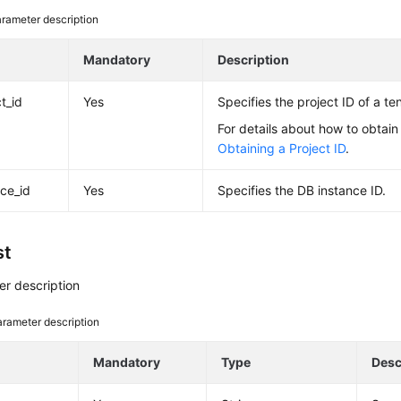
rameter description
e
Mandatory
Description
t_id
Yes
Specifies the project ID of a ten
For details about how to obtain 
Obtaining a Project ID
.
nce_id
Yes
Specifies the DB instance ID.
st
r description
rameter description
e
Mandatory
Type
Desc