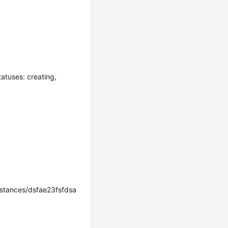
atuses: creating,
tances/dsfae23fsfdsa