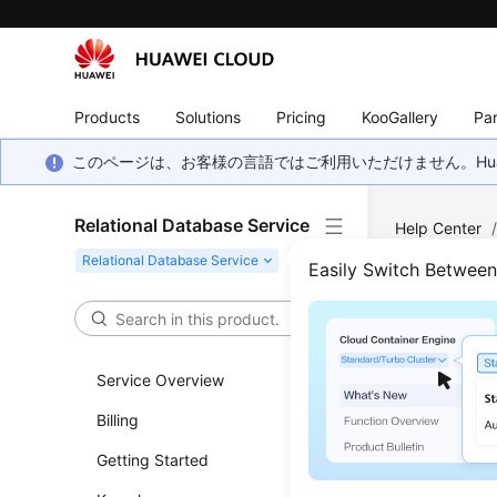
Products
Solutions
Pricing
KooGallery
Par
このページは、お客様の言語ではご利用いただけません。Hua
Relational Database Service
Help Center
(Recommend
Easily Switch Betwee
Crea
Service Overview
Updated 
Billing
Functi
Getting Started
This API i