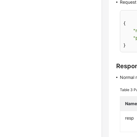
Request
{

"
"
}
Respo
Normal 
Table 3
P
Nam
resp