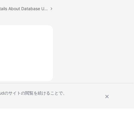
Next topic: Querying Details About Database Users
Cloudのサイトの閲覧を続けることで、