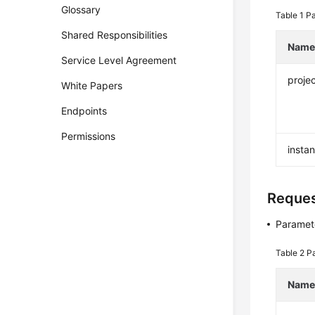
Glossary
Table 1
Pa
Shared Responsibilities
Nam
Service Level Agreement
projec
White Papers
Endpoints
Permissions
insta
Reque
Paramete
Table 2
Pa
Nam