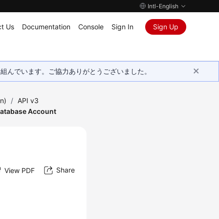
Intl-English
t Us
Documentation
Console
Sign In
Sign Up
取り組んでいます。ご協力ありがとうございました。
n)
/
API v3
Database Account
Share
View PDF