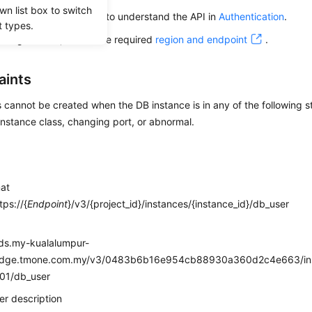
wn list box to switch
alling an API, you need to understand the API in
Authentication
.
t types.
alling this API, obtain the required
region and endpoint
.
aints
cannot be created when the DB instance is in any of the following st
nstance class, changing port, or abnormal.
mat
ps://{
Endpoint
}/v3/{project_id}/instances/{instance_id}/db_user
e
rds.my-kualalumpur-
edge.tmone.com.my/v3/0483b6b16e954cb88930a360d2c4e663/ins
01/db_user
r description