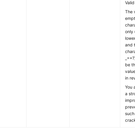
Valid
The 
empt
chara
only 
lower
and 
char
_=+?
be t
valu
in re
You 
a st
impr
preve
such
crac