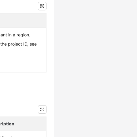
ant in a region.
the project ID, see
ription