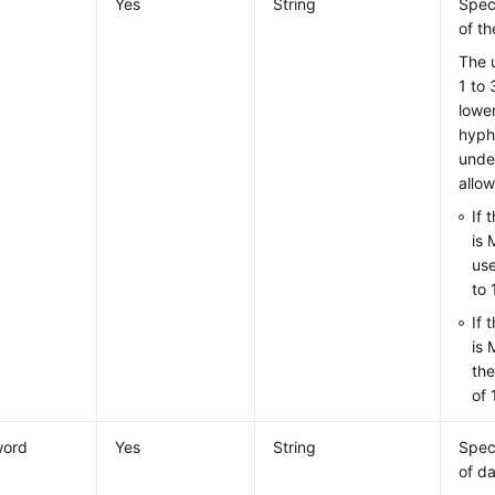
Yes
String
Spec
of t
The 
1 to 
lower
hyph
unde
allo
If 
is 
use
to 
If 
is 
th
of 
word
Yes
String
Spec
of d