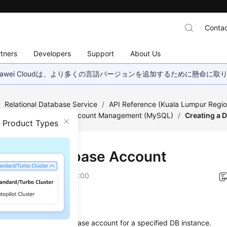
Contac
tners
Developers
Support
About Us
wei Cloudは、より多くの言語バージョンを追加するために懸命に
/
Relational Database Service
/
API Reference (Kuala Lumpur Regio
ed)
/
Database and Account Management (MySQL)
/
Creating a 
n Product Types
ting a Database Account
on
2022-08-16 GMT+08:00
on
s used to create a database account for a specified DB instance.