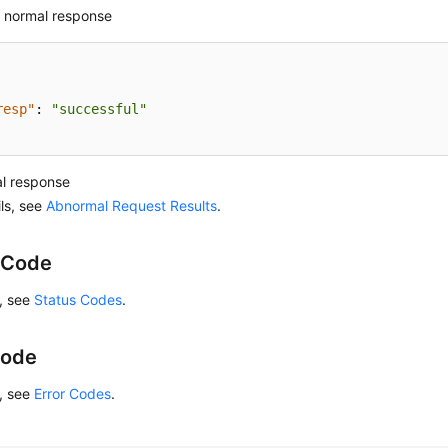
 normal response
resp"
:
"successful"
l response
ils, see
Abnormal Request Results
.
 Code
s, see
Status Codes
.
Code
s, see
Error Codes
.