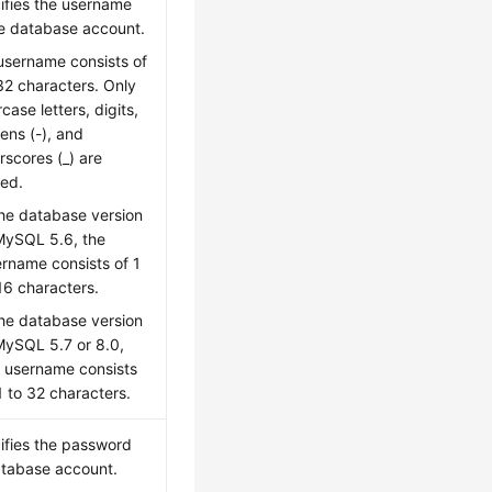
ifies the username
he database account.
username consists of
32 characters. Only
case letters, digits,
ens (-), and
rscores (_) are
wed.
the database version
MySQL 5.6, the
rname consists of 1
16 characters.
the database version
MySQL 5.7 or 8.0,
e username consists
1 to 32 characters.
ifies the password
atabase account.