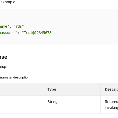
 example
name"
: 
"rds"
,

password"
: 
"Test@12345678"
nse
response
arameter description
e
Type
Descri
String
Return
invokin