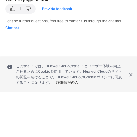
Provide feedback
For any further questions, feel free to contact us through the chatbot.
Chatbot
このサイトでは、Huawei Cloudのサイトとユーザー体験を向上
させるためにCookieを使用しています。Huawei Cloudのサイト
の閲覧を続けることで、Huawei CloudのCookieポリシーに同意
することになります。
詳細情報の入手
© 2026, Huawei Cloud Computing Technologies Co., Ltd. and/or its
affiliates. All rights reserved.