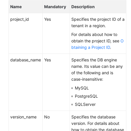
FAQs
Name
Mandatory
Description
Troubleshooting
project_id
Yes
Specifies the project ID of a
tenant in a region.
Videos
For details about how to
obtain the project ID, see
O
Glossary
btaining a Project ID
.
More
database_name
Yes
Specifies the DB engine
Documents
name. Its value can be any
of the following and is
case-insensitive:
General
Reference
MySQL
PostgreSQL
Glossary
SQLServer
Shared
version_name
No
Specifies the database
Responsibilities
version. For details about
how to obtain the database