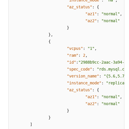
"instance_mode"
:
"ha"
,
"az_status"
:
{
"az1"
:
"normal"
,
"az2"
:
"normal"
}
}
,
{
"vcpus"
:
"1"
,
"ram"
:
2
,
"id"
:
"2988b9cc-2aac-3a94-89
"spec_code"
:
"rds.mysql.c2.
"version_name"
:
"{5.6,5.7,8
"instance_mode"
:
"replica"
,
"az_status"
:
{
"az1"
:
"normal"
,
"az2"
:
"normal"
}
}
]