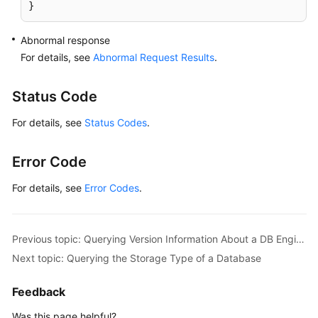
}
Abnormal response
For details, see
Abnormal Request Results
.
Status Code
For details, see
Status Codes
.
Error Code
For details, see
Error Codes
.
Previous topic: Querying Version Information About a DB Engine
Next topic: Querying the Storage Type of a Database
Feedback
Was this page helpful?