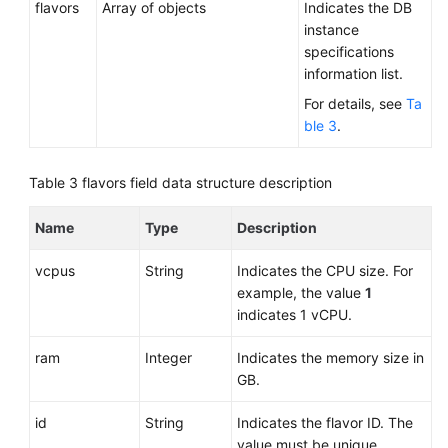
flavors
Array of objects
Indicates the DB
instance
specifications
information list.
For details, see
Ta
ble 3
.
Table 3
flavors field data structure description
Name
Type
Description
vcpus
String
Indicates the CPU size. For
example, the value
1
indicates 1 vCPU.
ram
Integer
Indicates the memory size in
GB.
id
String
Indicates the flavor ID. The
value must be unique.