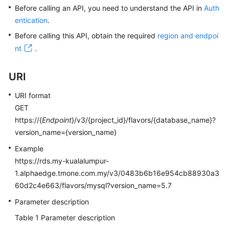
Before calling an API, you need to understand the API in
Auth
entication
.
Kernels
Before calling this API, obtain the required
region and endpoi
User
nt
.
Guide
URI
Best
Practices
URI format
GET
Performance
https://{
Endpoint
}/v3/{project_id}/flavors/{database_name}?
White
version_name={version_name}
Paper
Example
https://rds.my-kualalumpur-
API
1.alphaedge.tmone.com.my/v3/0483b6b16e954cb88930a3
Reference
60d2c4e663/flavors/mysql?version_name=5.7
SDK
Parameter description
Reference
Table 1
Parameter description