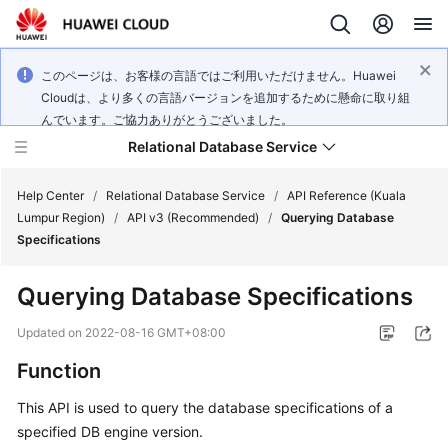
このページは、お客様の言語ではご利用いただけません。Huawei
Cloudは、より多くの言語バージョンを追加するために懸命に取り組
んでいます。ご協力ありがとうございました。
Relational Database Service
Help Center
/
Relational Database Service
/
API Reference (Kuala
Lumpur Region)
/
API v3 (Recommended)
/
Querying Database
Specifications
Querying Database Specifications
Service
Overview
Updated on
2022-08-16 GMT+08:00
Function
Billing
This API is used to query the database specifications of a
Getting
specified DB engine version.
Started