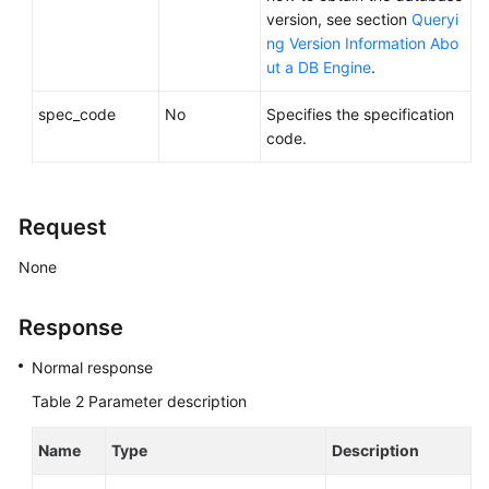
Service
version, see section
Queryi
Level
ng Version Information Abo
Agreement
ut a DB Engine
.
White
spec_code
No
Specifies the specification
Papers
code.
Endpoints
Request
Permissions
None
Response
Normal response
Table 2
Parameter description
Name
Type
Description