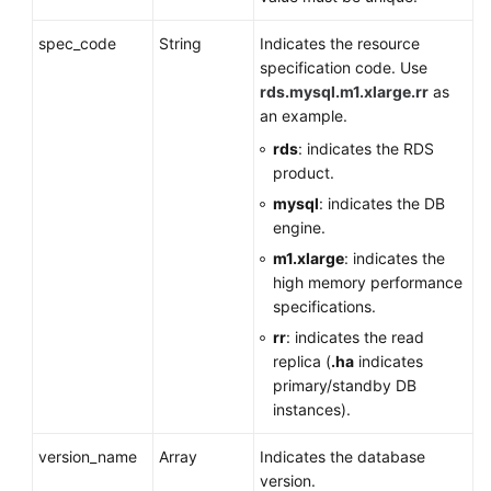
spec_code
String
Indicates the resource
specification code. Use
rds.mysql.m1.xlarge.rr
as
an example.
rds
: indicates the RDS
product.
mysql
: indicates the DB
engine.
m1.xlarge
: indicates the
high memory performance
specifications.
rr
: indicates the read
replica (
.ha
indicates
primary/standby DB
instances).
version_name
Array
Indicates the database
version.