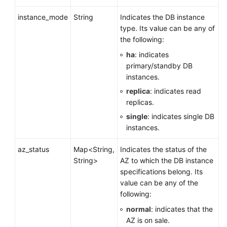
instance_mode
String
Indicates the DB instance
type. Its value can be any of
the following:
ha
: indicates
primary/standby DB
instances.
replica
: indicates read
replicas.
single
: indicates single DB
instances.
az_status
Map<String,
Indicates the status of the
String>
AZ to which the DB instance
specifications belong. Its
value can be any of the
following:
normal
: indicates that the
AZ is on sale.