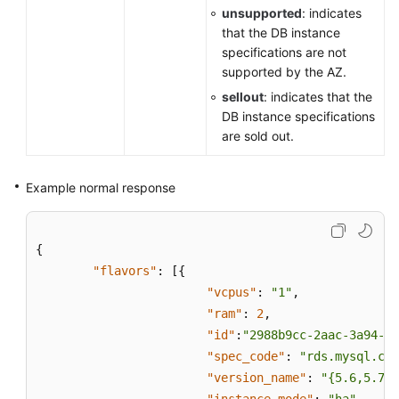
unsupported
: indicates
that the DB instance
specifications are not
supported by the AZ.
sellout
: indicates that the
DB instance specifications
are sold out.
Example normal response
{
"flavors"
:
[
{
"vcpus"
:
"1"
,
"ram"
:
2
,
"id"
:
"2988b9cc-2aac-3a94-89
"spec_code"
:
"rds.mysql.c2.
"version_name"
:
"{5.6,5.7,8