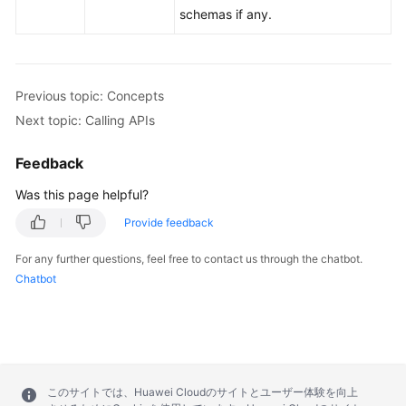
schemas if any.
Previous topic: Concepts
Next topic: Calling APIs
Feedback
Was this page helpful?
Provide feedback
For any further questions, feel free to contact us through the chatbot.
Chatbot
このサイトでは、Huawei Cloudのサイトとユーザー体験を向上