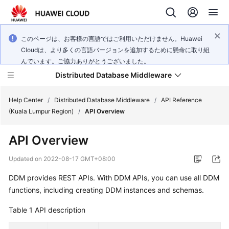
このページは、お客様の言語ではご利用いただけません。Huawei
Cloudは、より多くの言語バージョンを追加するために懸命に取り組
んでいます。ご協力ありがとうございました。
Distributed Database Middleware
Help Center
/
Distributed Database Middleware
/
API Reference
(Kuala Lumpur Region)
/
API Overview
What's
API Overview
New
Updated on
2022-08-17 GMT+08:00
Product
DDM provides REST APIs. With DDM APIs, you can use all DDM
Bulletin
functions, including creating DDM instances and schemas.
Service
Table 1
API description
Overview