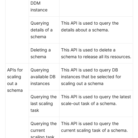
DDM
instance
Querying
This API is used to query the
details of a
details about a schema.
schema
Deleting a
This API is used to delete a
schema
schema to release all its resources.
APIs for
Querying
This API is used to query DB
scaling
available DB
instances that be selected for
out a
instances
scaling out a schema
schema
Querying the
This API is used to query the latest
last scaling
scale-out task of a schema.
task
Querying the
This API is used to query the
current
current scaling task of a schema.
scaling task