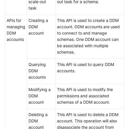
scale-out
out task for a schema.
task
APIs for
Creating a
This API is used to create a DDM
managing
DDM
account. DDM accounts are used
DDM
account
to connect to and manage
accounts
schemas. One DDM account can
be associated with multiple
schemas.
Querying
This API is used to query DDM
DDM
accounts.
accounts
Modifying a
This API is used to modify the
DDM
permissions and associated
account
schemas of a DDM account.
Deleting a
This API is used to delete a DDM
DDM
account. This operation will also
account
disassociate the account from