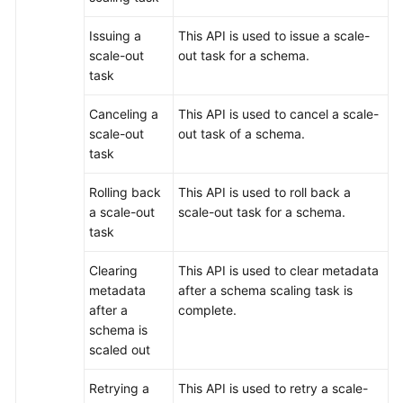
Issuing a
This API is used to issue a scale-
scale-out
out task for a schema.
task
Canceling a
This API is used to cancel a scale-
scale-out
out task of a schema.
task
Rolling back
This API is used to roll back a
a scale-out
scale-out task for a schema.
task
Clearing
This API is used to clear metadata
metadata
after a schema scaling task is
after a
complete.
schema is
scaled out
Retrying a
This API is used to retry a scale-