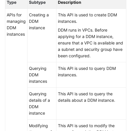
Type
Subtype
Description
Billing
APIs for
Creating a
This API is used to create DDM
Getting
managing
DDM
instances.
Started
DDM
instance
DDM runs in VPCs. Before
instances
applying for a DDM instance,
User
ensure that a VPC is available and
Guide
a subnet and security group have
been configured.
API
Reference
Querying
This API is used to query DDM
DDM
instances.
SDK
instances
Reference
Querying
This API is used to query the
Best
details of a
details about a DDM instance.
Practices
DDM
instance
Performance
White
Modifying
This API is used to modify the
Paper