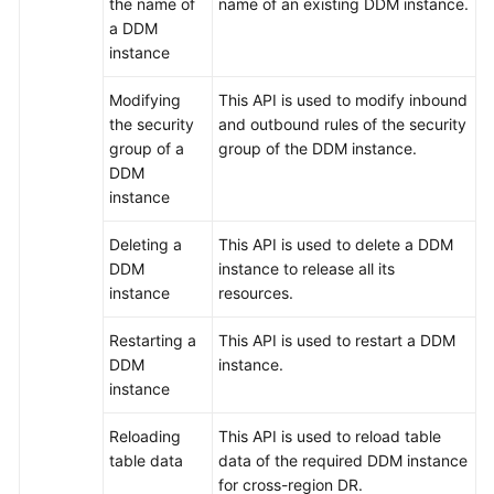
the name of
name of an existing DDM instance.
a DDM
FAQs
instance
Videos
Modifying
This API is used to modify inbound
the security
and outbound rules of the security
More
group of a
group of the DDM instance.
Documents
DDM
instance
General
Deleting a
This API is used to delete a DDM
Reference
DDM
instance to release all its
instance
resources.
Glossary
Restarting a
This API is used to restart a DDM
DDM
instance.
Shared
instance
Responsibilities
Reloading
This API is used to reload table
Service
table data
data of the required DDM instance
Level
for cross-region DR.
Agreement