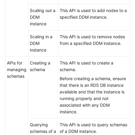
Scaling out a
This API is used to add nodes to a
White
DDM
specified DDM instance.
Papers
instance
Endpoints
Scaling in a
This API is used to remove nodes
DDM
from a specified DDM instance.
Permissions
instance
APIs for
Creating a
This API is used to create a
managing
schema
schema.
schemas
Before creating a schema, ensure
that there is an RDS DB instance
available and that the instance is
running properly and not
associated with any DDM
instance.
Querying
This API is used to query schemas
schemas of a
of a DDM instance.