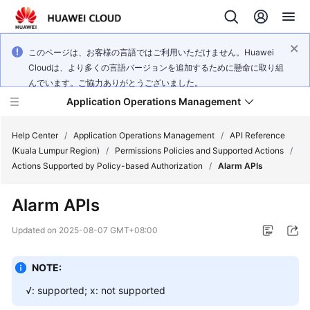
このページは、お客様の言語ではご利用いただけません。Huawei
Cloudは、より多くの言語バージョンを追加するために懸命に取り組
んでいます。ご協力ありがとうございました。
Application Operations Management
Help Center
/
Application Operations Management
/
API Reference
(Kuala Lumpur Region)
/
Permissions Policies and Supported Actions
/
Actions Supported by Policy-based Authorization
/
Alarm APIs
What's
New
Alarm APIs
Service
Updated on
2025-08-07 GMT+08:00
Overview
NOTE:
Billing
√: supported; x: not supported
Getting