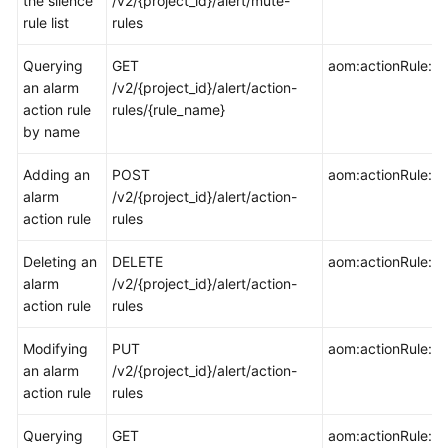
the silence
/v2/{project_id}/alert/mute-
rule list
rules
Endpoints
Querying
GET
aom:actionRule:ge
an alarm
/v2/{project_id}/alert/action-
Permissions
action rule
rules/{rule_name}
by name
Adding an
POST
aom:actionRule:cr
alarm
/v2/{project_id}/alert/action-
action rule
rules
Deleting an
DELETE
aom:actionRule:de
alarm
/v2/{project_id}/alert/action-
action rule
rules
Modifying
PUT
aom:actionRule:u
an alarm
/v2/{project_id}/alert/action-
action rule
rules
Querying
GET
aom:actionRule:lis