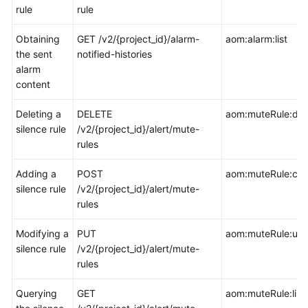
rule
rule
Documentation
Obtaining
GET /v2/{project_id}/alarm-
aom:alarm:list
More
the sent
notified-histories
Documents
alarm
content
General
Deleting a
DELETE
aom:muteRule:del
Reference
silence rule
/v2/{project_id}/alert/mute-
rules
Glossary
Adding a
POST
aom:muteRule:cre
Shared
silence rule
/v2/{project_id}/alert/mute-
Responsibilities
rules
Service
Modifying a
PUT
aom:muteRule:up
Level
silence rule
/v2/{project_id}/alert/mute-
Agreement
rules
White
Querying
GET
aom:muteRule:list
Papers