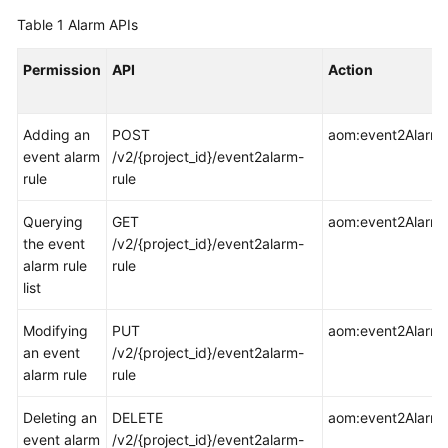
Started
Table 1
Alarm APIs
User
Permission
API
Action
Guide
Best
Adding an
POST
aom:event2AlarmR
Practices
event alarm
/v2/{project_id}/event2alarm-
rule
rule
API
Reference
Querying
GET
aom:event2AlarmRu
the event
/v2/{project_id}/event2alarm-
SDK
alarm rule
rule
Reference
list
Modifying
PUT
aom:event2AlarmR
FAQs
an event
/v2/{project_id}/event2alarm-
alarm rule
rule
Videos
Deleting an
DELETE
aom:event2AlarmR
AOM
event alarm
/v2/{project_id}/event2alarm-
1.0