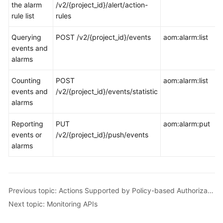
the alarm
/v2/{project_id}/alert/action-
rule list
rules
Querying
POST /v2/{project_id}/events
aom:alarm:list
events and
alarms
Counting
POST
aom:alarm:list
events and
/v2/{project_id}/events/statistic
alarms
Reporting
PUT
aom:alarm:put
events or
/v2/{project_id}/push/events
alarms
Previous topic: Actions Supported by Policy-based Authorization
Next topic: Monitoring APIs