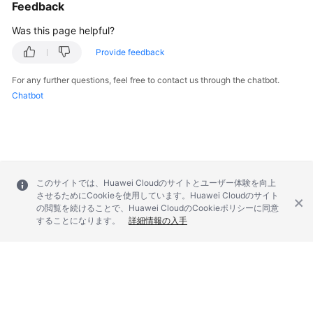
Feedback
Was this page helpful?
Provide feedback
For any further questions, feel free to contact us through the chatbot.
Chatbot
このサイトでは、Huawei Cloudのサイトとユーザー体験を向上
させるためにCookieを使用しています。Huawei Cloudのサイト
の閲覧を続けることで、Huawei CloudのCookieポリシーに同意
することになります。
詳細情報の入手