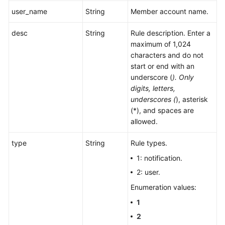
user_name
String
Member account name.
desc
String
Rule description. Enter a
maximum of 1,024
characters and do not
start or end with an
underscore (
). Only
digits, letters,
underscores (
), asterisk
(*), and spaces are
allowed.
type
String
Rule types.
1: notification.
2: user.
Enumeration values:
1
2