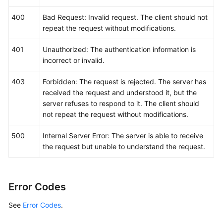
400
Bad Request: Invalid request. The client should not
repeat the request without modifications.
401
Unauthorized: The authentication information is
incorrect or invalid.
403
Forbidden: The request is rejected. The server has
received the request and understood it, but the
server refuses to respond to it. The client should
not repeat the request without modifications.
500
Internal Server Error: The server is able to receive
the request but unable to understand the request.
Error Codes
See
Error Codes
.