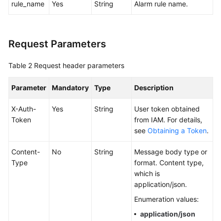
rule_name
Yes
String
Alarm rule name.
Documentation
More
Request Parameters
Documents
Table 2
Request header parameters
General
Reference
Parameter
Mandatory
Type
Description
Glossary
X-Auth-
Yes
String
User token obtained
Token
from IAM. For details,
see
Obtaining a Token
.
Shared
Responsibilities
Content-
No
String
Message body type or
Type
format. Content type,
Service
which is
Level
application/json.
Agreement
Enumeration values:
White
application/json
Papers