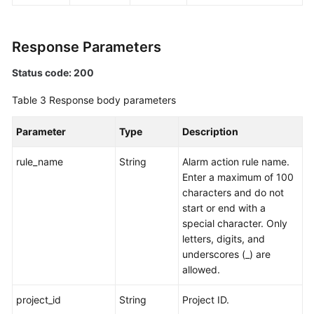
Endpoints
Response Parameters
Permissions
Status code: 200
Table 3
Response body parameters
Parameter
Type
Description
rule_name
String
Alarm action rule name.
Enter a maximum of 100
characters and do not
start or end with a
special character. Only
letters, digits, and
underscores (_) are
allowed.
project_id
String
Project ID.