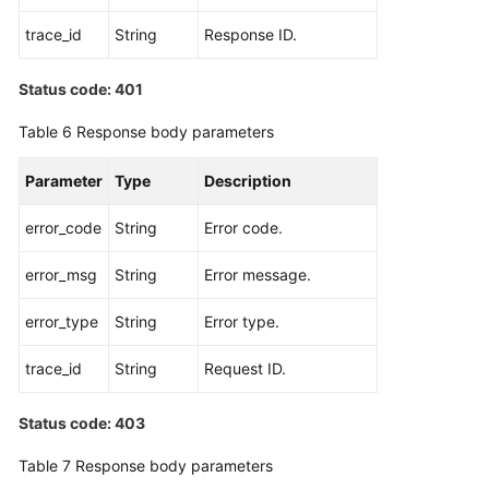
trace_id
String
Response ID.
Status code: 401
Table 6
Response body parameters
Parameter
Type
Description
error_code
String
Error code.
error_msg
String
Error message.
error_type
String
Error type.
trace_id
String
Request ID.
Status code: 403
Table 7
Response body parameters