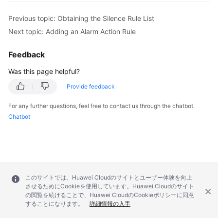
Previous topic: Obtaining the Silence Rule List
Next topic: Adding an Alarm Action Rule
Feedback
Was this page helpful?
Provide feedback
For any further questions, feel free to contact us through the chatbot.
Chatbot
このサイトでは、Huawei Cloudのサイトとユーザー体験を向上
させるためにCookieを使用しています。Huawei Cloudのサイト
の閲覧を続けることで、Huawei CloudのCookieポリシーに同意
することになります。
詳細情報の入手