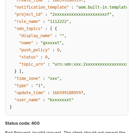
"create_time"
:
1665991889597
,
"notification_template"
:
"aom.built-in.template.z
"project_id"
:
"2xxxxxxxxxxxxxxxxxxxxxxf"
,
"rule_name"
:
"1112222"
,
"smn_topics"
:
[
{
"display_name"
:
""
,
"name"
:
"gxxxxxt"
,
"push_policy"
:
0
,
"status"
:
0
,
"topic_urn"
:
"urn:smn:xxx:2xxxxxxxxxxxxxxxxxxxx
}
]
,
"time_zone"
:
"xxx"
,
"type"
:
"1"
,
"update_time"
:
1665991889597
,
"user_name"
:
"kxxxxxxxt"
}
Status code: 400
Bad Request: Invalid request. The client should not repeat the