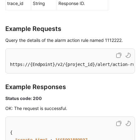
trace_id
String
Response ID.
Example Requests
Query the details of the alarm action rule named 1112222.
https://{Endpoint}/v2/{project_id}/alert/action-rule
Example Responses
Status code: 200
OK: The request is successful.
{