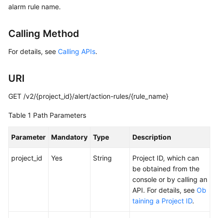
alarm rule name.
Started
User
Calling Method
Guide
For details, see
Calling APIs
.
Best
Practices
URI
API
GET /v2/{project_id}/alert/action-rules/{rule_name}
Reference
Table 1
Path Parameters
SDK
Parameter
Mandatory
Type
Description
Reference
project_id
Yes
String
Project ID, which can
FAQs
be obtained from the
console or by calling an
Videos
API. For details, see
Ob
taining a Project ID
.
AOM
1.0