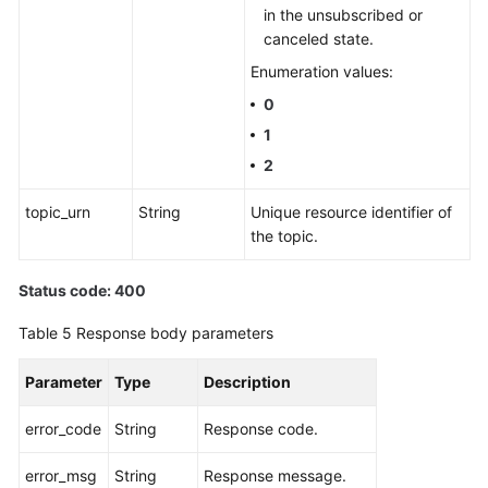
in the unsubscribed or
canceled state.
Enumeration values:
0
1
2
topic_urn
String
Unique resource identifier of
the topic.
Status code: 400
Table 5
Response body parameters
Parameter
Type
Description
error_code
String
Response code.
error_msg
String
Response message.