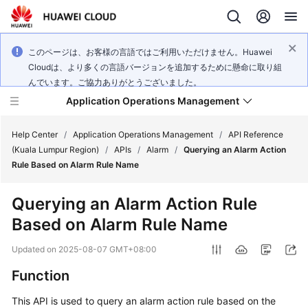
このページは、お客様の言語ではご利用いただけません。Huawei
Cloudは、より多くの言語バージョンを追加するために懸命に取り組
んでいます。ご協力ありがとうございました。
Application Operations Management
Help Center
/
Application Operations Management
/
API Reference
(Kuala Lumpur Region)
/
APIs
/
Alarm
/
Querying an Alarm Action
Rule Based on Alarm Rule Name
What's
New
Querying an Alarm Action Rule
Based on Alarm Rule Name
Service
Overview
Updated on
2025-08-07 GMT+08:00
Billing
Function
This API is used to query an alarm action rule based on the
Getting