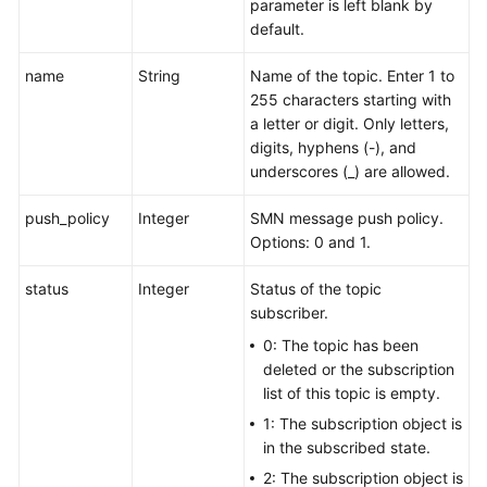
parameter is left blank by
default.
name
String
Name of the topic. Enter 1 to
255 characters starting with
a letter or digit. Only letters,
digits, hyphens (-), and
underscores (_) are allowed.
push_policy
Integer
SMN message push policy.
Options: 0 and 1.
status
Integer
Status of the topic
subscriber.
0: The topic has been
deleted or the subscription
list of this topic is empty.
1: The subscription object is
in the subscribed state.
2: The subscription object is