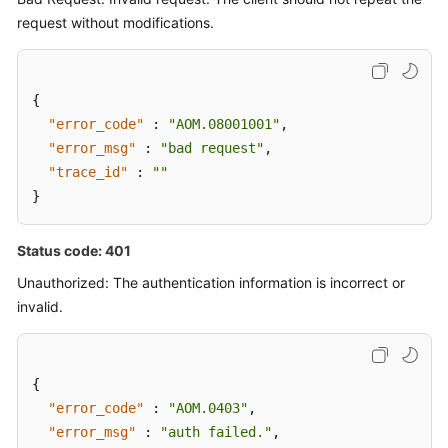
request without modifications.
{
"error_code"
:
"AOM.08001001"
,
"error_msg"
:
"bad request"
,
"trace_id"
:
""
}
Status code: 401
Unauthorized: The authentication information is incorrect or
invalid.
{
"error_code"
:
"AOM.0403"
,
"error_msg"
:
"auth failed."
,