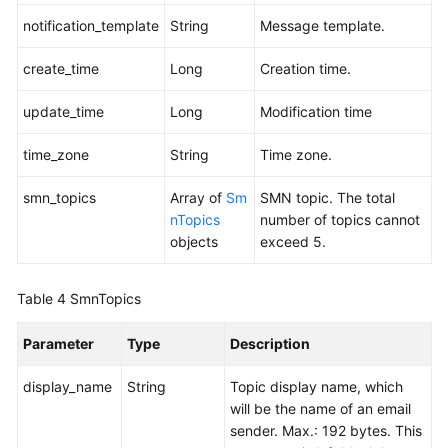
notification_template
String
Message template.
create_time
Long
Creation time.
update_time
Long
Modification time
time_zone
String
Time zone.
smn_topics
Array of
Sm
SMN topic. The total
nTopics
number of topics cannot
objects
exceed 5.
Table 4
SmnTopics
Parameter
Type
Description
display_name
String
Topic display name, which
will be the name of an email
sender. Max.: 192 bytes. This