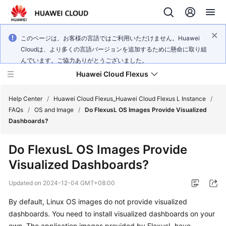
このページは、お客様の言語ではご利用いただけません。Huawei
Cloudは、より多くの言語バージョンを追加するために懸命に取り組
んでいます。ご協力ありがとうございました。
Huawei Cloud Flexus
Help Center
/
Huawei Cloud Flexus_Huawei Cloud Flexus L Instance
/
FAQs
/
OS and Image
/
Do FlexusL OS Images Provide Visualized
Dashboards?
Do FlexusL OS Images Provide
What's
Visualized Dashboards?
New
Updated on
2024-12-04 GMT+08:00
Service
By default, Linux OS images do not provide visualized
Overview
dashboards. You need to install visualized dashboards on your
Getting
own. The application images provided by FlexusL have