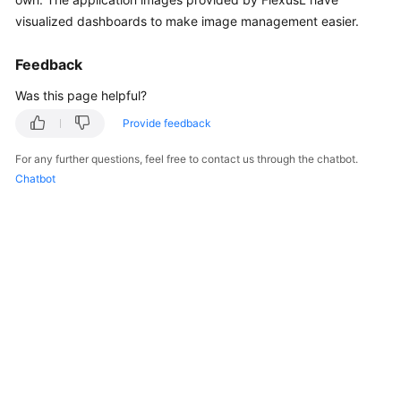
Started
visualized dashboards to make image management easier.
User
Feedback
Guide
Was this page helpful?
Best
Provide feedback
Practices
For any further questions, feel free to contact us through the chatbot.
Chatbot
API
Reference
FAQs
Videos
General
Reference
Glossary