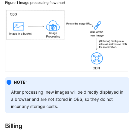
Figure 1
Image processing flowchart
SDK
Reference
FAQs
Videos
Glossary
More
Documents
NOTE:
After processing, new images will be directly displayed in
a browser and are not stored in OBS, so they do not
General
Reference
incur any storage costs.
Glossary
Billing
Shared