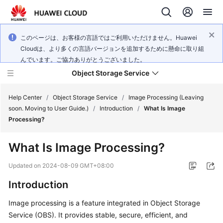
このページは、お客様の言語ではご利用いただけません。Huawei
Cloudは、より多くの言語バージョンを追加するために懸命に取り組
んでいます。ご協力ありがとうございました。
Object Storage Service
Help Center
/
Object Storage Service
/
Image Processing (Leaving
soon. Moving to User Guide.)
/
Introduction
/
What Is Image
Processing?
What's
New
What Is Image Processing?
Product
Updated on
2024-08-09 GMT+08:00
Notices
Introduction
Service
Image processing is a feature integrated in Object Storage
Overview
Service (OBS). It provides stable, secure, efficient, and