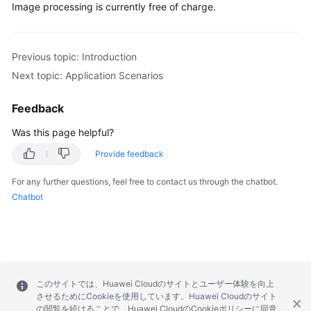
Image processing is currently free of charge.
Responsibilities
Service
Previous topic: Introduction
Level
Next topic: Application Scenarios
Agreement
Feedback
White
Papers
Was this page helpful?
Provide feedback
Endpoints
For any further questions, feel free to contact us through the chatbot.
Permissions
Chatbot
このサイトでは、Huawei Cloudのサイトとユーザー体験を向上
させるためにCookieを使用しています。Huawei Cloudのサイト
の閲覧を続けることで、Huawei CloudのCookieポリシーに同意