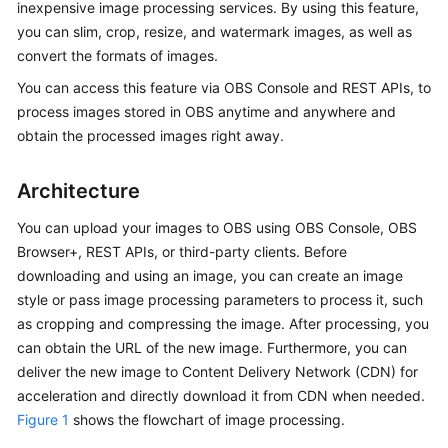
inexpensive image processing services. By using this feature,
Billing
you can slim, crop, resize, and watermark images, as well as
convert the formats of images.
Getting
Started
You can access this feature via OBS Console and REST APIs, to
process images stored in OBS anytime and anywhere and
User
obtain the processed images right away.
Guide
Architecture
Permissions
Configuration
You can upload your images to OBS using OBS Console, OBS
Guide
Browser+, REST APIs, or third-party clients. Before
downloading and using an image, you can create an image
Tools
style or pass image processing parameters to process it, such
Guide
as cropping and compressing the image. After processing, you
can obtain the URL of the new image. Furthermore, you can
Best
deliver the new image to Content Delivery Network (CDN) for
Practices
acceleration and directly download it from CDN when needed.
Figure 1
shows the flowchart of image processing.
API
Reference