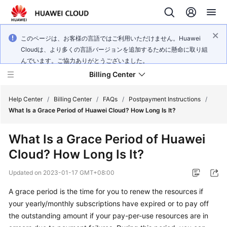
このページは、お客様の言語ではご利用いただけません。Huawei
Cloudは、より多くの言語バージョンを追加するために懸命に取り組
んでいます。ご協力ありがとうございました。
Billing Center
Help Center
/
Billing Center
/
FAQs
/
Postpayment Instructions
/
What Is a Grace Period of Huawei Cloud? How Long Is It?
What's
What Is a Grace Period of Huawei
New
Cloud? How Long Is It?
User
Updated on
2023-01-17 GMT+08:00
Guide
A grace period is the time for you to renew the resources if
Best
your yearly/monthly subscriptions have expired or to pay off
Practices
the outstanding amount if your pay-per-use resources are in