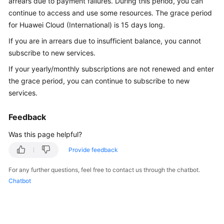
arrears due to payment failures. During this period, you can
API
continue to access and use some resources. The grace period
Reference
for Huawei Cloud (International) is 15 days long.
If you are in arrears due to insufficient balance, you cannot
FAQs
subscribe to new services.
If your yearly/monthly subscriptions are not renewed and enter
General
the grace period, you can continue to subscribe to new
Reference
services.
Glossary
Feedback
Shared
Was this page helpful?
Responsibilities
Provide feedback
Service
For any further questions, feel free to contact us through the chatbot.
Level
Chatbot
Agreement
White
Papers