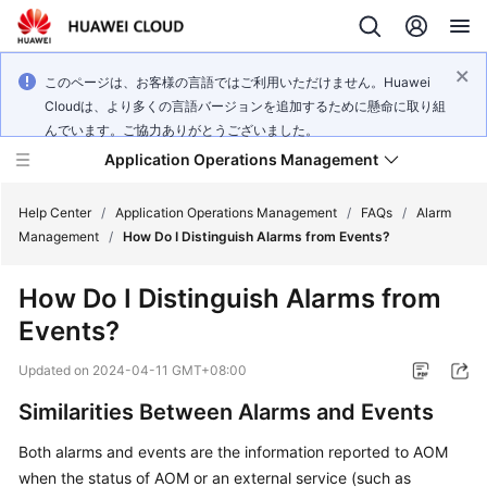
このページは、お客様の言語ではご利用いただけません。Huawei
Cloudは、より多くの言語バージョンを追加するために懸命に取り組
んでいます。ご協力ありがとうございました。
Application Operations Management
Help Center
/
Application Operations Management
/
FAQs
/
Alarm
Management
/
How Do I Distinguish Alarms from Events?
What's
How Do I Distinguish Alarms from
New
Events?
Service
Updated on
2024-04-11 GMT+08:00
Overview
Similarities Between Alarms and Events
Billing
Both alarms and events are the information reported to AOM
when the status of AOM or an external service (such as
Getting