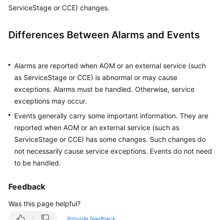
Started
ServiceStage or CCE) changes.
User
Differences Between Alarms and Events
Guide
Best
Alarms are reported when AOM or an external service (such
Practices
as ServiceStage or CCE) is abnormal or may cause
exceptions. Alarms must be handled. Otherwise, service
API
exceptions may occur.
Reference
Events generally carry some important information. They are
reported when AOM or an external service (such as
SDK
ServiceStage or CCE) has some changes. Such changes do
Reference
not necessarily cause service exceptions. Events do not need
to be handled.
FAQs
Feedback
Videos
Was this page helpful?
AOM
1.0
Provide feedback