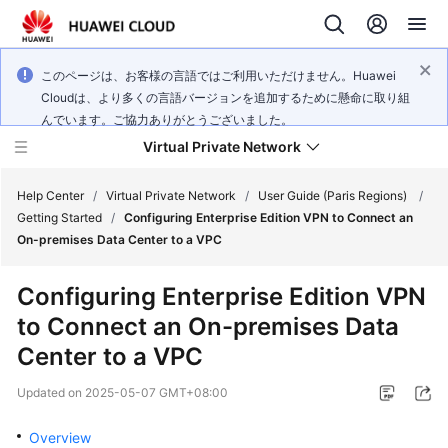
このページは、お客様の言語ではご利用いただけません。Huawei
Cloudは、より多くの言語バージョンを追加するために懸命に取り組
んでいます。ご協力ありがとうございました。
Virtual Private Network
Help Center
/
Virtual Private Network
/
User Guide (Paris Regions)
/
Getting Started
/
Configuring Enterprise Edition VPN to Connect an
On-premises Data Center to a VPC
What's
New
Configuring Enterprise Edition VPN
to Connect an On-premises Data
Service
Overview
Center to a VPC
Updated on
2025-05-07 GMT+08:00
Billing
Overview
Getting