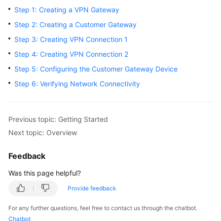
Started
Step 1: Creating a VPN Gateway
Step 2: Creating a Customer Gateway
User
Step 3: Creating VPN Connection 1
Guide
Step 4: Creating VPN Connection 2
Administrator
Step 5: Configuring the Customer Gateway Device
Guide
Step 6: Verifying Network Connectivity
Best
Practices
Previous topic: Getting Started
Troubleshooting
Next topic: Overview
FAQs
Feedback
Was this page helpful?
API
Reference
Provide feedback
For any further questions, feel free to contact us through the chatbot.
More
Chatbot
Documents