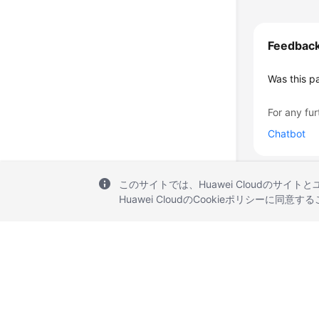
Feedbac
Was this p
For any fur
Chatbot
このサイトでは、Huawei Cloudのサイト
Huawei CloudのCookieポリシーに同意
© 2026, Huawei Cloud Computing Technologies Co., Ltd. and/or its affi