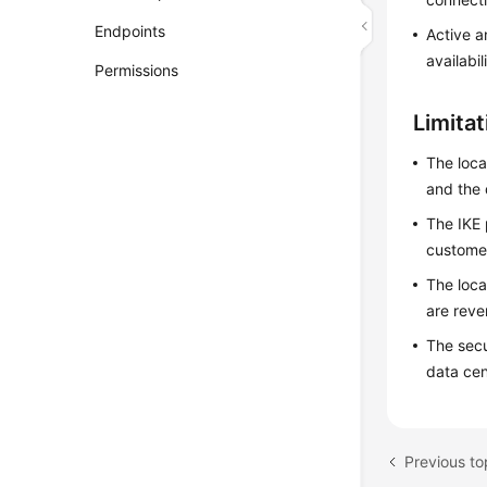
Endpoints
Active a
availabil
Permissions
Limita
The loca
and the 
The IKE 
custome
The loca
are reve
The secu
data cen