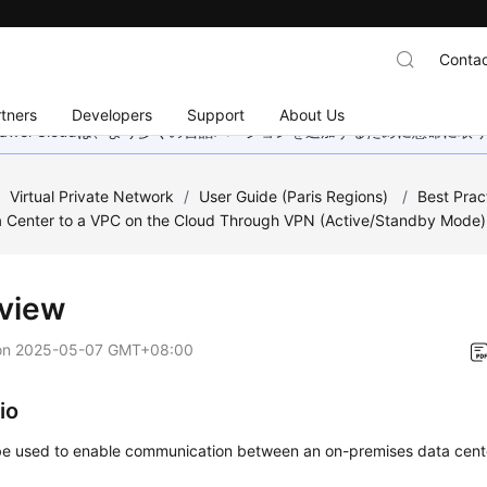
Contac
tners
Developers
Support
About Us
wei Cloudは、より多くの言語バージョンを追加するために懸命に
/
Virtual Private Network
/
User Guide (Paris Regions)
/
Best Prac
a Center to a VPC on the Cloud Through VPN (Active/Standby Mode)
view
on
2025-05-07 GMT+08:00
io
e used to enable communication between an on-premises data cent