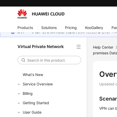
Products
Solutions
Pricing
KooGallery
Par
このページは、お客様の言語ではご利用いただけません。Hua
Virtual Private Network
Help Center
premises Dat
Over
What's New
Service Overview
Updated 
Billing
Scenar
Getting Started
VPN can b
User Guide