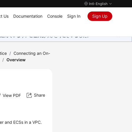
Intl-English
t Us
Documentation
Console
Sign In
Sign Up
取り組んでいます。ご協力ありがとうございました。
tice
/
Connecting an On-
/
Overview
Share
View PDF
er and ECSs in a VPC.