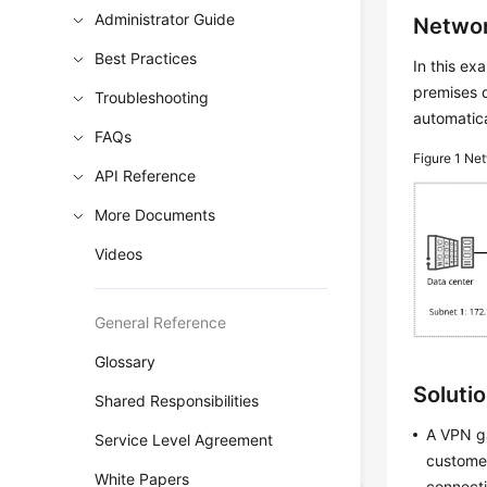
Administrator Guide
Networ
Best Practices
In this e
premises d
Troubleshooting
automatica
FAQs
Figure 1
Net
API Reference
More Documents
Videos
General Reference
Glossary
Soluti
Shared Responsibilities
A VPN ga
Service Level Agreement
customer
White Papers
connecti