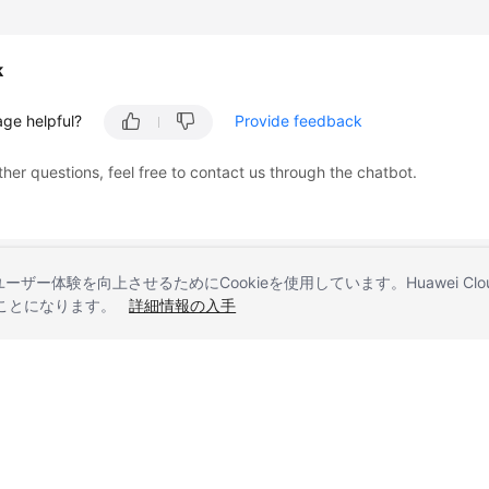
k
age helpful?
Provide feedback
ther questions, feel free to contact us through the chatbot.
とユーザー体験を向上させるためにCookieを使用しています。Huawei 
することになります。
詳細情報の入手
liates. All rights reserved.