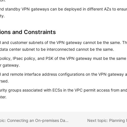
nd standby VPN gateways can be deployed in different AZs to ensur
ity.
tions and Constraints
l and customer subnets of the VPN gateway cannot be the same. Tha
data center subnet to be interconnected cannot be the same.
policy, IPsec policy, and PSK of the VPN gateway must be the same 
r gateway.
l and remote interface address configurations on the VPN gateway
rsed.
rity groups associated with ECSs in the VPC permit access from and
ter.
Previous topic: Connecting an On-premises Data Center to a VPC on the Cloud Through VPN (Active/Standby Mode)
Next topic: Planning