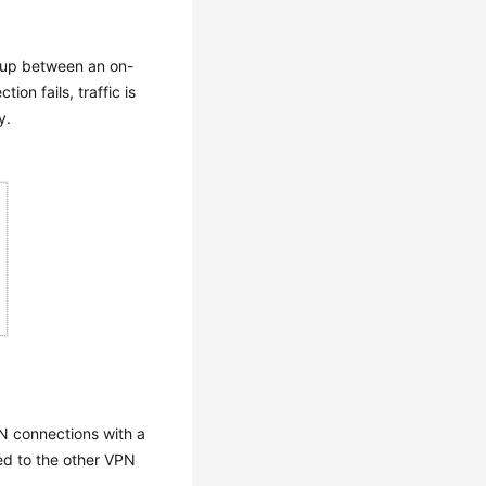
 up between an on-
on fails, traffic is
y.
N connections with a
ed to the other VPN