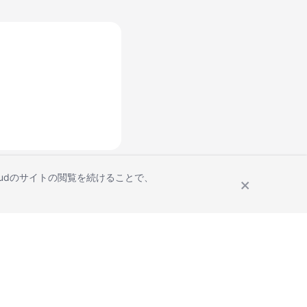
Cloudのサイトの閲覧を続けることで、
Site Terms
Privacy Statement