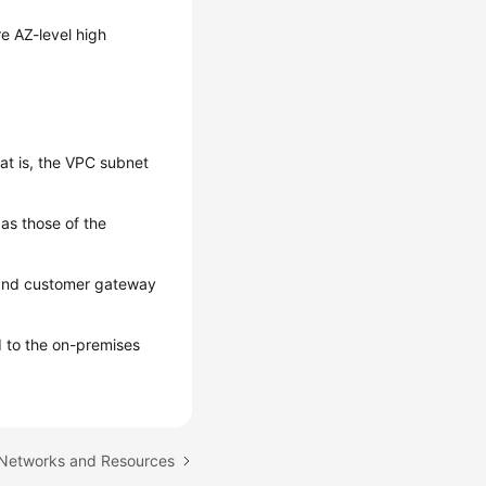
e AZ-level high
t is, the VPC subnet
as those of the
 and customer gateway
 to the on-premises
 Networks and Resources