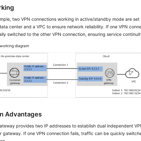
king
xample, two VPN connections working in active/standby mode are set
ata center and a VPC to ensure network reliability. If one VPN connecti
lly switched to the other VPN connection, ensuring service continuit
working diagram
on Advantages
teway provides two IP addresses to establish dual independent VP
 gateway. If one VPN connection fails, traffic can be quickly switch
on.