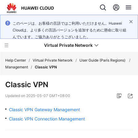
このページは、お客様の言語ではご利用いただけません。Huawei
Cloudは、より多くの言語バージョンを追加するために懸命に取り組
んでいます。ご協力ありがとうございました。
Virtual Private Network
Help Center
/
Virtual Private Network
/
User Guide (Paris Regions)
/
Management
/
Classic VPN
What's
Classic VPN
New
Updated on
2025-05-07 GMT+08:00
Service
Overview
Classic VPN Gateway Management
Classic VPN Connection Management
Billing
Getting