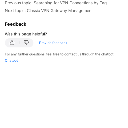
Previous topic: Searching for VPN Connections by Tag
Started
Next topic: Classic VPN Gateway Management
User
Feedback
Guide
Was this page helpful?
Administrator
Guide
Provide feedback
For any further questions, feel free to contact us through the chatbot.
Best
Chatbot
Practices
Troubleshooting
FAQs
API
Reference
More
Documents