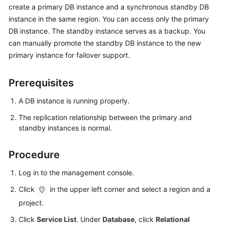
create a primary DB instance and a synchronous standby DB
instance in the same region. You can access only the primary
Kernels
DB instance. The standby instance serves as a backup. You
can manually promote the standby DB instance to the new
User
primary instance for failover support.
Guide
Best
Prerequisites
Practices
A DB instance is running properly.
Performance
The replication relationship between the primary and
White
standby instances is normal.
Paper
Procedure
API
Reference
Log in to the management console.
Click
in the upper left corner and select a region and a
SDK
project.
Reference
Click
Service List
. Under
Database
, click
Relational