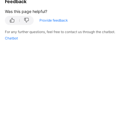
Feedback
Was this page helpful?
Provide feedback
For any further questions, feel free to contact us through the chatbot.
Chatbot