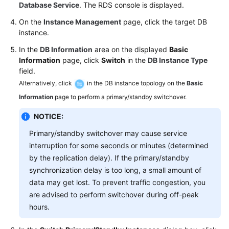
FAQs
Database Service
. The RDS console is displayed.
On the
Instance Management
page, click the target DB
Troubleshooting
instance.
Videos
In the
DB Information
area on the displayed
Basic
Information
page, click
Switch
in the
DB Instance Type
field.
Glossary
Alternatively, click
in the DB instance topology on the
Basic
More
Information
page to perform a primary/standby switchover.
Documents
NOTICE:
Primary/standby switchover may cause service
General
interruption for some seconds or minutes (determined
Reference
by the replication delay). If the primary/standby
synchronization delay is too long, a small amount of
Glossary
data may get lost. To prevent traffic congestion, you
are advised to perform switchover during off-peak
Shared
hours.
Responsibilities