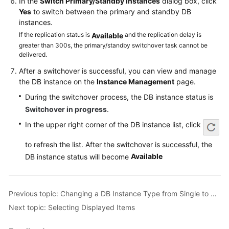
In the
Switch Primary/Standby Instances
dialog box, click
Service
Yes
to switch between the primary and standby DB
Level
instances.
Agreement
If the replication status is
and the replication delay is
Available
greater than 300s, the primary/standby switchover task cannot be
White
delivered.
Papers
After a switchover is successful, you can view and manage
the DB instance on the
Instance Management
page.
Endpoints
During the switchover process, the DB instance status is
Permissions
Switchover in progress
.
In the upper right corner of the DB instance list, click
to refresh the list. After the switchover is successful, the
Available
DB instance status will become
Previous topic: Changing a DB Instance Type from Single to Primary/Standby
Next topic: Selecting Displayed Items