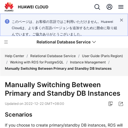
このページは、お客様の言語ではご利用いただけません。Huawei
Cloudは、より多くの言語バージョンを追加するために懸命に取り組
んでいます。ご協力ありがとうございました。
Relational Database Service
Help Center
/
Relational Database Service
/
User Guide (Paris Region)
/
Working with RDS for PostgreSQL
/
Instance Management
/
Manually Switching Between Primary and Standby DB Instances
Manually Switching Between
Service
Primary and Standby DB Instances
Overview
Updated on
2022-12-22 GMT+08:00
Billing
Scenarios
Getting
If you choose to create primary/standby DB instances,
RDS
will
Started