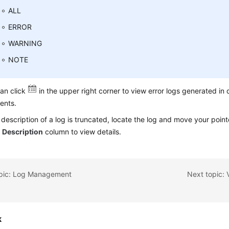
ALL
ERROR
WARNING
NOTE
an click
in the upper right corner to view error logs generated in 
ents.
e description of a log is truncated, locate the log and move your point
e
Description
column to view details.
opic: Log Management
Next topic:
k