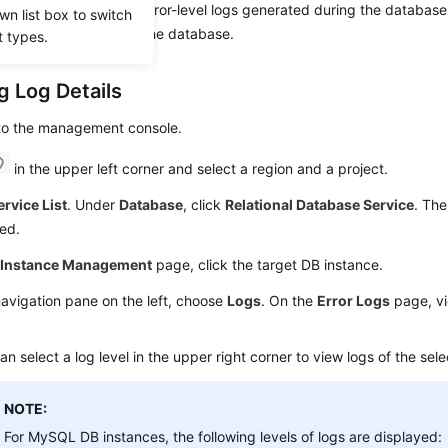
 contain warning- and error-level logs generated during the databas
wn list box to switch
analyze problems with the database.
t types.
g Log Details
 to the management console.
in the upper left corner and select a region and a project.
ervice List
. Under
Database
, click
Relational Database Service
. The
ed.
e
Instance Management
page, click the target DB instance.
navigation pane on the left, choose
Logs
. On the
Error Logs
page, vi
an select a log level in the upper right corner to view logs of the sele
NOTE:
For MySQL DB instances, the following levels of logs are displayed: