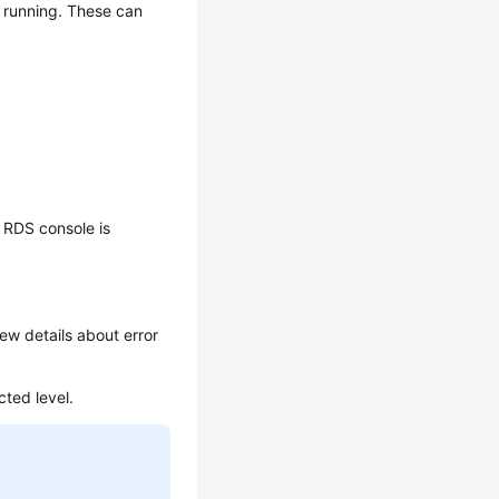
e running. These can
 RDS console is
ew details about error
cted level.