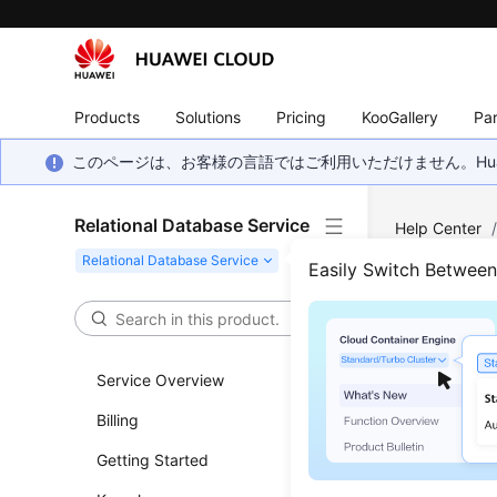
Products
Solutions
Pricing
KooGallery
Par
このページは、お客様の言語ではご利用いただけません。Hua
Relational Database Service
Help Center
Log Managem
Easily Switch Betwee
View
Service Overview
Updated 
Billing
RDS
log m
Getting Started
logs.