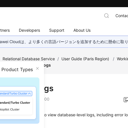
Contac
tners
Developers
Support
About Us
wei Cloudは、より多くの言語バージョンを追加するために懸命に
/
Relational Database Service
/
User Guide (Paris Region)
/
Worki
ent
/
Viewing Error Logs
n Product Types
ing Error Logs
on
2022-12-22 GMT+08:00
anagement allows you to view database-level logs, including error 