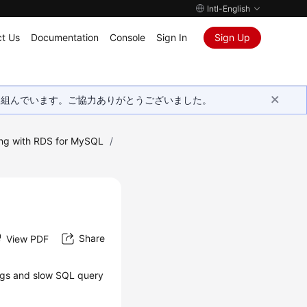
Intl-English
t Us
Documentation
Console
Sign In
Sign Up
取り組んでいます。ご協力ありがとうございました。
ng with RDS for MySQL
/
Share
View PDF
logs and slow SQL query