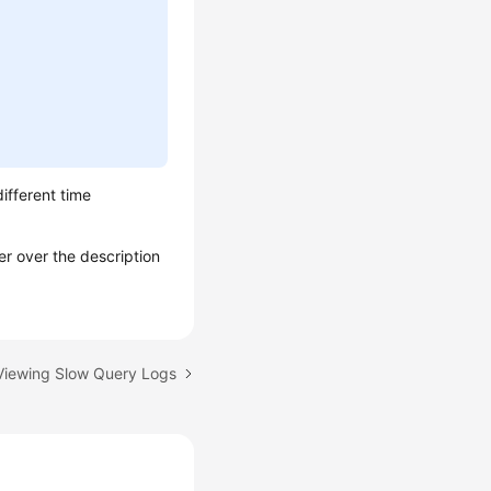
different time
er over the description
 Viewing Slow Query Logs