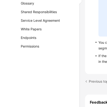
Glossary
Shared Responsibilities
Service Level Agreement
White Papers
Endpoints
You c
Permissions
segm
If th
in th
Previous t
Feedbac