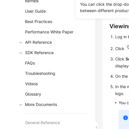
Kernels
Error logs
You can click the drop-do
help you 
between different produc
User Guide
Best Practices
Viewin
Performance White Paper
Log in
API Reference
Click
SDK Reference
Click
S
FAQs
display
Troubleshooting
On th
Videos
In the 
logs.
Glossary
You c
More Documents
General Reference