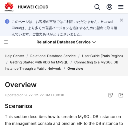
このページは、お客様の言語ではご利用いただけません。Huawei
Cloudは、より多くの言語バージョンを追加するために懸命に取り組
んでいます。ご協力ありがとうございました。
Relational Database Service
Help Center
/
Relational Database Service
/
User Guide (Paris Region)
/
Getting Started with RDS for MySQL
/
Connecting to a MySQL DB
Instance Through a Public Network
/
Overview
Overview
Service
Overview
Updated on
2022-12-22 GMT+08:00
Scenarios
Billing
This section describes how to
create
a MySQL DB instance on
Getting
the management console and bind an
EIP
to the DB instance to
Started