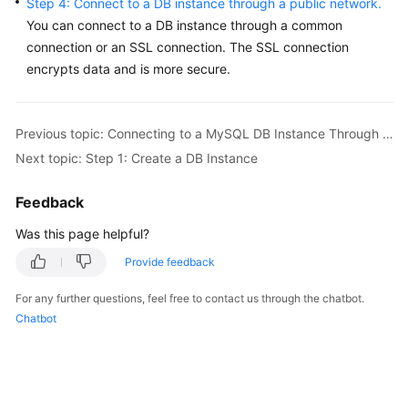
Step 4: Connect to a DB instance through a public network.
Service
You can connect to a DB instance through a common
Level
connection or an SSL connection. The
SSL connection
Agreement
encrypts data
and is more secure.
White
Papers
Previous topic: Connecting to a MySQL DB Instance Through a Public Network
Endpoints
Next topic: Step 1: Create a DB Instance
Permissions
Feedback
Was this page helpful?
Provide feedback
For any further questions, feel free to contact us through the chatbot.
Chatbot