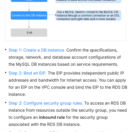
FAQs
Troubleshooting
Videos
Glossary
Step 1: Create a DB instance.
Confirm the specifications,
More
storage, network, and database account configurations of
Documents
the MySQL DB instances based on service requirements.
Step 2: Bind an EIP.
The
EIP
provides independent public IP
addresses and bandwidth for Internet access. You can apply
General
for an
EIP
on the VPC console and bind the
EIP
to the RDS DB
Reference
instance.
Glossary
Step 2: Configure security group rules.
To access an RDS DB
instance from resources outside the security group, you need
Shared
to configure an
inbound rule
for the security group
Responsibilities
associated with the RDS DB instance.