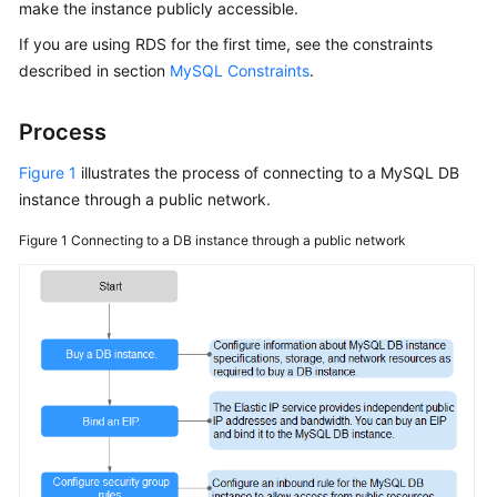
make the instance publicly accessible.
If you are using
RDS
for the first time, see the constraints
Kernels
described in section
MySQL Constraints
.
User
Guide
Process
Figure 1
illustrates the process of connecting to a MySQL DB
Best
instance through a public network.
Practices
Figure 1
Connecting to a DB instance through a public network
Performance
White
Paper
API
Reference
SDK
Reference