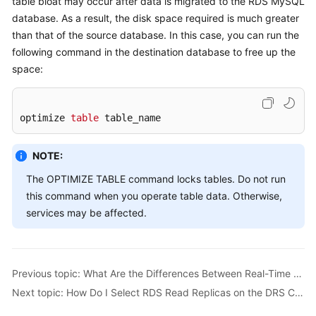
table bloat may occur after data is migrated to the RDS MySQL
Started
database. As a result, the disk space required is much greater
than that of the source database. In this case, you can run the
User
following command in the destination database to free up the
Guide
space:
Best
Practices
optimize 
table
 table_name
Security
White
NOTE:
Paper
The OPTIMIZE TABLE command locks tables. Do not run
this command when you operate table data. Otherwise,
API
services may be affected.
Reference
SDK
Reference
Previous topic: What Are the Differences Between Real-Time Migration and Real-Time Synchronization?
Next topic: How Do I Select RDS Read Replicas on the DRS Console?
FAQs