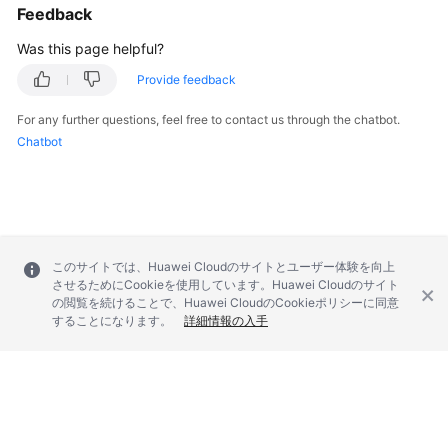
Feedback
Troubleshooting
Was this page helpful?
Videos
Provide feedback
More
For any further questions, feel free to contact us through the chatbot.
Documents
Chatbot
General
Reference
Glossary
このサイトでは、Huawei Cloudのサイトとユーザー体験を向上
させるためにCookieを使用しています。Huawei Cloudのサイト
の閲覧を続けることで、Huawei CloudのCookieポリシーに同意
Shared
することになります。
詳細情報の入手
Responsibilities
Service
Level
Agreement