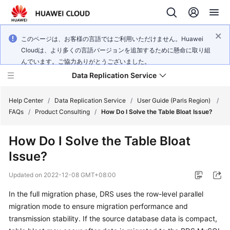
このページは、お客様の言語ではご利用いただけません。Huawei
Cloudは、より多くの言語バージョンを追加するために懸命に取り組
んでいます。ご協力ありがとうございました。
Data Replication Service
Help Center
/
Data Replication Service
/
User Guide (Paris Region)
/
FAQs
/
Product Consulting
/
How Do I Solve the Table Bloat Issue?
What's
How Do I Solve the Table Bloat
New
Issue?
Service
Updated on
2022-12-08 GMT+08:00
Overview
In the full migration phase, DRS uses the row-level parallel
Billing
migration mode to ensure migration performance and
transmission stability. If the source database data is compact,
Getting