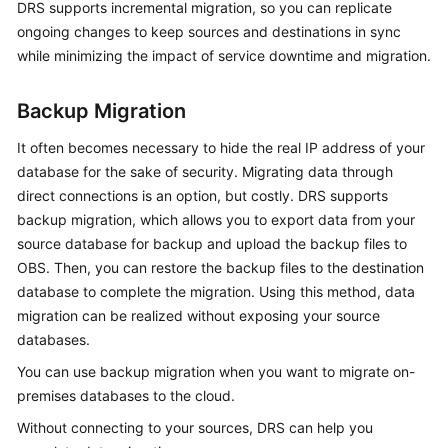
DRS supports incremental migration, so you can replicate
Troubleshooting
ongoing changes to keep sources and destinations in sync
while minimizing the impact of service downtime and migration.
Videos
Backup Migration
More
Documents
It often becomes necessary to hide the real IP address of your
database for the sake of security. Migrating data through
direct connections is an option, but costly. DRS supports
General
backup migration, which allows you to export data from your
Reference
source database for backup and upload the backup files to
Glossary
OBS. Then, you can restore the backup files to the destination
database to complete the migration. Using this method, data
Shared
migration can be realized without exposing your source
Responsibilities
databases.
You can use backup migration when you want to migrate on-
Service
premises databases to the cloud.
Level
Agreement
Without connecting to your sources, DRS can help you