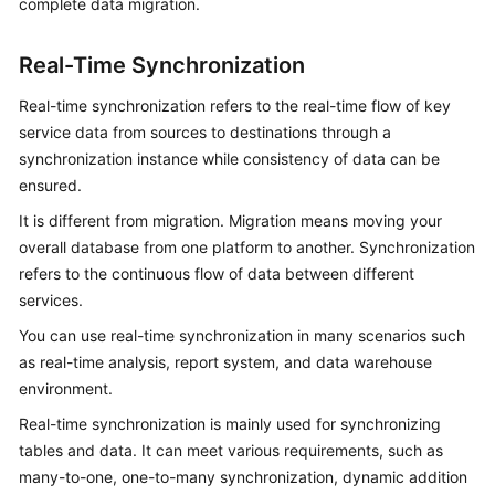
complete data migration.
White
Papers
Real-Time Synchronization
Endpoints
Real-time synchronization refers to the real-time flow of key
service data from sources to destinations through a
Permissions
synchronization instance while consistency of data can be
ensured.
It is different from migration. Migration means moving your
overall database from one platform to another. Synchronization
refers to the continuous flow of data between different
services.
You can use real-time synchronization in many scenarios such
as real-time analysis, report system, and data warehouse
environment.
Real-time synchronization is mainly used for synchronizing
tables and data. It can meet various requirements, such as
many-to-one, one-to-many synchronization, dynamic addition