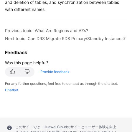
and deletion of tables, and synchronization between tables
with different names.
Previous topic: What Are Regions and AZs?
Next topic: Can DRS Migrate RDS Primary/Standby Instances?
Feedback
Was this page helpful?
Provide feedback
For any further questions, feel free to contact us through the chatbot.
Chatbot
このサイトでは、Huawei Cloudのサイトとユーザー体験を向上