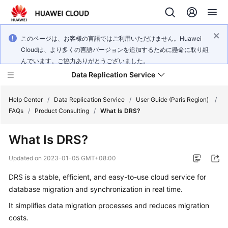
このページは、お客様の言語ではご利用いただけません。Huawei
Cloudは、より多くの言語バージョンを追加するために懸命に取り組
んでいます。ご協力ありがとうございました。
Data Replication Service
Help Center
/
Data Replication Service
/
User Guide (Paris Region)
/
FAQs
/
Product Consulting
/
What Is DRS?
What's
What Is DRS?
New
Updated on
2023-01-05 GMT+08:00
Service
DRS
is a stable, efficient, and easy-to-use cloud service for
Overview
database migration and synchronization in real time.
Billing
It simplifies data migration processes and reduces migration
costs.
Getting