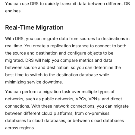
You can use DRS to quickly transmit data between different DB
Started
engines.
User
Guide
Real-Time Migration
With DRS, you can migrate data from sources to destinations in
Best
Practices
real time. You create a replication instance to connect to both
the source and destination and configure objects to be
Security
migrated. DRS will help you compare metrics and data
White
between source and destination, so you can determine the
Paper
best time to switch to the destination database while
minimizing service downtime.
API
You can perform a migration task over multiple types of
Reference
networks, such as public networks, VPCs, VPNs, and direct
connections. With these network connections, you can migrate
SDK
between different cloud platforms, from on-premises
Reference
databases to cloud databases, or between cloud databases
FAQs
across regions.