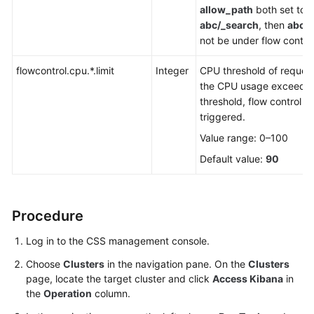
allow_path
both set to
abc/_search
, then
abc/
not be under flow control
flowcontrol.cpu.*.limit
Integer
CPU threshold of request
the CPU usage exceeds 
threshold, flow control wi
triggered.
Value range: 0–100
Default value:
90
Procedure
Log in to the CSS management console.
Choose
Clusters
in the navigation pane. On the
Clusters
page, locate the target cluster and click
Access Kibana
in
the
Operation
column.