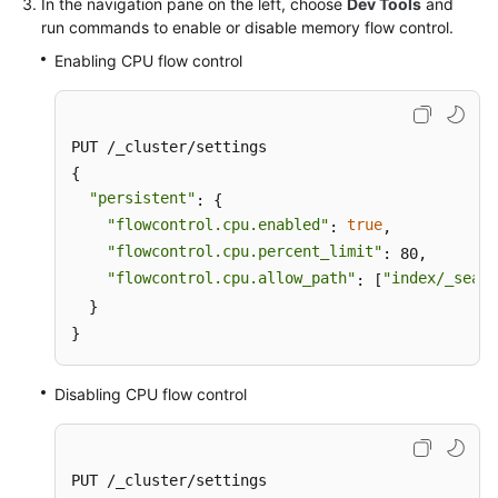
In the navigation pane on the left, choose
Dev Tools
and
run commands to enable or disable memory flow control.
Enabling CPU flow control
PUT /_cluster/settings

{

"persistent"
: {

"flowcontrol.cpu.enabled"
true
: 
,

"flowcontrol.cpu.percent_limit"
: 80,

"flowcontrol.cpu.allow_path"
"index/_searc
: [
  }

}
Disabling CPU flow control
PUT /_cluster/settings
