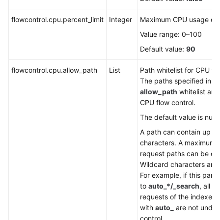
FAQs
flowcontrol.cpu.percent_limit
Integer
Maximum CPU usage of 
Troubleshooting
Value range: 0–100
Videos
Default value:
90
flowcontrol.cpu.allow_path
Glossary
List
Path whitelist for CPU fl
The paths specified in t
allow_path
whitelist are
More
CPU flow control.
Documents
The default value is null.
A path can contain up to
General
characters. A maximum o
Reference
request paths can be co
Wildcard characters are
Glossary
For example, if this para
to
auto_*/_search
, all t
Shared
requests of the indexes 
Responsibilities
with
auto_
are not under
control.