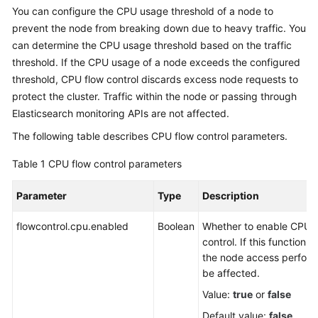
You can configure the CPU usage threshold of a node to
Overview
prevent the node from breaking down due to heavy traffic. You
can determine the CPU usage threshold based on the traffic
Billing
threshold. If the CPU usage of a node exceeds the configured
threshold, CPU flow control discards excess node requests to
Getting
Started
protect the cluster. Traffic within the node or passing through
Elasticsearch monitoring APIs are not affected.
User
The following table describes CPU flow control parameters.
Guide
Table 1
CPU flow control parameters
Best
Practices
Parameter
Type
Description
API
flowcontrol.cpu.enabled
Boolean
Whether to enable CPU f
Reference
control. If this function i
the node access perfor
SDK
be affected.
Reference
Value:
true
or
false
Default value:
false