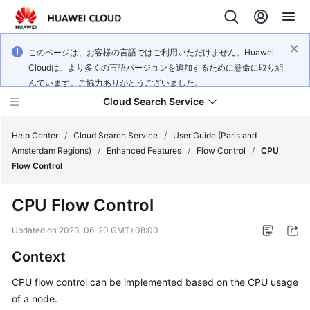
このページは、お客様の言語ではご利用いただけません。Huawei
Cloudは、より多くの言語バージョンを追加するために懸命に取り組
んでいます。ご協力ありがとうございました。
Cloud Search Service
Help Center
/
Cloud Search Service
/
User Guide (Paris and
Amsterdam Regions)
/
Enhanced Features
/
Flow Control
/
CPU
Flow Control
CPU Flow Control
What's
New
Updated on
2023-06-20 GMT+08:00
Context
Product
Bulletin
CPU flow control can be implemented based on the CPU usage
of a node.
Service