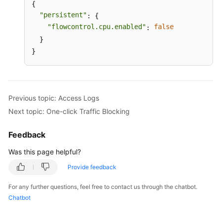
{

"persistent"
: {

"flowcontrol.cpu.enabled"
false
: 
  }

}
Previous topic: Access Logs
Next topic: One-click Traffic Blocking
Feedback
Was this page helpful?
Provide feedback
For any further questions, feel free to contact us through the chatbot.
Chatbot