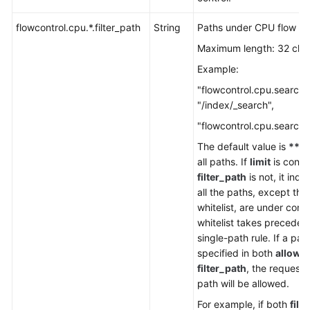
Service
Level
flowcontrol.cpu.*.filter_path
String
Paths under CPU flow con
Agreement
Maximum length: 32 cha
White
Example:
Papers
"flowcontrol.cpu.search.f
"/index/_search",
Endpoints
"flowcontrol.cpu.search.l
Permissions
The default value is
**
, 
all paths. If
limit
is confi
filter_path
is not, it indi
all the paths, except tho
whitelist, are under contr
whitelist takes preceden
single-path rule. If a path
specified in both
allow_
filter_path
, the requests
path will be allowed.
For example, if both
filt