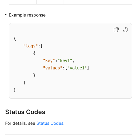
Example response
{
"tags"
:
[
{
"key"
:
"key1"
,
"values"
:
[
"value1"
]
}
]
}
Status Codes
For details, see
Status Codes
.