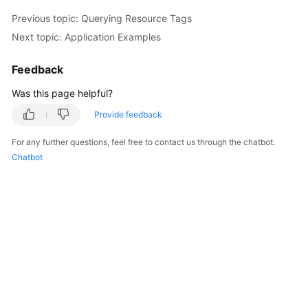
Previous topic: Querying Resource Tags
Next topic: Application Examples
Feedback
Was this page helpful?
Provide feedback
For any further questions, feel free to contact us through the chatbot.
Chatbot