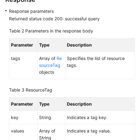
Response parameters
Permissions
Returned status code 200: successful query
Table 2
Parameters in the response body
Parameter
Type
Description
tags
Array of
Re
Specifies the list of resource
sourceTag
tags.
objects
Table 3
ResourceTag
Parameter
Type
Description
key
String
Indicates a tag key.
values
Array of
Indicates a tag value.
String