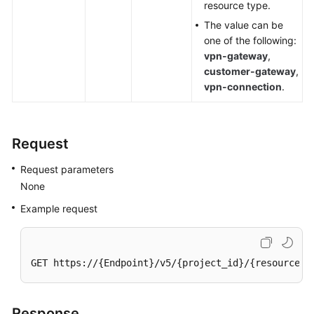
resource type.
The value can be
Videos
one of the following:
vpn-gateway
,
customer-gateway
,
General
vpn-connection
.
Reference
Glossary
Request
Shared
Request parameters
Responsibilities
None
Service
Example request
Level
Agreement
GET https://{Endpoint}/v5/{project_id}/{resource_t
White
Papers
Response
Endpoints