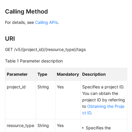
Started
Calling Method
User
For details, see
Calling APIs
.
Guide
URI
Administrator
Guide
GET /v5/{project_id}/{resource_type}/tags
Best
Table 1
Parameter description
Practices
Parameter
Type
Mandatory
Description
Troubleshooting
project_id
String
Yes
Specifies a project ID.
FAQs
You can obtain the
project ID by referring
API
to
Obtaining the Proje
Reference
ct ID
.
More
resource_type
String
Yes
Specifies the
Documents