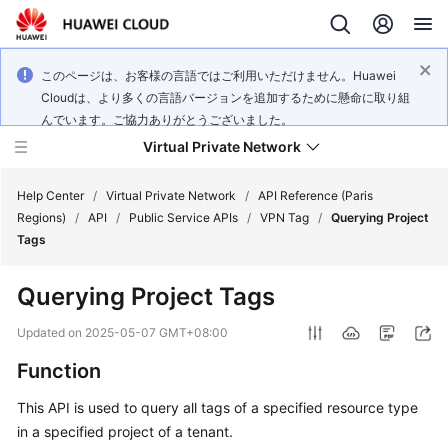
このページは、お客様の言語ではご利用いただけません。Huawei
Cloudは、より多くの言語バージョンを追加するために懸命に取り組
んでいます。ご協力ありがとうございました。
Virtual Private Network
Help Center
/
Virtual Private Network
/
API Reference (Paris
Regions)
/
API
/
Public Service APIs
/
VPN Tag
/
Querying Project
Tags
What's
New
Querying Project Tags
Service
Updated on
2025-05-07 GMT+08:00
Overview
Function
Billing
This API is used to query all tags of a specified resource type
in a specified project of a tenant.
Getting