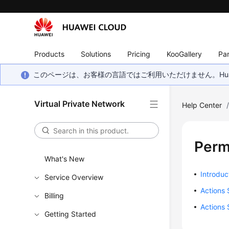
Products
Solutions
Pricing
KooGallery
Par
このページは、お客様の言語ではご利用いただけません。Hua
Virtual Private Network
Help Center
Perm
What's New
Introduc
Service Overview
Actions
Billing
Actions 
Getting Started