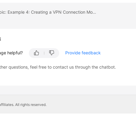
Previous topic: Example 4: Creating a VPN Connection Monitor
k
age helpful?
Provide feedback
ther questions, feel free to contact us through the chatbot.
liates. All rights reserved.