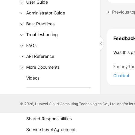
User Guide
Administrator Guide
Best Practices
Troubleshooting
Feedbac
FAQs
Was this p
API Reference
For any fur
More Documents
Chatbot
Videos
General Reference
© 2026, Huawei Cloud Computing Technologies Co., Ltd. and/or its affi
Glossary
Shared Responsibilities
Service Level Agreement