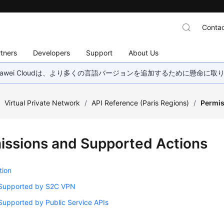
Contac
tners
Developers
Support
About Us
wei Cloudは、より多くの言語バージョンを追加するために懸命に
/
Virtual Private Network
/
API Reference (Paris Regions)
/
Permis
issions and Supported Actions
tion
 Supported by S2C VPN
Supported by Public Service APIs