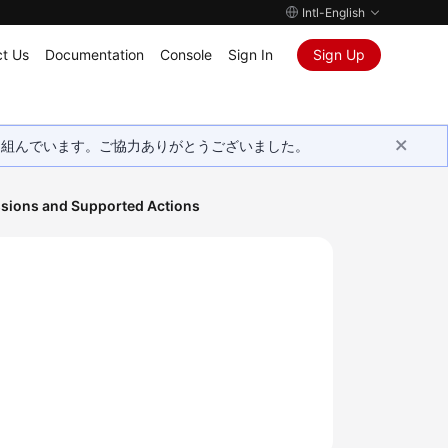
Intl-English
t Us
Documentation
Console
Sign In
Sign Up
取り組んでいます。ご協力ありがとうございました。
sions and Supported Actions