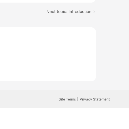
Next topic: Introduction
Site Terms
Privacy Statement