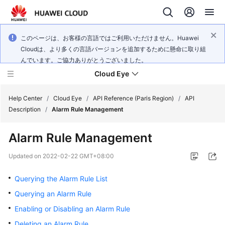
このページは、お客様の言語ではご利用いただけません。Huawei
Cloudは、より多くの言語バージョンを追加するために懸命に取り組
んでいます。ご協力ありがとうございました。
Cloud Eye
Help Center
/
Cloud Eye
/
API Reference (Paris Region)
/
API
Description
/
Alarm Rule Management
What's
Alarm Rule Management
New
Updated on
2022-02-22 GMT+08:00
Service
Overview
Querying the Alarm Rule List
Querying an Alarm Rule
Getting
Enabling or Disabling an Alarm Rule
Started
Deleting an Alarm Rule