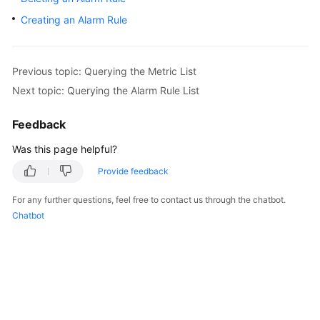
User
Creating an Alarm Rule
Guide
Best
Previous topic: Querying the Metric List
Practices
Next topic: Querying the Alarm Rule List
API
Feedback
Reference
Was this page helpful?
SDK
Reference
Provide feedback
For any further questions, feel free to contact us through the chatbot.
FAQs
Chatbot
Videos
More
Documents