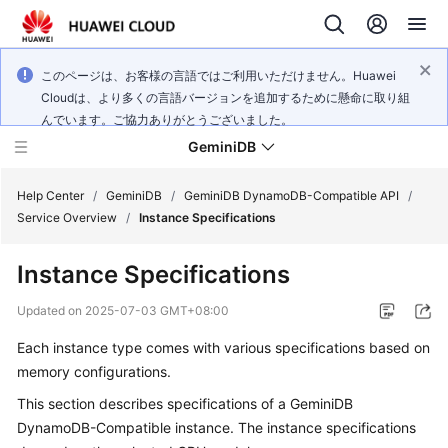
このページは、お客様の言語ではご利用いただけません。Huawei
Cloudは、より多くの言語バージョンを追加するために懸命に取り組
んでいます。ご協力ありがとうございました。
GeminiDB
Help Center
/
GeminiDB
/
GeminiDB DynamoDB-Compatible API
/
Service Overview
/
Instance Specifications
What's
Instance Specifications
New
Updated on
2025-07-03 GMT+08:00
Product
Each instance type comes with various specifications based on
Bulletin
memory configurations.
Service
This section describes specifications of a
GeminiDB
Overview
DynamoDB-Compatible
instance. The instance specifications