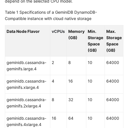
depend on the selected CPU model.
GeminiDB
Redis
Table 1
Specifications of a GeminiDB DynamoDB-
API
Compatible instance with cloud native storage
GeminiDB
Data Node Flavor
vCPUs
Memory
Min.
Max.
Influx
(GB)
Storage
Storage
API
Space
Space
(GB)
(GB)
GeminiDB
Cassandra
geminidb.cassandra-
2
8
10
64000
API
geminifs.large.4
geminidb.cassandra-
4
16
10
64000
GeminiDB
geminifs.xlarge.4
DynamoDB-
Compatible
geminidb.cassandra-
8
32
10
64000
API
geminifs.2xlarge.4
GeminiDB
geminidb.cassandra-
16
64
10
64000
HBase
geminifs.4xlarge.4
API