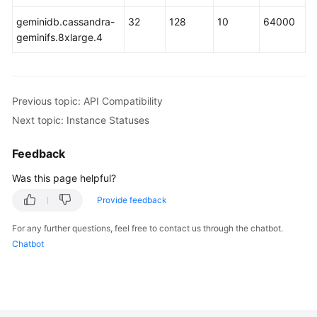
geminidb.cassandra-
32
128
10
64000
GeminiDB
geminifs.8xlarge.4
Mongo
API
Technical
Previous topic: API Compatibility
White
Next topic: Instance Statuses
Paper
Feedback
API
Reference
Was this page helpful?
Provide feedback
More
Documents
For any further questions, feel free to contact us through the chatbot.
Chatbot
SDK
Reference
Videos