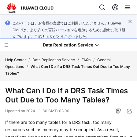
このページは、お客様の言語ではご利用いただけません。Huawei
Cloudは、より多くの言語バージョンを追加するために懸命に取り組
んでいます。ご協力ありがとうございました。
Data Replication Service
Help Center
/
Data Replication Service
/
FAQs
/
General
Operations
/
What Can I Do If a DRS Task Times Out Due to Too Many
Tables?
What's
New
What Can I Do If a DRS Task Times
Out Due to Too Many Tables?
Service
Overview
Updated on
2024-11-30 GMT+08:00
Billing
If there are too many tables for a DRS task, too many
resources such as memory may be occupied. As a result,
Getting
operations such as pre-check and data comparison time out. In