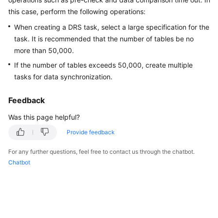
Started
this case, perform the following operations:
When creating a DRS task, select a large specification for the
User
task. It is recommended that the number of tables be no
Guide
more than 50,000.
Best
If the number of tables exceeds 50,000, create multiple
Practices
tasks for data synchronization.
Security
Feedback
White
Was this page helpful?
Paper
Provide feedback
API
Reference
For any further questions, feel free to contact us through the chatbot.
Chatbot
SDK
Reference
FAQs