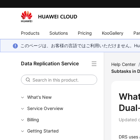
Products
Solutions
Pricing
KooGallery
Par
このページは、お客様の言語ではご利用いただけません。Hua
Data Replication Service
Help Center
Subtasks in 
What
What's New
Dual
Service Overview
Billing
Updated 
Getting Started
DRS uses a