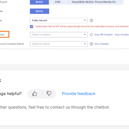
k
age helpful?
Provide feedback
ther questions, feel free to contact us through the chatbot.