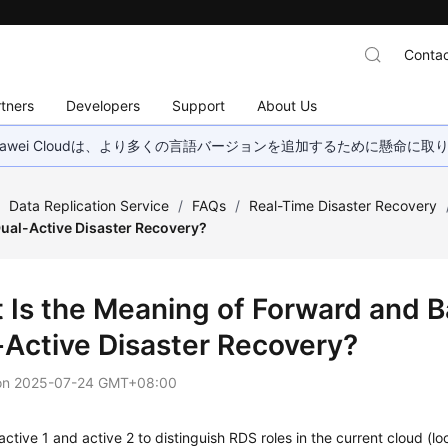
Contac
tners
Developers
Support
About Us
wei Cloudは、より多くの言語バージョンを追加するために懸命に
/
Data Replication Service
/
FAQs
/
Real-Time Disaster Recovery
Dual-Active Disaster Recovery?
 Is the Meaning of Forward and 
-Active Disaster Recovery?
on
2025-07-24 GMT+08:00
ctive 1 and active 2 to distinguish RDS roles in the current cloud (l