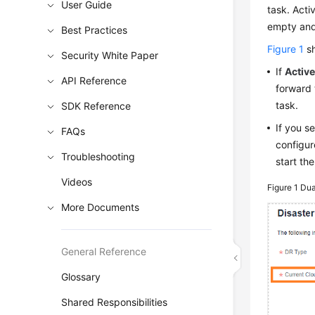
User Guide
task. Acti
empty and 
Best Practices
Figure 1
sh
Security White Paper
If
Active
API Reference
forward 
task.
SDK Reference
If you s
FAQs
configur
Troubleshooting
start th
Videos
Figure 1
Dua
More Documents
General Reference
Glossary
Shared Responsibilities