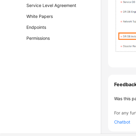
Service Level Agreement
White Papers
Endpoints
Permissions
Feedbac
Was this p
For any fur
Chatbot