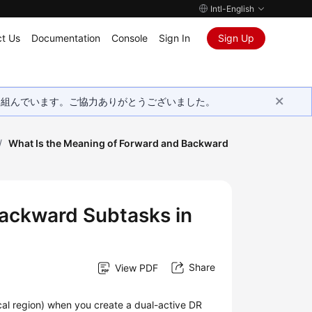
Intl-English
t Us
Documentation
Console
Sign In
Sign Up
取り組んでいます。ご協力ありがとうございました。
/
What Is the Meaning of Forward and Backward
Backward Subtasks in
Share
View PDF
ocal region) when you create a dual-active DR