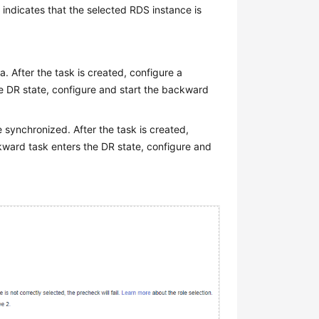
2 indicates that the selected RDS instance is
. After the task is created, configure a
he DR state, configure and start the backward
e synchronized. After the task is created,
kward task enters the DR state, configure and