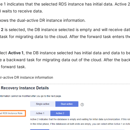
ve 1 indicates that the selected RDS instance has initial data. Active 
waits to receive data.
ows the dual-active DR instance information.
 2
is selected, the DB instance selected is empty and will receive data
task for migrating data to the cloud. After the forward task enters t
elect
Active 1
, the DB instance selected has initial data and data to b
e a backward task for migrating data out of the cloud. After the bac
e forward task.
l-active DR instance information