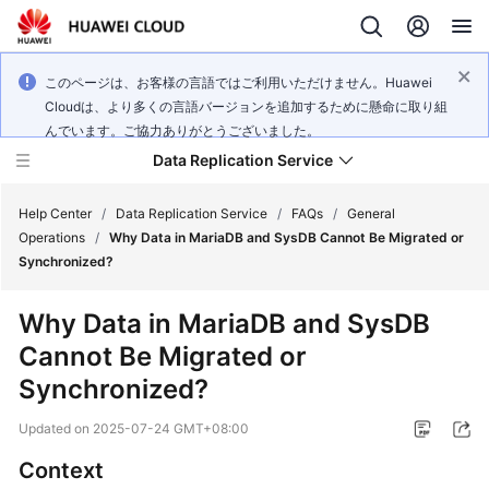
このページは、お客様の言語ではご利用いただけません。Huawei
Cloudは、より多くの言語バージョンを追加するために懸命に取り組
んでいます。ご協力ありがとうございました。
Data Replication Service
Help Center
/
Data Replication Service
/
FAQs
/
General
Operations
/
Why Data in MariaDB and SysDB Cannot Be Migrated or
Synchronized?
What's
New
Why Data in MariaDB and SysDB
Cannot Be Migrated or
Service
Overview
Synchronized?
Updated on
2025-07-24 GMT+08:00
Billing
Context
Getting