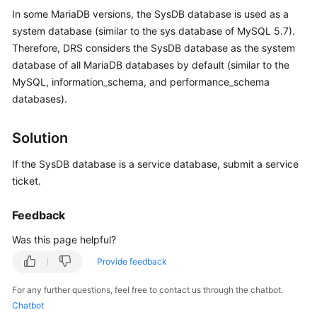
Started
In some MariaDB versions, the SysDB database is used as a
system database (similar to the sys database of MySQL 5.7).
User
Therefore, DRS considers the SysDB database as the system
Guide
database of all MariaDB databases by default (similar to the
MySQL, information_schema, and performance_schema
Best
databases).
Practices
Solution
Security
White
If the SysDB database is a service database, submit a service
Paper
ticket.
API
Feedback
Reference
Was this page helpful?
SDK
Provide feedback
Reference
For any further questions, feel free to contact us through the chatbot.
FAQs
Chatbot