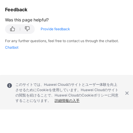
Troubleshooting
Feedback
Was this page helpful?
Videos
Provide feedback
More
Documents
For any further questions, feel free to contact us through the chatbot.
Chatbot
General
Reference
Glossary
このサイトでは、Huawei Cloudのサイトとユーザー体験を向上
させるためにCookieを使用しています。Huawei Cloudのサイト
Shared
の閲覧を続けることで、Huawei CloudのCookieポリシーに同意
Responsibilities
することになります。
詳細情報の入手
Service
Level
Agreement