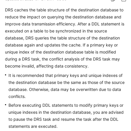
Started
DRS caches the table structure of the destination database to
reduce the impact on querying the destination database and
User
improve data transmission efficiency. After a DDL statement is
Guide
executed on a table to be synchronized in the source
Best
database, DRS queries the table structure of the destination
Practices
database again and updates the cache. If a primary key or
unique index of the destination database table is modified
Security
during a DRS task, the conflict analysis of the DRS task may
White
become invalid, affecting data consistency.
Paper
It is recommended that primary keys and unique indexes of
the destination database be the same as those of the source
API
database. Otherwise, data may be overwritten due to data
Reference
conflicts.
SDK
Before executing DDL statements to modify primary keys or
Reference
unique indexes in the destination database, you are advised
to pause the DRS task and resume the task after the DDL
FAQs
statements are executed.