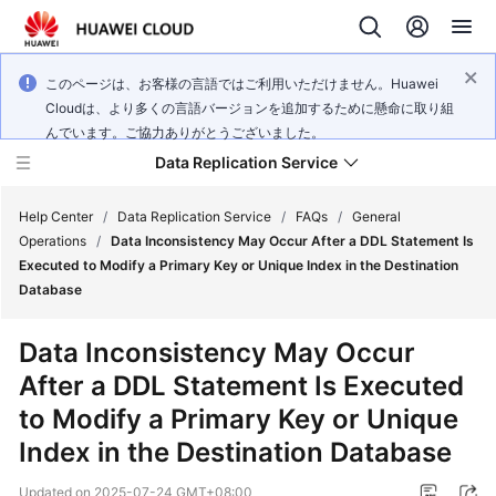
このページは、お客様の言語ではご利用いただけません。Huawei
Cloudは、より多くの言語バージョンを追加するために懸命に取り組
んでいます。ご協力ありがとうございました。
Data Replication Service
Help Center
/
Data Replication Service
/
FAQs
/
General
Operations
/
Data Inconsistency May Occur After a DDL Statement Is
Executed to Modify a Primary Key or Unique Index in the Destination
What's
Database
New
Data Inconsistency May Occur
Service
After a DDL Statement Is Executed
Overview
to Modify a Primary Key or Unique
Billing
Index in the Destination Database
Getting
Updated on
2025-07-24 GMT+08:00