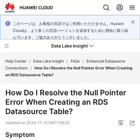
このページは、お客様の言語ではご利用いただけません。Huawei
Cloudは、より多くの言語バージョンを追加するために懸命に取り組
んでいます。ご協力ありがとうございました。
Data Lake Insight
Help Center
/
Data Lake Insight
/
FAQs
/
Enhanced Datasource
Connections
/
How Do I Resolve the Null Pointer Error When Creating
an RDS Datasource Table?
What's
New
How Do I Resolve the Null Pointer
Error When Creating an RDS
Product
Bulletin
Datasource Table?
Updated on
2024-11-15 GMT+08:00
Service
Overview
Symptom