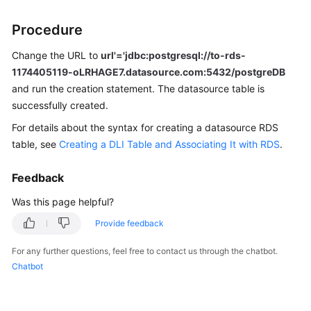
Procedure
SDK
Reference
Change the URL to
url'='jdbc:postgresql://to-rds-
1174405119-oLRHAGE7.datasource.com:5432/postgreDB
FAQs
and run the creation statement. The datasource table is
successfully created.
More
Documents
For details about the syntax for creating a datasource RDS
table, see
Creating a DLI Table and Associating It with RDS
.
Videos
Feedback
General
Was this page helpful?
Reference
Provide feedback
Glossary
For any further questions, feel free to contact us through the chatbot.
Chatbot
Shared
Responsibilities