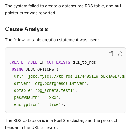
Billing
The system failed to create a datasource RDS table, and null
pointer error was reported.
Getting
Started
Cause Analysis
User
The following table creation statement was used:
Guide
Best
CREATE
TABLE
 IF 
NOT
EXISTS
 dli_to_rds

Practices
USING
 JDBC OPTIONS (

'url'
=
'jdbc:mysql://to-rds-1174405119-oLRHAGE7.data
Developer
'driver'
=
'org.postgresql.Driver'
,

Guide
'dbtable'
=
'pg_schema.test1'
,

SQL
'passwdauth'
=
'xxx'
,

Syntax
'encryption'
=
'true'
);
Reference
The RDS database is in a PostGre cluster, and the protocol
API
header in the URL is invalid.
Reference