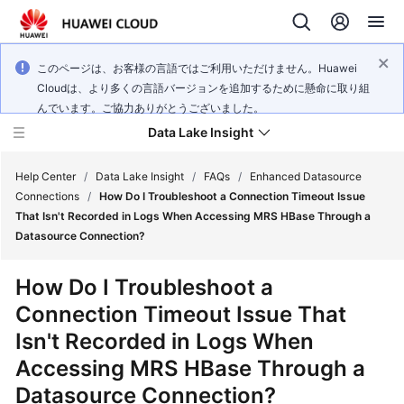
このページは、お客様の言語ではご利用いただけません。Huawei
Cloudは、より多くの言語バージョンを追加するために懸命に取り組
んでいます。ご協力ありがとうございました。
Data Lake Insight
Help Center
/
Data Lake Insight
/
FAQs
/
Enhanced Datasource
Connections
/
How Do I Troubleshoot a Connection Timeout Issue
That Isn't Recorded in Logs When Accessing MRS HBase Through a
What's
Datasource Connection?
New
How Do I Troubleshoot a
Product
Connection Timeout Issue That
Bulletin
Isn't Recorded in Logs When
Service
Accessing MRS HBase Through a
Overview
Datasource Connection?