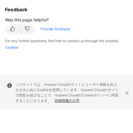
Feedback
SDK
Reference
Was this page helpful?
Provide feedback
FAQs
For any further questions, feel free to contact us through the chatbot.
More
Chatbot
Documents
Videos
このサイトでは、Huawei Cloudのサイトとユーザー体験を向上
General
させるためにCookieを使用しています。Huawei Cloudのサイト
Reference
の閲覧を続けることで、Huawei CloudのCookieポリシーに同意
することになります。
詳細情報の入手
Glossary
Shared
Responsibilities