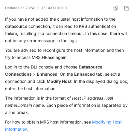
Billing
Updated on
2024-11-15 GMT+08:00
Getting
If you have not added the cluster host information to the
Started
datasource connection, it can lead to KRB authentication
failure, resulting in a connection timeout. In this case, there will
User
not be any error message in the logs.
Guide
You are advised to reconfigure the host information and then
try to access MRS HBase again.
Best
Practices
Log in to the DLI console and choose
Datasource
Connections
>
Enhanced
. On the
Enhanced
tab, select a
Developer
connection and click
Modify Host
. In the displayed dialog box,
Guide
enter the host information.
The information is in the format of
Host IP address
Host
SQL
name
/
Domain name
. Each piece of information is separated by
Syntax
a line break.
Reference
For how to obtain MRS host information, see
Modifying Host
API
Information
.
Reference