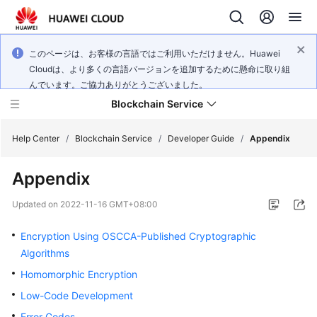
このページは、お客様の言語ではご利用いただけません。Huawei
Cloudは、より多くの言語バージョンを追加するために懸命に取り組
んでいます。ご協力ありがとうございました。
Blockchain Service
Help Center
/
Blockchain Service
/
Developer Guide
/
Appendix
Appendix
What's
New
Updated on
2022-11-16 GMT+08:00
Service
Encryption Using OSCCA-Published Cryptographic
Overview
Algorithms
Homomorphic Encryption
Billing
Low-Code Development
Getting
Error Codes