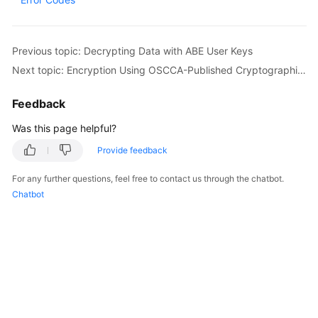
Started
User
Previous topic: Decrypting Data with ABE User Keys
Guide
Next topic: Encryption Using OSCCA-Published Cryptographic Algorithms
Best
Feedback
Practices
Was this page helpful?
Developer
Provide feedback
Guide
For any further questions, feel free to contact us through the chatbot.
API
Chatbot
Reference
SDK
Reference
FAQs
Videos