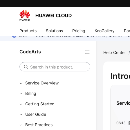
Products
Solutions
Pricing
KooGallery
Par
このページは、お客様の言語ではご利用いただけません。Hua
CodeArts
Help Center
Intr
Service Overview
Billing
Servi
Getting Started
User Guide
06:13
Best Practices