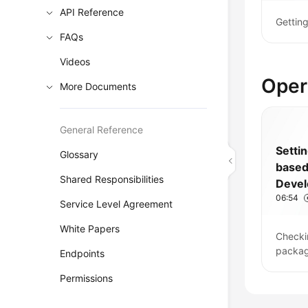
API Reference
Gettin
FAQs
Videos
Oper
More Documents
General Reference
Setti
Glossary
base
Shared Responsibilities
Deve
06:54
Pipeli
Service Level Agreement
White Papers
Checki
packag
Endpoints
Permissions