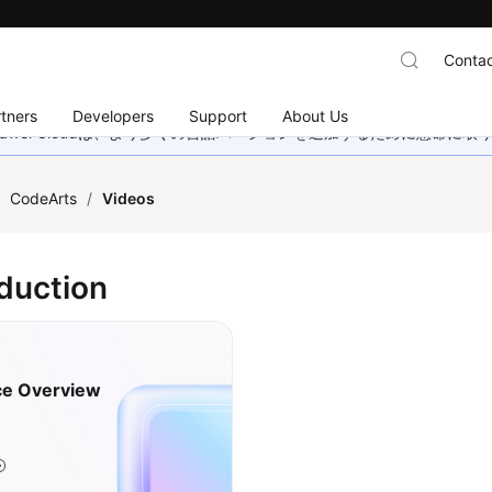
Contac
tners
Developers
Support
About Us
wei Cloudは、より多くの言語バージョンを追加するために懸命に
/
CodeArts
/
Videos
oduction
ce Overview