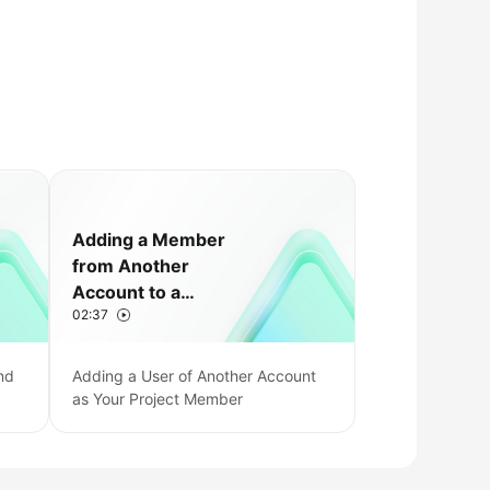
Adding a Member
from Another
Account to a
02:37
CodeArts Project
nd
Adding a User of Another Account
as Your Project Member