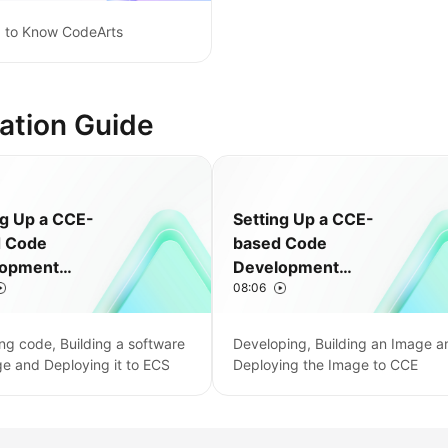
g to Know CodeArts
ation Guide
ng Up a CCE-
Setting Up a CCE-
d Code
based Code
lopment
Development
08:06
ne
Pipeline
ng code, Building a software
Developing, Building an Image a
e and Deploying it to ECS
Deploying the Image to CCE