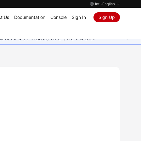
Intl-English
t Us
Documentation
Console
Sign In
Sign Up
取り組んでいます。ご協力ありがとうございました。