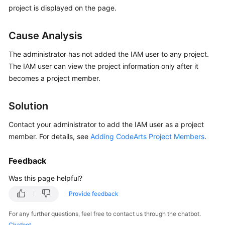
Guide
project is displayed on the page.
Best
Cause Analysis
Practices
The administrator has not added the IAM user to any project.
API
The IAM user can view the project information only after it
Reference
becomes a project member.
FAQs
Solution
Videos
Contact your administrator to add the IAM user as a project
member. For details, see
Adding CodeArts Project Members
.
More
Documents
Feedback
Was this page helpful?
General
Provide feedback
Reference
For any further questions, feel free to contact us through the chatbot.
Glossary
Chatbot