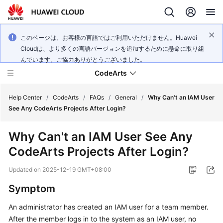
このページは、お客様の言語ではご利用いただけません。Huawei
Cloudは、より多くの言語バージョンを追加するために懸命に取り組
んでいます。ご協力ありがとうございました。
CodeArts
Help Center
/
CodeArts
/
FAQs
/
General
/
Why Can't an IAM User
See Any CodeArts Projects After Login?
Service
Why Can't an IAM User See Any
Overview
CodeArts Projects After Login?
Billing
Updated on
2025-12-19 GMT+08:00
Getting
Symptom
Started
An administrator has created an IAM user for a team member.
After the member logs in to the system as an IAM user, no
User