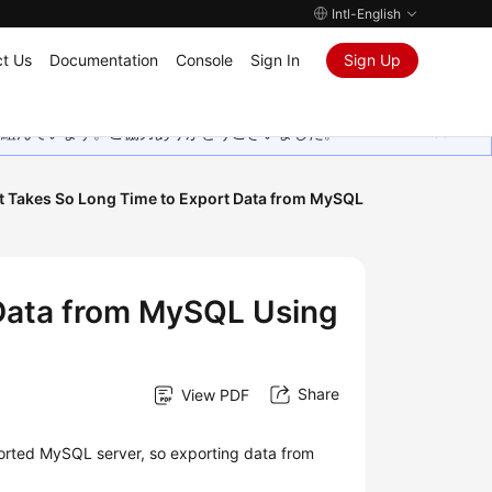
Intl-English
t Us
Documentation
Console
Sign In
Sign Up
取り組んでいます。ご協力ありがとうございました。
t Takes So Long Time to Export Data from MySQL
 Data from MySQL Using
Share
View PDF
ported MySQL server, so exporting data from