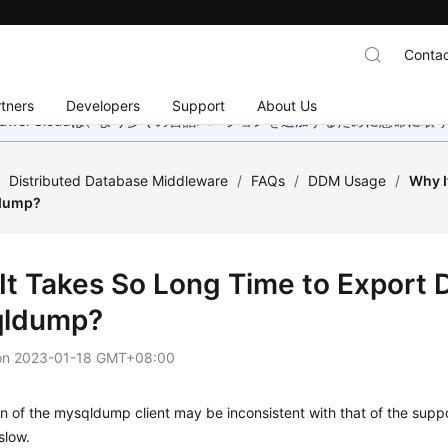
Contac
tners
Developers
Support
About Us
wei Cloudは、より多くの言語バージョンを追加するために懸命に
/
Distributed Database Middleware
/
FAQs
/
DDM Usage
/
Why I
dump?
It Takes So Long Time to Export
qldump?
on
2023-01-18 GMT+08:00
n of the mysqldump client may be inconsistent with that of the sup
slow.