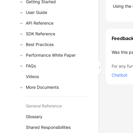
Getting Started
Using the
User Guide
API Reference
SDK Reference
Feedbac
Best Practices
Was this p
Performance White Paper
FAQs
For any fur
Chatbot
Videos
More Documents
General Reference
Glossary
Shared Responsibilities