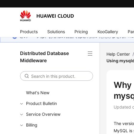
Products
Solutions
Pricing
KooGallery
Par
このページは、お客様の言語ではご利用いただけません。Hua
Distributed Database
Help Center
Middleware
Using mysql
Why 
What's New
mys
Product Bulletin
Updated 
Service Overview
The versio
Billing
MySQL is 