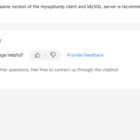
 same version of the mysqldump client and MySQL server is recomm
k
age helpful?
Provide feedback
ther questions, feel free to contact us through the chatbot.