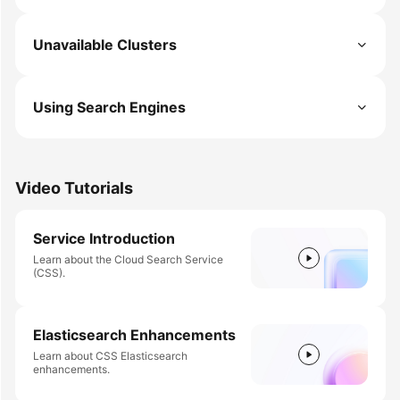
Unavailable Clusters
Using Search Engines
Video Tutorials
Service Introduction
Learn about the Cloud Search Service
(CSS).
Elasticsearch Enhancements
Learn about CSS Elasticsearch
enhancements.