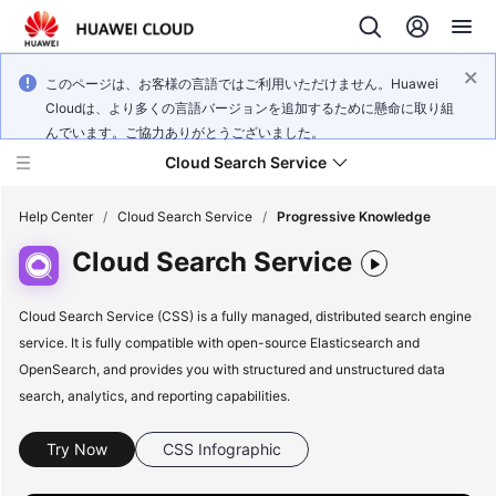
このページは、お客様の言語ではご利用いただけません。Huawei
Cloudは、より多くの言語バージョンを追加するために懸命に取り組
んでいます。ご協力ありがとうございました。
Cloud Search Service
Help Center
/
Cloud Search Service
/
Progressive Knowledge
Cloud Search Service
Cloud Search Service (CSS) is a fully managed, distributed search engine
service. It is fully compatible with open-source Elasticsearch and
What's
New
OpenSearch, and provides you with structured and unstructured data
search, analytics, and reporting capabilities.
Product
Bulletin
Try Now
CSS Infographic
Service