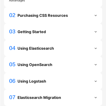
Advantages
FAQs
Troubleshooting
Purchasing CSS Resources
Videos
Getting Started
Glossary
More
Using Elasticsearch
Documents
Using OpenSearch
General
Reference
Using Logstash
Glossary
Shared
Responsibilities
Elasticsearch Migration