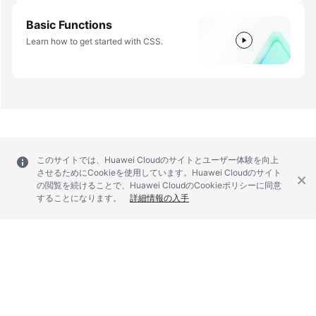
Basic Functions
Learn how to get started with CSS.
このサイトでは、Huawei Cloudのサイトとユーザー体験を向上
させるためにCookieを使用しています。Huawei Cloudのサイト
の閲覧を続けることで、Huawei CloudのCookieポリシーに同意
することになります。
詳細情報の入手
© 2026, Huawei Cloud Computing Technologies Co., Ltd. and/or its