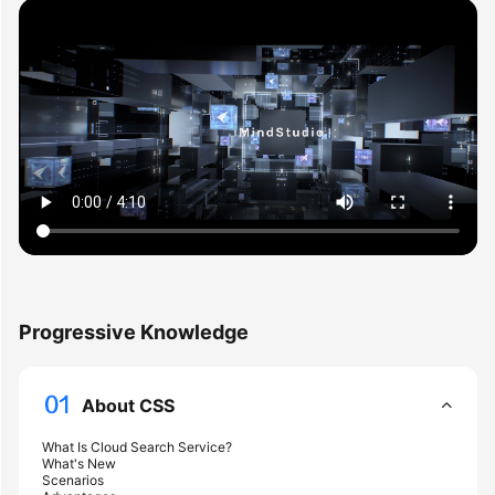
Overview
Billing
Getting
Started
User
Guide
Best
Practices
Progressive Knowledge
API
Reference
About CSS
SDK
What Is Cloud Search Service?
Reference
What's New
Scenarios