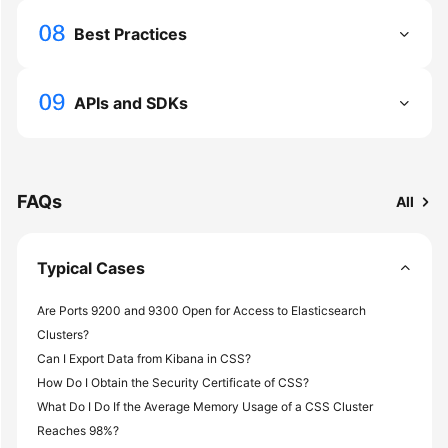
Service
Level
Best Practices
Agreement
White
APIs and SDKs
Papers
Endpoints
FAQs
All
Permissions
Typical Cases
Are Ports 9200 and 9300 Open for Access to Elasticsearch
Clusters?
Can I Export Data from Kibana in CSS?
How Do I Obtain the Security Certificate of CSS?
What Do I Do If the Average Memory Usage of a CSS Cluster
Reaches 98%?