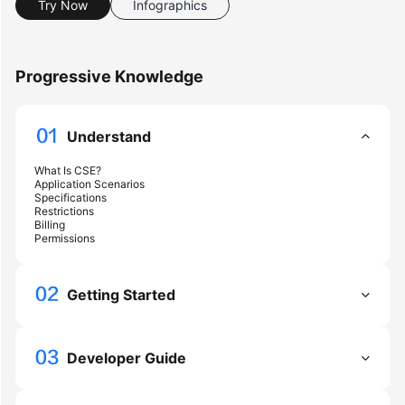
Try Now
Infographics
Started
User
Progressive Knowledge
Guide
Best
Understand
Practices
What Is CSE?
Developer
Application Scenarios
Guide
Specifications
Restrictions
Billing
Permissions
API
Reference
Getting Started
SDK
Reference
Developer Guide
FAQs
Videos