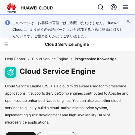
このページは、お客様の言語ではご利用いただけません。Huawei
Cloudは、より多くの言語バージョンを追加するために懸命に取り組
んでいます。ご協力ありがとうございました。
Cloud Service Engine
Help Center
/
Cloud Service Engine
/
Progressive Knowledge
Cloud Service Engine
What's
New
Cloud Service Engine (CSE) is a cloud middleware used for microservice
applications. It supports ServiceComb engines contributed to Apache and
Service
open-source enhanced Nacos engines. You can also use other cloud
Overview
services to quickly build a cloud-native microservice system,
implementing quick development and high-availability O&M of
Billing
microservice applications.
Getting