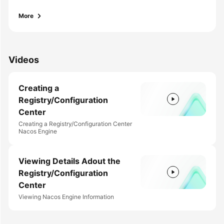
Endpoints
More
Permissions
Videos
Creating a
Registry/Configuration
Center
Creating a Registry/Configuration Center
Nacos Engine
Viewing Details Adout the
Registry/Configuration
Center
Viewing Nacos Engine Information