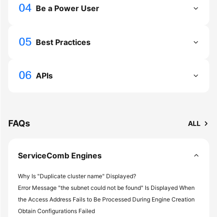
Be a Power User
More
Documents
Best Practices
General
Reference
APIs
Glossary
Shared
FAQs
ALL
Responsibilities
Service
ServiceComb Engines
Level
Agreement
Why Is "Duplicate cluster name" Displayed?
Error Message "the subnet could not be found" Is Displayed When
White
the Access Address Fails to Be Processed During Engine Creation
Papers
Obtain Configurations Failed