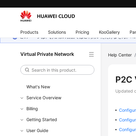
Products
Solutions
Pricing
KooGallery
Par
このページは、お客様の言語ではご利用いただけません。Hua
Virtual Private Network
Help Center
P2C
What's New
Updated 
Service Overview
Billing
Configur
Getting Started
Configur
Configur
User Guide