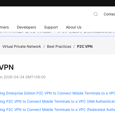
Contac
tners
Developers
Support
About Us
wei Cloudは、より多くの言語バージョンを追加するために懸命に
/
Virtual Private Network
/
Best Practices
/
P2C VPN
 VPN
on
2026-04-24 GMT+08:00
ing Enterprise Edition P2C VPN to Connect Mobile Terminals to a VPC 
ing P2C VPN to Connect Mobile Terminals to a VPC (IAM Authenticat
ing P2C VPN to Connect Mobile Terminals to a VPC (Federated Authe