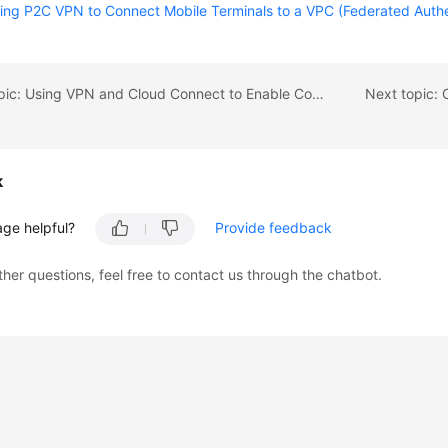
ing P2C VPN to Connect Mobile Terminals to a VPC (Federated Authen
Previous topic: Using VPN and Cloud Connect to Enable Communication Between Multiple On-premises Data Centers Through the VPN Hub Function
k
age helpful?
Provide feedback
ther questions, feel free to contact us through the chatbot.