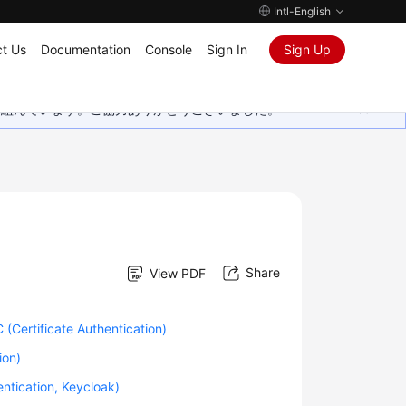
Intl-English
t Us
Documentation
Console
Sign In
Sign Up
取り組んでいます。ご協力ありがとうございました。
Share
View PDF
(Certificate Authentication)
ion)
ntication, Keycloak)