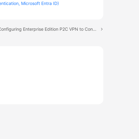
tication, Microsoft Entra ID)
Next topic: Configuring Enterprise Edition P2C VPN to Connect Mobile Terminals to a VPC (Certificate Authentication)