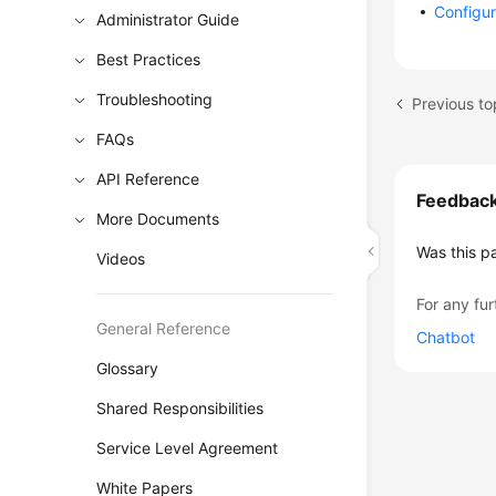
Configur
Administrator Guide
Best Practices
Troubleshooting
FAQs
API Reference
Feedbac
More Documents
Was this p
Videos
For any fur
General Reference
Chatbot
Glossary
Shared Responsibilities
Service Level Agreement
White Papers