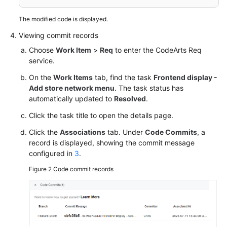
The modified code is displayed.
Viewing commit records
Choose
Work Item
>
Req
to enter the CodeArts Req
service.
On the
Work Items
tab, find the task
Frontend display -
Add store network menu
. The task status has
automatically updated to
Resolved
.
Click the task title to open the details page.
Click the
Associations
tab. Under
Code Commits
, a
record is displayed, showing the commit message
configured in
3
.
Figure 2
Code commit records