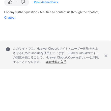
Provide feedback
For any further questions, feel free to contact us through the chatbot.
Chatbot
このサイトでは、Huawei Cloudのサイトとユーザー体験を向上
させるためにCookieを使用しています。Huawei Cloudのサイト
の閲覧を続けることで、Huawei CloudのCookieポリシーに同意
することになります。
詳細情報の入手
© 2026, Huawei Cloud Computing Technologies Co., Ltd. and/or its
affiliates. All rights reserved.