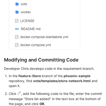
Modifying and Committing Code
Developer Chris develops code in the requirement branch.
In the
Feature-Store
branch of the
phoenix-sample
repository, find
vote/templates/store-network.html
and
open it.
Click
, add the following code to the file, enter the commit
message "Store list added" in the text box at the bottom of
the page, and click
OK
.