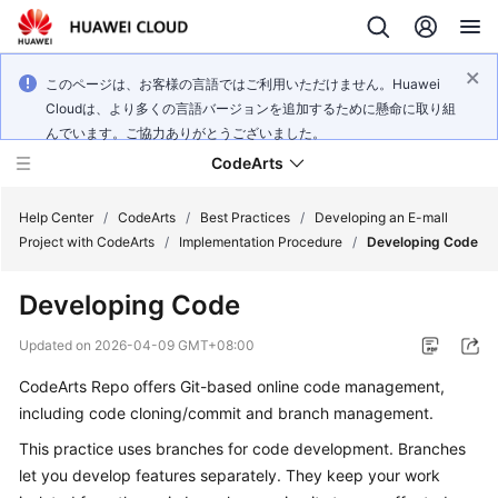
このページは、お客様の言語ではご利用いただけません。Huawei
Cloudは、より多くの言語バージョンを追加するために懸命に取り組
んでいます。ご協力ありがとうございました。
CodeArts
Help Center
/
CodeArts
/
Best Practices
/
Developing an E-mall
Project with CodeArts
/
Implementation Procedure
/
Developing Code
Service
Developing Code
Overview
Updated on
2026-04-09 GMT+08:00
Billing
CodeArts Repo offers Git-based online code management,
including code cloning/commit and branch management.
Getting
Started
This practice uses branches for code development. Branches
let you develop features separately. They keep your work
User