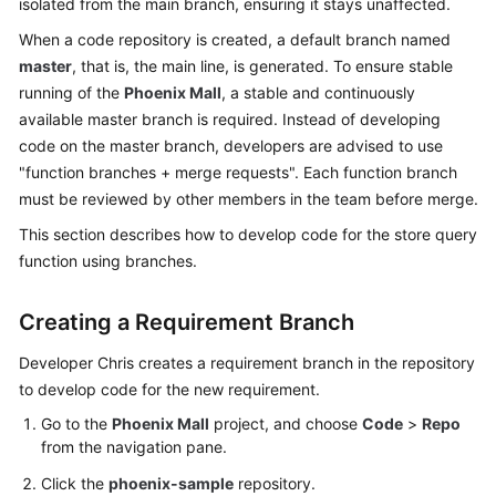
isolated from the main branch, ensuring it stays unaffected.
Guide
When a code repository is created, a default branch named
master
, that is, the main line, is generated. To ensure stable
Best
Practices
running of the
Phoenix Mall
, a stable and continuously
available master branch is required. Instead of developing
API
code on the master branch, developers are advised to use
Reference
"function branches + merge requests". Each function branch
must be reviewed by other members in the team before merge.
FAQs
This section describes how to develop code for the store query
function using branches.
Videos
Creating a Requirement Branch
More
Documents
Developer Chris creates a requirement branch in the repository
to develop code for the new requirement.
General
Go to the
Phoenix Mall
project, and choose
Code
>
Repo
Reference
from the navigation pane.
Click the
phoenix-sample
repository.
Glossary