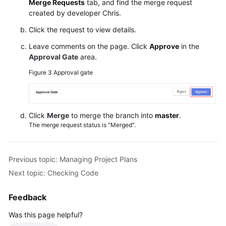
Merge Requests
tab, and find the merge request
created by developer Chris.
Click the request to view details.
Leave comments on the page. Click
Approve
in the
Approval Gate
area.
Figure 3
Approval gate
Click
Merge
to merge the branch into
master
.
The merge request status is "Merged".
Previous topic: Managing Project Plans
Next topic: Checking Code
Feedback
Was this page helpful?