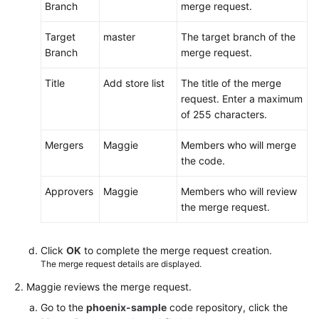
Branch
merge request.
Target
master
The target branch of the
Branch
merge request.
Title
Add store list
The title of the merge
request. Enter a maximum
of 255 characters.
Mergers
Maggie
Members who will merge
the code.
Approvers
Maggie
Members who will review
the merge request.
Click
OK
to complete the merge request creation.
The merge request details are displayed.
Maggie reviews the merge request.
Go to the
phoenix-sample
code repository, click the