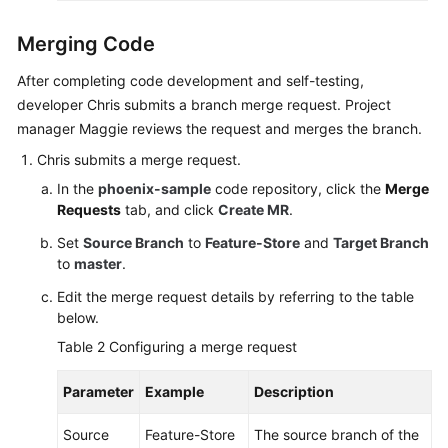
Merging Code
After completing code development and self-testing,
developer Chris submits a branch merge request. Project
manager Maggie reviews the request and merges the branch.
Chris submits a merge request.
In the
phoenix-sample
code repository, click the
Merge
Requests
tab, and click
Create MR
.
Set
Source Branch
to
Feature-Store
and
Target Branch
to
master
.
Edit the merge request details by referring to the table
below.
Table 2
Configuring a merge request
Parameter
Example
Description
Source
Feature-Store
The source branch of the