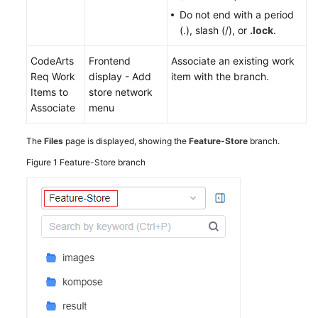
Do not end with a period
(.), slash (/), or
.lock
.
CodeArts
Frontend
Associate an existing work
Req Work
display - Add
item with the branch.
Items to
store network
Associate
menu
The
Files
page is displayed, showing the
Feature-Store
branch.
Figure 1
Feature-Store branch