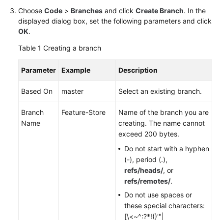
Choose
Code
>
Branches
and click
Create Branch
. In the
Shared
displayed dialog box, set the following parameters and click
Responsibilities
OK
.
Table 1
Creating a branch
Service
Level
Parameter
Example
Description
Agreement
Based On
master
Select an existing branch.
White
Papers
Branch
Feature-Store
Name of the branch you are
Name
creating. The name cannot
Endpoints
exceed 200 bytes.
Do not start with a hyphen
Permissions
(-), period (.),
refs/heads/
, or
refs/remotes/
.
Do not use spaces or
these special characters:
[\<~^:?*!()'"|