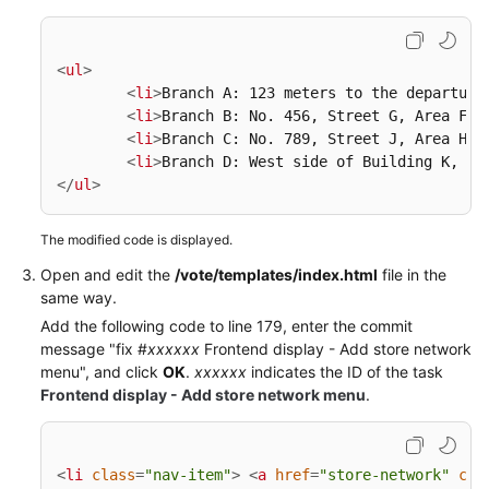
<
ul
>
<
li
>
Branch A: 123 meters to the departure
<
li
>
Branch B: No. 456, Street G, Area F
</
<
li
>
Branch C: No. 789, Street J, Area H
</
<
li
>
Branch D: West side of Building K, Av
</
ul
>
The modified code is displayed.
Open and edit the
/vote/templates/index.html
file in the
same way.
Add the following code to line 179, enter the commit
message "fix #
xxxxxx
Frontend display - Add store network
menu", and click
OK
.
xxxxxx
indicates the ID of the task
Frontend display - Add store network menu
.
<
li
class
=
"nav-item"
>
<
a
href
=
"store-network"
cla