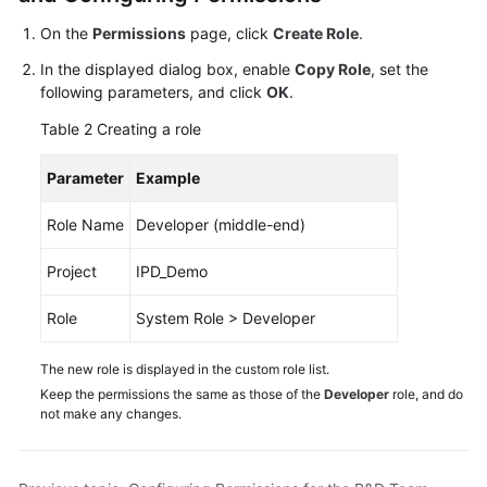
On the
Permissions
page, click
Create Role
.
Shared
Responsibilities
In the displayed dialog box, enable
Copy Role
, set the
following parameters, and click
OK
.
Service
Table 2
Creating a role
Level
Agreement
Parameter
Example
White
Role Name
Developer (middle-end)
Papers
Project
IPD_Demo
Endpoints
Role
System Role > Developer
Permissions
The new role is displayed in the custom role list.
Keep the permissions the same as those of the
Developer
role, and do
not make any changes.