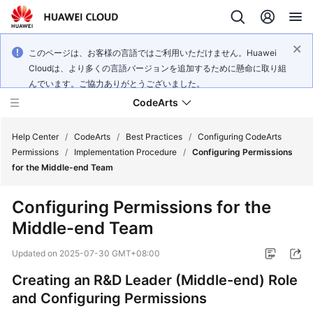
このページは、お客様の言語ではご利用いただけません。Huawei
Cloudは、より多くの言語バージョンを追加するために懸命に取り組
んでいます。ご協力ありがとうございました。
CodeArts
Help Center
/
CodeArts
/
Best Practices
/
Configuring CodeArts
Permissions
/
Implementation Procedure
/
Configuring Permissions
for the Middle-end Team
Service
Overview
Configuring Permissions for the
Middle-end Team
Billing
Updated on
2025-07-30 GMT+08:00
Getting
Started
Creating an R&D Leader (Middle-end) Role
and Configuring Permissions
User