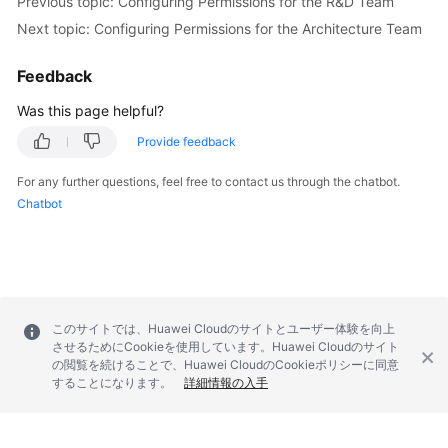
Previous topic: Configuring Permissions for the R&D Team
Next topic: Configuring Permissions for the Architecture Team
Feedback
Was this page helpful?
Provide feedback
For any further questions, feel free to contact us through the chatbot.
Chatbot
このサイトでは、Huawei Cloudのサイトとユーザー体験を向上
させるためにCookieを使用しています。Huawei Cloudのサイト
の閲覧を続けることで、Huawei CloudのCookieポリシーに同意
することになります。
詳細情報の入手