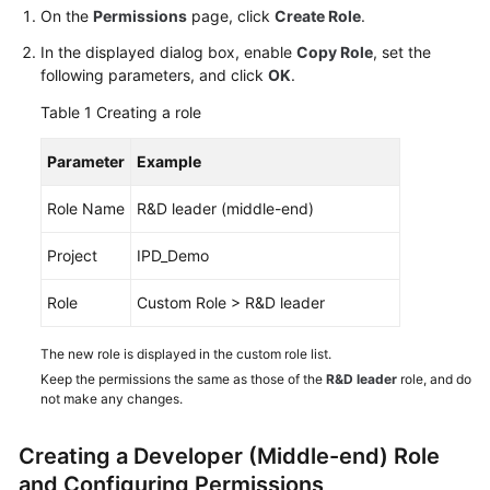
Guide
On the
Permissions
page, click
Create Role
.
In the displayed dialog box, enable
Copy Role
, set the
Best
following parameters, and click
OK
.
Practices
Table 1
Creating a role
API
Parameter
Example
Reference
Role Name
R&D leader (middle-end)
FAQs
Project
IPD_Demo
Videos
Role
Custom Role > R&D leader
More
Documents
The new role is displayed in the custom role list.
Keep the permissions the same as those of the
R&D leader
role, and do
not make any changes.
General
Reference
Creating a Developer (Middle-end) Role
and Configuring Permissions
Glossary