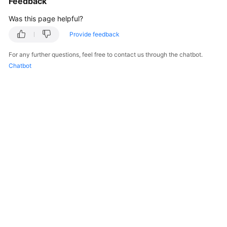
Feedback
Was this page helpful?
Provide feedback
For any further questions, feel free to contact us through the chatbot.
Chatbot