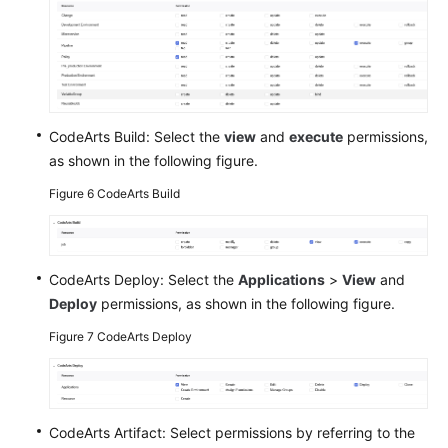
CodeArts Build: Select the
view
and
execute
permissions,
as shown in the following figure.
Figure 6
CodeArts Build
CodeArts Deploy: Select the
Applications
>
View
and
Deploy
permissions, as shown in the following figure.
Figure 7
CodeArts Deploy
CodeArts Artifact: Select permissions by referring to the