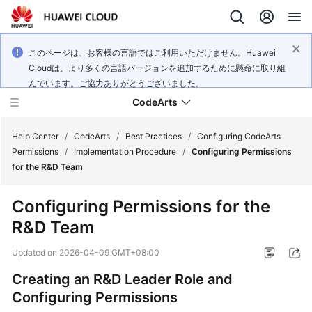
このページは、お客様の言語ではご利用いただけません。Huawei
Cloudは、より多くの言語バージョンを追加するために懸命に取り組
んでいます。ご協力ありがとうございました。
CodeArts
Help Center
/
CodeArts
/
Best Practices
/
Configuring CodeArts
Permissions
/
Implementation Procedure
/
Configuring Permissions
for the R&D Team
Service
Overview
Configuring Permissions for the
R&D Team
Billing
Updated on
2026-04-09 GMT+08:00
Getting
Started
Creating an R&D Leader Role and
Configuring Permissions
User