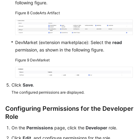
following figure.
Figure 8
CodeArts Artifact
DevMarket (extension marketplace): Select the
read
permission, as shown in the following figure.
Figure 9
DevMarket
Click
Save
.
The configured permissions are displayed.
Configuring Permissions for the Developer
Role
On the
Permissions
page, click the
Developer
role.
Click
Edit
, and configure permissions for the role.