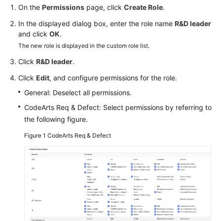
Guide
On the
Permissions
page, click
Create Role
.
In the displayed dialog box, enter the role name
R&D leader
Best
and click
OK
.
Practices
The new role is displayed in the custom role list.
Click
R&D leader
.
API
Reference
Click
Edit
, and configure permissions for the role.
General: Deselect all permissions.
FAQs
CodeArts Req & Defect: Select permissions by referring to
the following figure.
Videos
Figure 1
CodeArts Req & Defect
More
Documents
General
Reference
Glossary