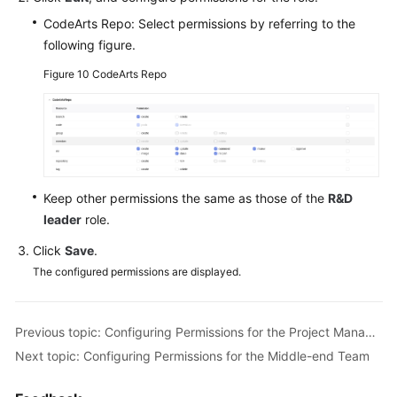
CodeArts Repo: Select permissions by referring to the
following figure.
Figure 10
CodeArts Repo
Keep other permissions the same as those of the
R&D
leader
role.
Click
Save
.
The configured permissions are displayed.
Previous topic: Configuring Permissions for the Project Manager Role
Next topic: Configuring Permissions for the Middle-end Team