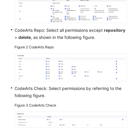
Shared
Responsibilities
CodeArts Repo: Select all permissions except
repository
Service
>
delete
, as shown in the following figure.
Level
Agreement
Figure 2
CodeArts Repo
White
Papers
Endpoints
CodeArts Check: Select permissions by referring to the
Permissions
following figure.
Figure 3
CodeArts Check