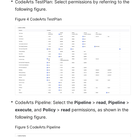
CodeArts TestPlan: Select permissions by referring to the
following figure.
Figure 4
CodeArts TestPlan
CodeArts Pipeline: Select the
Pipeline
>
read
,
Pipeline
>
execute
, and
Policy
>
read
permissions, as shown in the
following figure.
Figure 5
CodeArts Pipeline