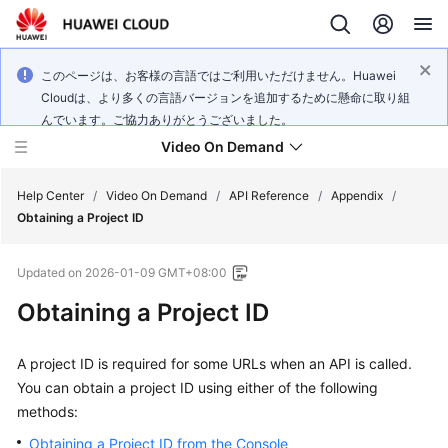
このページは、お客様の言語ではご利用いただけません。Huawei
Cloudは、より多くの言語バージョンを追加するために懸命に取り組
んでいます。ご協力ありがとうございました。
Video On Demand
Help Center
/
Video On Demand
/
API Reference
/
Appendix
/
Obtaining a Project ID
What's
Updated on
2026-01-09 GMT+08:00
New
Obtaining a Project ID
Product
Bulletin
A project ID is required for some URLs when an API is called.
You can obtain a project ID using either of the following
Service
methods:
Overview
Obtaining a Project ID from the Console