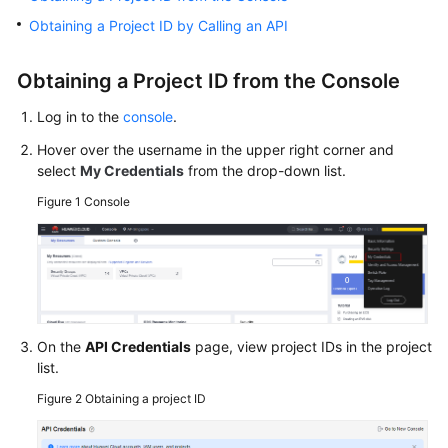
Getting
Obtaining a Project ID by Calling an API
Started
Obtaining a Project ID from the Console
User
Guide
Log in to the
console
.
Hover over the username in the upper right corner and
Best
select
My Credentials
from the drop-down list.
Practices
Figure 1
Console
API
Reference
SDK
Reference
On the
API Credentials
page, view project IDs in the project
FAQs
list.
Figure 2
Obtaining a project ID
Troubleshooting
Videos