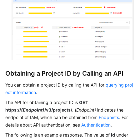
General
Reference
Glossary
Shared
Responsibilities
Obtaining a Project ID by Calling an API
Service
Level
You can obtain a project ID by calling the API for
querying proj
Agreement
ect information
.
The API for obtaining a project ID is
GET
White
https://
{Endpoint}
/v3/projects/
.
{Endpoint}
indicates the
Papers
endpoint of IAM, which can be obtained from
Endpoints
. For
details about API authentication, see
Authentication
.
Endpoints
The following is an example response. The value of
id
under
Permissions