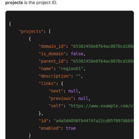
projects
is the project ID.
{
"projects"
:
[
{
"domain_id"
:
"65382450e8f64ac0870cd180d1
"is_domain"
:
false
,
"parent_id"
:
"65382450e8f64ac0870cd180d1
"name"
:
"region01"
,
"description"
:
""
,
"links"
:
{
"next"
:
null
,
"previous"
:
null
,
"self"
:
"https://www.example.com/v3/
}
,
"id"
:
"a4a5d4098fb4474fa22cd05f897d6b99"
"enabled"
:
true
}