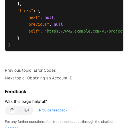
]
,
"links"
:
{
"next"
:
null
,
"previous"
:
null
,
"self"
:
"https://www.example.com/v3/projects
}
}
Previous topic: Error Codes
Next topic: Obtaining an Account ID
Feedback
Was this page helpful?
Provide feedback
For any further questions, feel free to contact us through the chatbot.
Chatbot