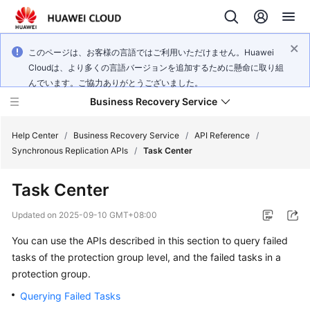
このページは、お客様の言語ではご利用いただけません。Huawei
Cloudは、より多くの言語バージョンを追加するために懸命に取り組
んでいます。ご協力ありがとうございました。
Business Recovery Service
Help Center
/
Business Recovery Service
/
API Reference
/
Synchronous Replication APIs
/
Task Center
What's
Task Center
New
Updated on
2025-09-10 GMT+08:00
Product
You can use the APIs described in this section to query failed
Bulletin
tasks of the protection group level, and the failed tasks in a
Service
protection group.
Overview
Querying Failed Tasks