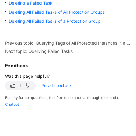
Deleting a Failed Task
Getting
Started
Deleting All Failed Tasks of All Protection Groups
Deleting All Failed Tasks of a Protection Group
User
Guide
Previous topic: Querying Tags of All Protected Instances in a Specified Project
Best
Next topic: Querying Failed Tasks
Practices
Feedback
API
Reference
Was this page helpful?
Provide feedback
SDK
Reference
For any further questions, feel free to contact us through the chatbot.
Chatbot
FAQs
Glossary