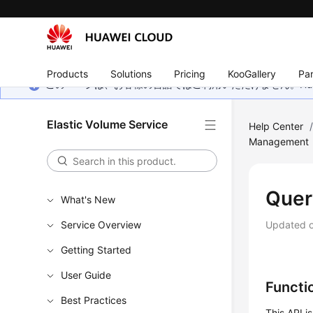
Products
Solutions
Pricing
KooGallery
Par
このページは、お客様の言語ではご利用いただけません。Hua
Elastic Volume Service
Help Center
Management
Quer
What's New
Service Overview
Updated 
Getting Started
User Guide
Functi
Best Practices
This API i