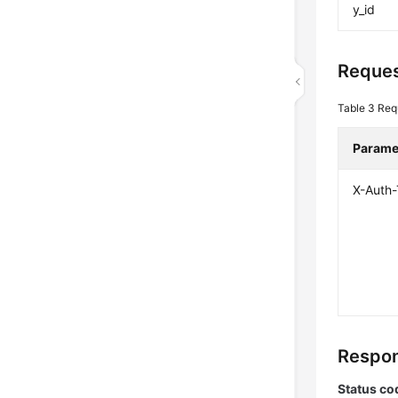
y_id
Reques
Table 3
Req
Parame
X-Auth
Respon
Status co