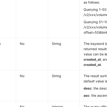
as follows:
Querying 1–50
/v2/
xxx
/volume
Querying 51–1
/v2/
xxx
/volume
offset=50&lim
y
No
String
The keyword b
returned result
value can be
i
created_at
, an
created_at
.
No
String
The result sort
default value i
desc
: the des
asc
: the ascen
No
Integer
The query offs