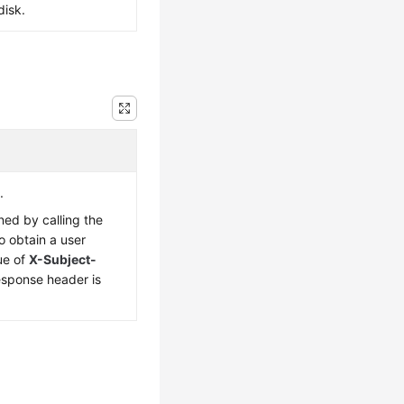
disk.
.
ned by calling the
o obtain a user
ue of
X-Subject-
esponse header is
.