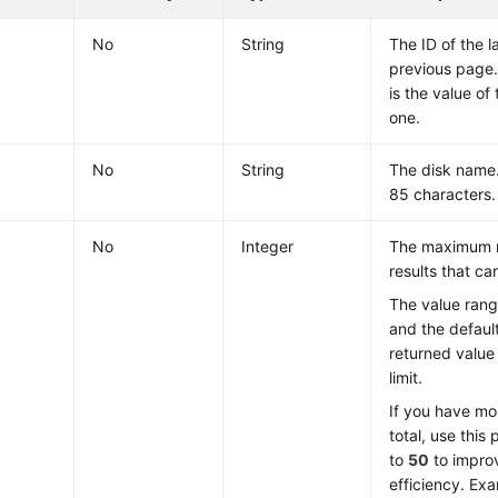
No
String
The ID of the l
previous page.
is the value of 
one.
No
String
The disk name.
85 characters.
No
Integer
The maximum 
results that ca
The value ran
and the defaul
returned value
limit.
If you have mo
total, use this
to
50
to impro
efficiency. Ex