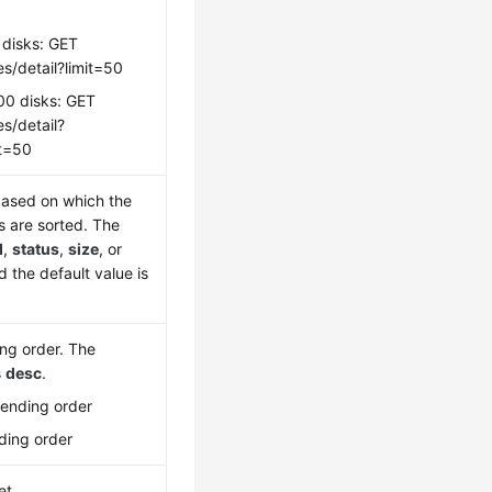
 disks: GET
s/detail?limit=50
00 disks: GET
s/detail?
it=50
ased on which the
s are sorted. The
d
,
status
,
size
, or
d the default value is
ing order. The
s
desc
.
cending order
ding order
et.