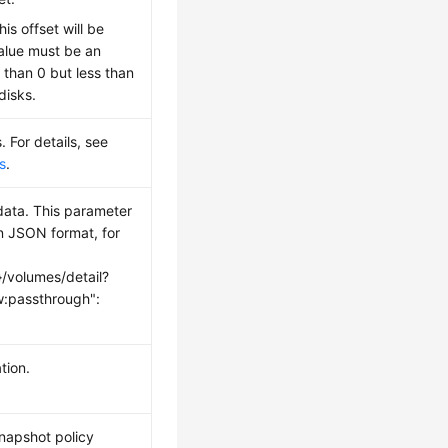
this offset will be
alue must be an
 than 0 but less than
disks.
. For details, see
s
.
ata. This parameter
in JSON format, for
}/volumes/detail?
:passthrough":
tion.
snapshot policy