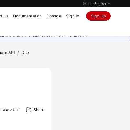
Intl-English
t Us
Documentation
Console
Sign In
Sign Up
取り組んでいます。ご協力ありがとうございました。
nder API
/
Disk
Share
View PDF