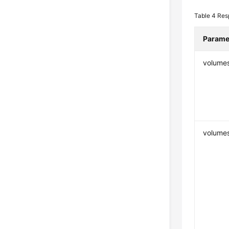
Table 4
Res
Parame
volume
volumes