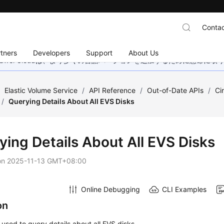
Contac
tners
Developers
Support
About Us
wei Cloudは、より多くの言語バージョンを追加するために懸命に
/
Elastic Volume Service
/
API Reference
/
Out-of-Date APIs
/
Ci
/
Querying Details About All EVS Disks
ying Details About All EVS Disks
on
2025-11-13 GMT+08:00
Online Debugging
CLI Examples
on
s used to query details about all EVS disks.