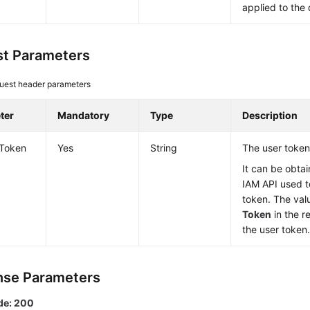
applied to the 
t Parameters
uest header parameters
ter
Mandatory
Type
Description
-Token
Yes
String
The user token
It can be obtai
IAM API used t
token. The val
Token
in the r
the user token
se Parameters
de: 200