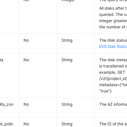
All disks after 
queried. The v
integer greater
the number of 
No
String
The disk status
EVS Disk Statu
ta
No
String
The disk metad
is transferred 
example, GET
/v2/{project_id
metadata={"hw
"true"}.
lity_zon
No
String
The AZ informa
t_polic
No
String
The ID of the 