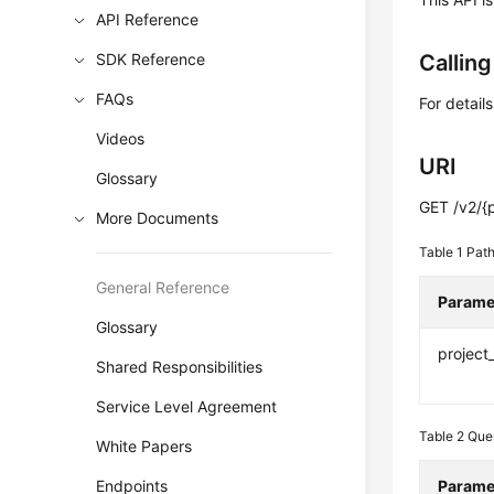
API Reference
SDK Reference
Callin
FAQs
For detail
Videos
URI
Glossary
GET /v2/{p
More Documents
Table 1
Path
General Reference
Parame
Glossary
project
Shared Responsibilities
Service Level Agreement
Table 2
Que
White Papers
Endpoints
Parame