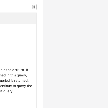
.
in the disk list. If
ned in this query,
ueried is returned.
continue to query the
xt query.