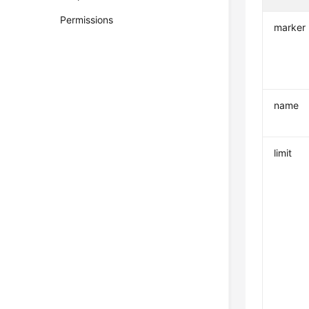
Permissions
marker
name
limit