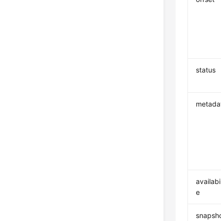
status
metada
availabi
e
snapsho