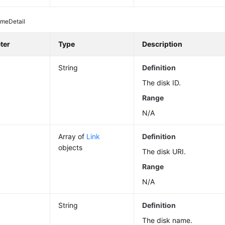
umeDetail
ter
Type
Description
String
Definition
The disk ID.
Range
N/A
Array of
Link
Definition
objects
The disk URI.
Range
N/A
String
Definition
The disk name.