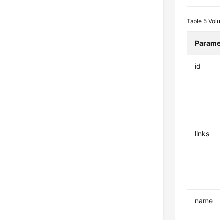
Table 5
Vol
Parame
id
links
name