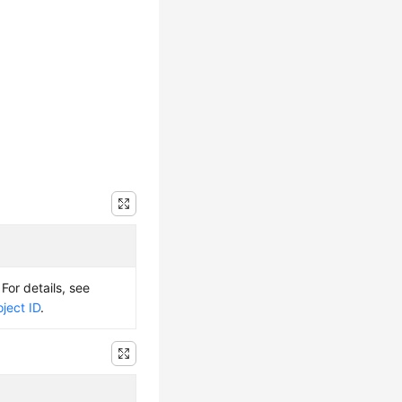
 For details, see
ject ID
.