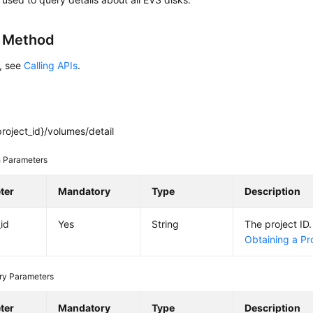
g Method
s, see
Calling APIs
.
roject_id}/volumes/detail
 Parameters
ter
Mandatory
Type
Description
_id
Yes
String
The project ID.
Obtaining a Pro
ry Parameters
ter
Mandatory
Type
Description