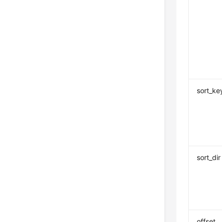
sort_ke
sort_dir
offset