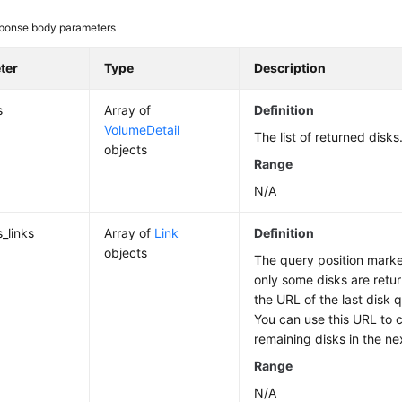
ponse body parameters
ter
Type
Description
s
Array of
Definition
VolumeDetail
The list of returned disks
objects
Range
N/A
_links
Array of
Link
Definition
objects
The query position marker 
only some disks are retur
the URL of the last disk q
You can use this URL to 
remaining disks in the ne
Range
N/A