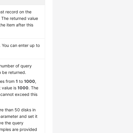
ast record on the
 The returned value
the item after this
 You can enter up to
number of query
n be returned.
ges from
1
to
1000
,
t value is
1000
. The
 cannot exceed this
re than 50 disks in
 parameter and set it
ve the query
amples are provided