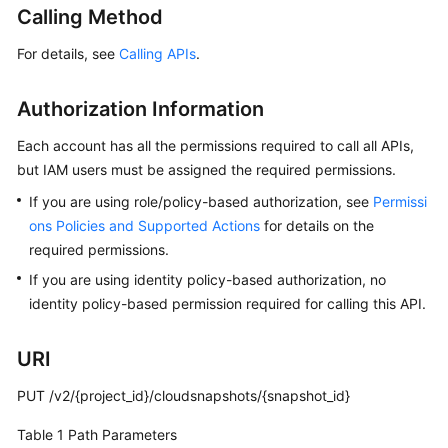
Calling Method
User
Guide
For details, see
Calling APIs
.
Best
Practices
Authorization Information
Each account has all the permissions required to call all APIs,
API
but IAM users must be assigned the required permissions.
Reference
If you are using role/policy-based authorization, see
Permissi
SDK
ons Policies and Supported Actions
for details on the
Reference
required permissions.
If you are using identity policy-based authorization, no
FAQs
identity policy-based permission required for calling this API.
Videos
URI
Glossary
PUT /v2/{project_id}/cloudsnapshots/{snapshot_id}
More
Table 1
Path Parameters
Documents