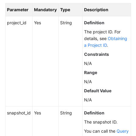
Parameter
Mandatory
Type
Description
General
project_id
Yes
String
Definition
Reference
The project ID. For
details, see
Obtaining
Glossary
a Project ID
.
Shared
Constraints
Responsibilities
N/A
Range
Service
Level
N/A
Agreement
Default Value
N/A
White
Papers
snapshot_id
Yes
String
Definition
Endpoints
The snapshot ID.
You can call the
Query
Permissions