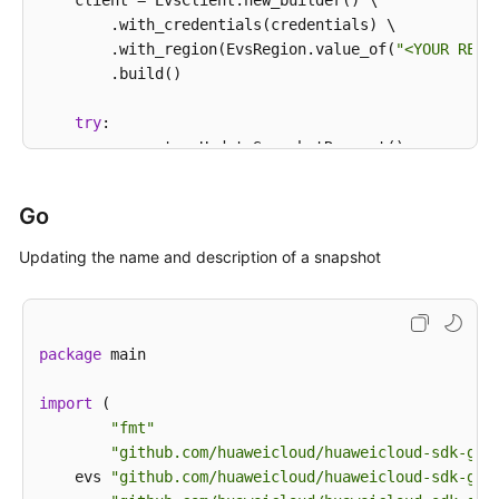
    client = EvsClient.new_builder() \

            System.out.println(e.getErrorCode());

        .with_credentials(credentials) \

            System.out.println(e.getErrorMsg());

        .with_region(EvsRegion.value_of(
"<YOUR REGI
        }

        .build()

    }

try
:

        request = UpdateSnapshotRequest()

        request.snapshot_id = 
"{snapshot_id}"
        snapshotbody = UpdateSnapshotOption(

Go
            description=
"121"
,

            name=
"test_volume_1"
Updating the name and description of a snapshot
        )

        request.body = UpdateSnapshotRequestBody(

            snapshot=snapshotbody

        )

package
 main

        response = client.update_snapshot(request)

print
(response)

import
 (

except
 exceptions.ClientRequestException 
as
 e:

"fmt"
print
(e.status_code)

"github.com/huaweicloud/huaweicloud-sdk-go-
print
(e.request_id)

    evs 
"github.com/huaweicloud/huaweicloud-sdk-go-
print
(e.error_code)
