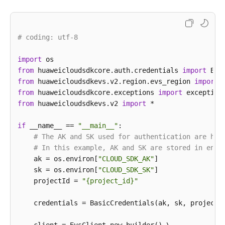
                .build();

UpdateSnapshotRequest
request
=
new
UpdateS
        request.withSnapshotId(
"{snapshot_id}"
);

# coding: utf-8
UpdateSnapshotRequestBody
body
=
new
Update
UpdateSnapshotOption
snapshotbody
=
new
Upd
import
        snapshotbody.withDescription(
"121"
)

from
 huaweicloudsdkcore.auth.credentials 
import
            .withName(
"test_volume_1"
);

from
 huaweicloudsdkevs.v2.region.evs_region 
import
        body.withSnapshot(snapshotbody);

from
 huaweicloudsdkcore.exceptions 
import
        request.withBody(body);

from
 huaweicloudsdkevs.v2 
import
 *

try
 {

UpdateSnapshotResponse
response
=
 clien
if
 __name__ == 
"__main__"
:

            System.out.println(response.toString());
# The AK and SK used for authentication are har
        } 
catch
 (ConnectionException e) {

# In this example, AK and SK are stored in envi
            e.printStackTrace();

    ak = os.environ[
"CLOUD_SDK_AK"
]

        } 
catch
 (RequestTimeoutException e) {

    sk = os.environ[
"CLOUD_SDK_SK"
]

            e.printStackTrace();

    projectId = 
"{project_id}"
        } 
catch
 (ServiceResponseException e) {

            e.printStackTrace();

    credentials = BasicCredentials(ak, sk, projectId
            System.out.println(e.getHttpStatusCode()
            System.out.println(e.getRequestId());
