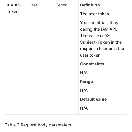
X-Auth-
Yes
String
Definition
Token
The user token.
You can obtain it by
calling the IAM API.
The value of
X-
Subject-Token
in the
response header is the
user token.
Constraints
N/A
Range
N/A
Default Value
N/A
Table 3
Request body parameters