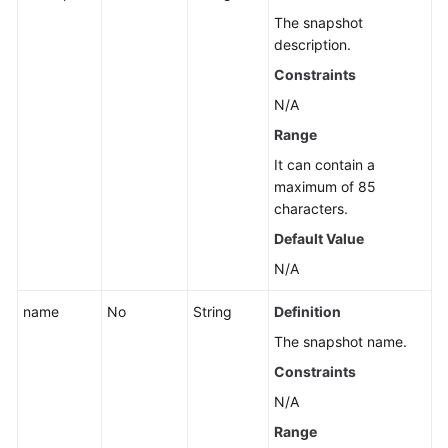
The snapshot
description.
Constraints
N/A
Range
It can contain a
maximum of 85
characters.
Default Value
N/A
name
No
String
Definition
The snapshot name.
Constraints
N/A
Range