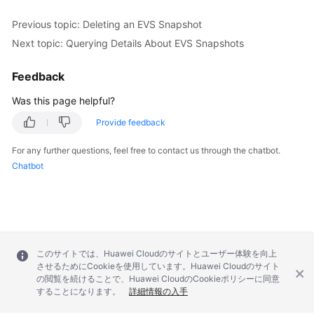
Previous topic: Deleting an EVS Snapshot
Next topic: Querying Details About EVS Snapshots
Feedback
Was this page helpful?
Provide feedback
For any further questions, feel free to contact us through the chatbot.
Chatbot
このサイトでは、Huawei Cloudのサイトとユーザー体験を向上
させるためにCookieを使用しています。Huawei Cloudのサイト
の閲覧を続けることで、Huawei CloudのCookieポリシーに同意
することになります。
詳細情報の入手