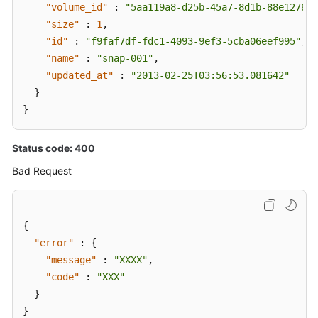
"volume_id"
:
"5aa119a8-d25b-45a7-8d1b-88e127885
"size"
:
1
,
"id"
:
"f9faf7df-fdc1-4093-9ef3-5cba06eef995"
,
"name"
:
"snap-001"
,
"updated_at"
:
"2013-02-25T03:56:53.081642"
}
}
Status code: 400
Bad Request
{
"error"
:
{
"message"
:
"XXXX"
,
"code"
:
"XXX"
}
}