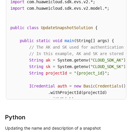
import
import
 com.huaweicloud.sdk.evs.v2.model.*;

public
class
UpdateSnapshotSolution
 {

public
static
void
main
(String[] args)
 {

// The AK and SK used for authentication ar
// In this example, AK and SK are stored in
String
ak
=
 System.getenv(
"CLOUD_SDK_AK"
);

String
sk
=
 System.getenv(
"CLOUD_SDK_SK"
);

String
projectId
=
"{project_id}"
;

ICredential
auth
=
new
BasicCredentials
()

                .withProjectId(projectId)

                .withAk(ak)

                .withSk(sk);

Python
EvsClient
client
=
 EvsClient.newBuilder()

                .withCredential(auth)

Updating the name and description of a snapshot
                .withRegion(EvsRegion.valueOf(
"<YOU