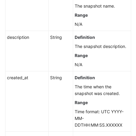
The snapshot name.
Range
N/A
description
String
Definition
The snapshot description.
Range
N/A
created_at
String
Definition
The time when the
snapshot was created.
Range
Time format: UTC YYYY-
MM-
DDTHH:MM:SS.XXXXXX