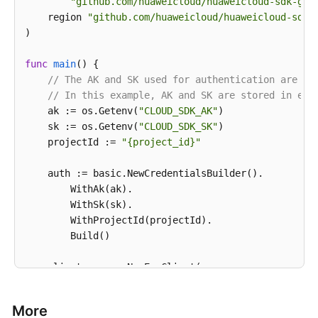
"github.com/huaweicloud/huaweicloud-sdk-go-
print
    region 
"github.com/huaweicloud/huaweicloud-sdk-
)

func
main
()
 {

// The AK and SK used for authentication are ha
// In this example, AK and SK are stored in env
    ak := os.Getenv(
"CLOUD_SDK_AK"
)

    sk := os.Getenv(
"CLOUD_SDK_SK"
)

    projectId := 
"{project_id}"
    auth := basic.NewCredentialsBuilder().

        WithAk(ak).

        WithSk(sk).

        WithProjectId(projectId).

        Build()

    client := evs.NewEvsClient(

        evs.EvsClientBuilder().

            WithRegion(region.ValueOf(
"<YOUR REGION
More
            WithCredential(auth).
