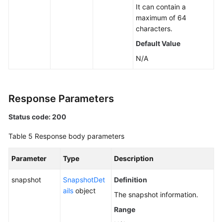
It can contain a
maximum of 64
characters.
Default Value
N/A
Response Parameters
Status code: 200
Table 5
Response body parameters
Parameter
Type
Description
snapshot
SnapshotDet
Definition
ails
object
The snapshot information.
Range