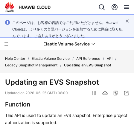
このページは、お客様の言語ではご利用いただけません。Huawei
Cloudは、より多くの言語バージョンを追加するために懸命に取り組
んでいます。ご協力ありがとうございました。
Elastic Volume Service
Help Center
/
Elastic Volume Service
/
API Reference
/
API
/
Legacy Snapshot Management
/
Updating an EVS Snapshot
What's
Updating an EVS Snapshot
New
Updated on
2026-06-25 GMT+08:00
Service
Function
Overview
This API is used to update an EVS snapshot. Enterprise project
Getting
authorization is supported.
Started