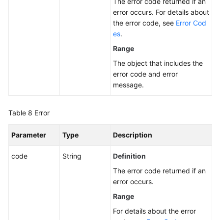
The error code returned if an
error occurs. For details about
the error code, see
Error Cod
es
.
Range
The object that includes the
error code and error
message.
Table 8
Error
Parameter
Type
Description
code
String
Definition
The error code returned if an
error occurs.
Range
For details about the error