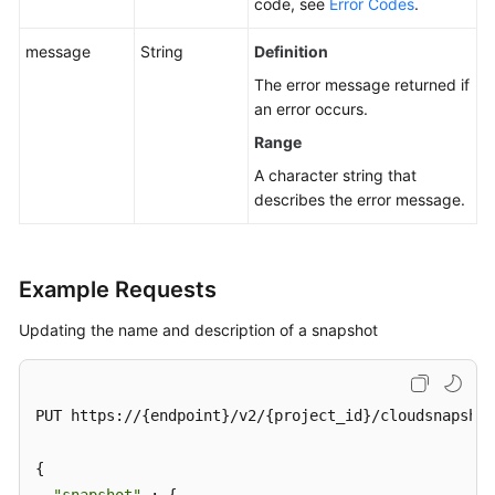
code, see
Error Codes
.
message
String
Definition
The error message returned if
an error occurs.
Range
A character string that
describes the error message.
Example Requests
Updating the name and description of a snapshot
PUT https://{endpoint}/v2/{project_id}/cloudsnapshot
{
