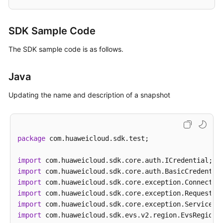
SDK Sample Code
The SDK sample code is as follows.
Java
Updating the name and description of a snapshot
package
 com.huaweicloud.sdk.test;

import
import
import
import
import
import