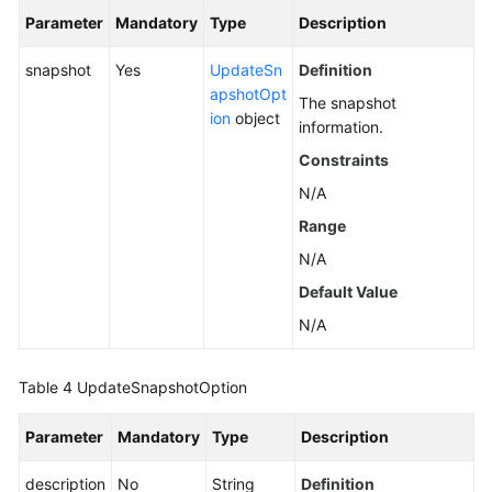
Parameter
Mandatory
Type
Description
snapshot
Yes
UpdateSn
Definition
apshotOpt
The snapshot
ion
object
information.
Constraints
N/A
Range
N/A
Default Value
N/A
Table 4
UpdateSnapshotOption
Parameter
Mandatory
Type
Description
description
No
String
Definition