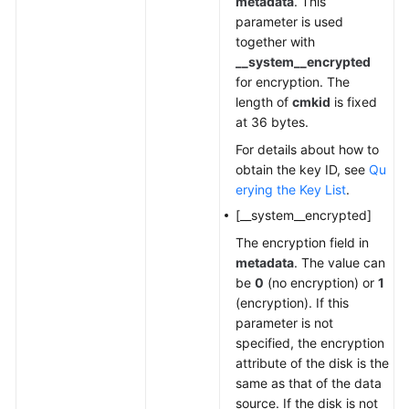
metadata
. This
parameter is used
together with
__system__encrypted
for encryption. The
length of
cmkid
is fixed
at 36 bytes.
For details about how to
obtain the key ID, see
Qu
erying the Key List
.
[__system__encrypted]
The encryption field in
metadata
. The value can
be
0
(no encryption) or
1
(encryption). If this
parameter is not
specified, the encryption
attribute of the disk is the
same as that of the data
source. If the disk is not