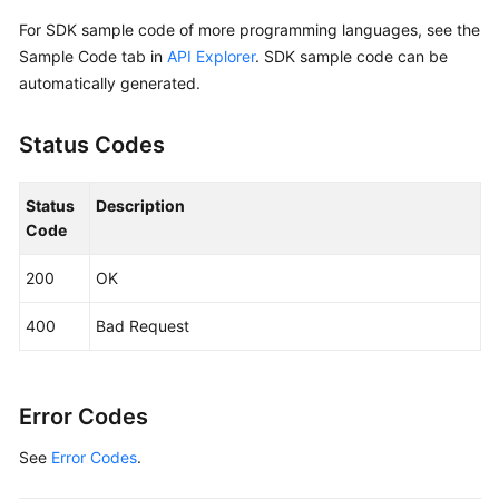
            Build())

For SDK sample code of more programming languages, see the
Sample Code tab in
API Explorer
. SDK sample code can be
    request := &model.UpdateSnapshotRequest{}

automatically generated.
	request.SnapshotId = 
"{snapshot_id}"
	descriptionSnapshot:= 
"121"
Status Codes
	nameSnapshot:= 
"test_volume_1"
	snapshotbody := &model.UpdateSnapshotOption{

		Description: &descriptionSnapshot,

Status
Description
		Name: &nameSnapshot,

Code
	}

	request.Body = &model.UpdateSnapshotRequestBody{

200
OK
		Snapshot: snapshotbody,

	}

400
Bad Request
	response, err := client.UpdateSnapshot(request)

if
 err == 
nil
 {

        fmt.Printf(
"%+v\n"
, response)

    } 
else
 {

Error Codes
        fmt.Println(err)

See
Error Codes
.
    }
