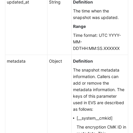
updated_at
String
Definition
The time when the
snapshot was updated.
Range
Time format: UTC YYYY-
MM-
DDTHH:MM:SS.XXXXXX
metadata
Object
Definition
The snapshot metadata
information. Callers can
add or remove the
metadata information. The
keys of this parameter
used in EVS are described
as follows:
[__system__cmkid]
The encryption CMK ID in