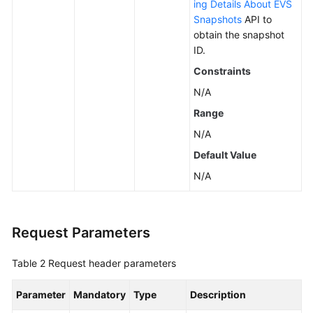
ing Details About EVS
Snapshots
API to
obtain the snapshot
ID.
Constraints
N/A
Range
N/A
Default Value
N/A
Request Parameters
Table 2
Request header parameters
Parameter
Mandatory
Type
Description