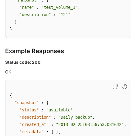
"snapshot"
 : {

"name"
 : 
"test_volume_1"
,

"description"
 : 
"121"
  }

}
Example Responses
Status code: 200
OK
{
"snapshot"
:
{
"status"
:
"available"
,
"description"
:
"Daily backup"
,
"created_at"
:
"2013-02-25T03:56:53.081642"
,
"metadata"
:
{
}
,