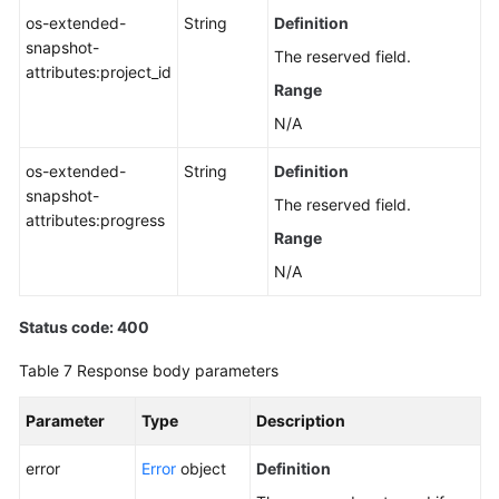
os-extended-
String
Definition
snapshot-
The reserved field.
attributes:project_id
Range
N/A
os-extended-
String
Definition
snapshot-
The reserved field.
attributes:progress
Range
N/A
Status code: 400
Table 7
Response body parameters
Parameter
Type
Description
error
Error
object
Definition