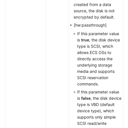
created from a data
source, the disk is not
encrypted by default.
[hw:passthrough]
If this parameter value
is
true
, the disk device
type is SCSI, which
allows ECS OSs to
directly access the
underlying storage
media and supports
SCSI reservation
commands.
If this parameter value
is
false
, the disk device
type is VBD (default
device type), which
supports only simple
SCSI read/write