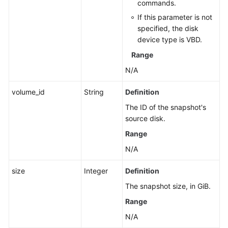
commands.
If this parameter is not
specified, the disk
device type is VBD.
Range
N/A
volume_id
String
Definition
The ID of the snapshot's
source disk.
Range
N/A
size
Integer
Definition
The snapshot size, in GiB.
Range
N/A