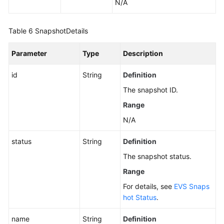
N/A
Table 6
SnapshotDetails
Parameter
Type
Description
id
String
Definition
The snapshot ID.
Range
N/A
status
String
Definition
The snapshot status.
Range
For details, see
EVS Snaps
hot Status
.
name
String
Definition