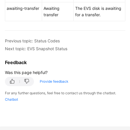
awaiting-transfer
Awaiting
The EVS disk is awaiting
transfer
for a transfer.
Previous topic: Status Codes
Next topic: EVS Snapshot Status
Feedback
Was this page helpful?
Provide feedback
For any further questions, feel free to contact us through the chatbot.
Chatbot