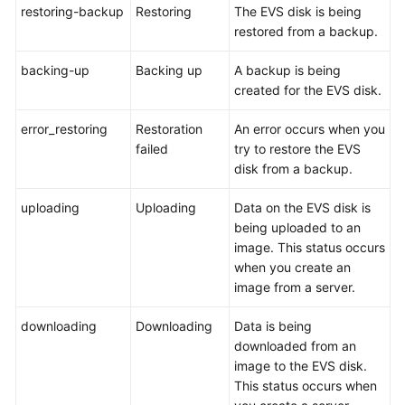
restoring-backup
Restoring
The EVS disk is being
restored from a backup.
General
backing-up
Backing up
A backup is being
Reference
created for the EVS disk.
Glossary
error_restoring
Restoration
An error occurs when you
failed
try to restore the EVS
Shared
disk from a backup.
Responsibilities
uploading
Uploading
Data on the EVS disk is
Service
being uploaded to an
Level
image. This status occurs
Agreement
when you create an
image from a server.
White
Papers
downloading
Downloading
Data is being
downloaded from an
Endpoints
image to the EVS disk.
This status occurs when
Permissions