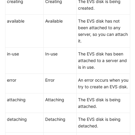
creating
Creating
The EVS disk is being
User
created.
Guide
available
Available
The EVS disk has not
Best
been attached to any
Practices
server, so you can attach
it.
API
Reference
in-use
In-use
The EVS disk has been
attached to a server and
SDK
is in use.
Reference
error
Error
An error occurs when you
FAQs
try to create an EVS disk.
attaching
Attaching
The EVS disk is being
Videos
attached.
Glossary
detaching
Detaching
The EVS disk is being
detached.
More
Documents