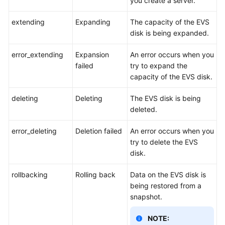
you create a server.
extending
Expanding
The capacity of the EVS
disk is being expanded.
error_extending
Expansion
An error occurs when you
failed
try to expand the
capacity of the EVS disk.
deleting
Deleting
The EVS disk is being
deleted.
error_deleting
Deletion failed
An error occurs when you
try to delete the EVS
disk.
rollbacking
Rolling back
Data on the EVS disk is
being restored from a
snapshot.
NOTE: