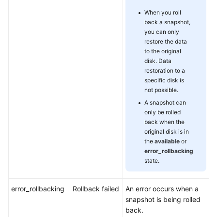
When you roll
back a snapshot,
you can only
restore the data
to the original
disk. Data
restoration to a
specific disk is
not possible.
A snapshot can
only be rolled
back when the
original disk is in
the
available
or
error_rollbacking
state.
error_rollbacking
Rollback failed
An error occurs when a
snapshot is being rolled
back.