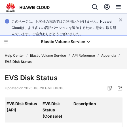
このページは、お客様の言語ではご利用いただけません。Huawei
Cloudは、より多くの言語バージョンを追加するために懸命に取り組
んでいます。ご協力ありがとうございました。
Elastic Volume Service
Help Center
/
Elastic Volume Service
/
API Reference
/
Appendix
/
EVS Disk Status
What's
EVS Disk Status
New
Updated on
2025-08-20 GMT+08:00
Service
Overview
EVS Disk Status
EVS Disk
Description
(API)
Status
Getting
(Console)
Started