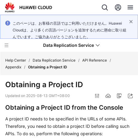
このページは、お客様の言語ではご利用いただけません。Huawei
Cloudは、より多くの言語バージョンを追加するために懸命に取り組
んでいます。ご協力ありがとうございました。
Data Replication Service
Help Center
/
Data Replication Service
/
API Reference
/
Appendix
/
Obtaining a Project ID
What's
Obtaining a Project ID
New
Updated on
2025-08-13 GMT+08:00
Service
Obtaining a Project ID from the Console
Overview
A project ID needs to be specified in the URLs of some APIs.
Billing
Therefore, you need to obtain a project ID before calling such
APIs. To do so, perform the following operations:
Getting