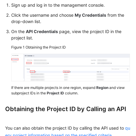
Started
Sign up and log in to the management console.
Click the username and choose
My Credentials
from the
User
drop-down list.
Guide
On the
API Credentials
page, view the project ID in the
project list.
Best
Practices
Figure 1
Obtaining the Project ID
Security
White
Paper
API
If there are multiple projects in one region, expand
Region
and view
subproject IDs in the
Project ID
column.
Reference
SDK
Obtaining the Project ID by Calling an API
Reference
You can also obtain the project ID by calling the API used to
qu
FAQs
ery project information based on the specified criteria
.