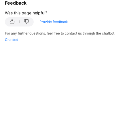
Feedback
Was this page helpful?
Provide feedback
For any further questions, feel free to contact us through the chatbot.
Chatbot