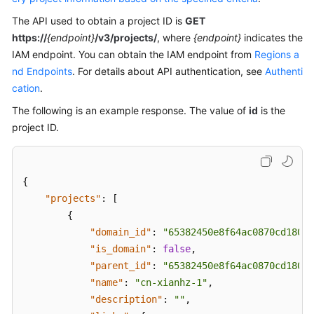
Troubleshooting
The API used to obtain a project ID is
GET
https://
{endpoint}
/v3/projects/
, where
{endpoint}
indicates the
Videos
IAM endpoint. You can obtain the IAM endpoint from
Regions a
nd Endpoints
. For details about API authentication, see
Authenti
More
cation
.
Documents
The following is an example response. The value of
id
is the
project ID.
General
Reference
{
Glossary
"projects"
:
[
{
Shared
"domain_id"
:
"65382450e8f64ac0870cd180d1
Responsibilities
"is_domain"
:
false
,
"parent_id"
:
"65382450e8f64ac0870cd180d1
Service
Level
"name"
:
"cn-xianhz-1"
,
Agreement
"description"
:
""
,