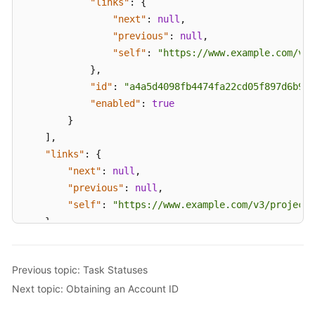
"links"
:
{
White
"next"
:
null
,
Papers
"previous"
:
null
,
"self"
:
"https://www.example.com/v3/
Endpoints
}
,
"id"
:
"a4a5d4098fb4474fa22cd05f897d6b99"
Permissions
"enabled"
:
true
}
]
,
"links"
:
{
"next"
:
null
,
"previous"
:
null
,
"self"
:
"https://www.example.com/v3/projects
}
}
Previous topic: Task Statuses
Next topic: Obtaining an Account ID