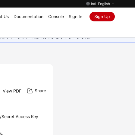
Intl-English
t Us
Documentation
Console
Sign In
Sign Up
取り組んでいます。ご協力ありがとうございました。
Share
View PDF
D/Secret Access Key
s.