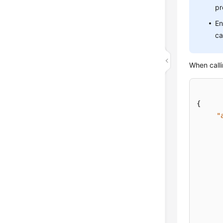
pr
En
ca
When calli
{
"