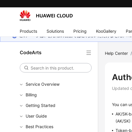
Products
Solutions
Pricing
KooGallery
Par
このページは、お客様の言語ではご利用いただけません。Hua
CodeArts
Help Center
Auth
Service Overview
Updated 
Billing
You can us
Getting Started
AK/SK-ba
User Guide
(AK/SK) 
Best Practices
Token-ba