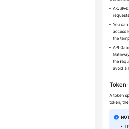
AK/SK-ba
requests
You can 
access k
the tem
API Gate
Gateway 
the requ
avoid a 
Token-
A token sp
token, the
NOT
Th