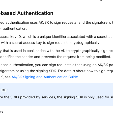
based Authentication
d authentication uses AK/SK to sign requests, and the signature is
r authentication.
ccess key ID, which is a unique identifier associated with a secret a
 with a secret access key to sign requests cryptographically.
y that is used in conjunction with the AK to cryptographically sign re
identifies the sender and prevents the request from being modified.
ased authentication, you can sign requests either using an AK/SK pa
algorithm or using the signing SDK. For details about how to sign re
DK, see
AK/SK Signing and Authentication Guide
.
ICE:
ke the SDKs provided by services, the signing SDK is only used for s
ts