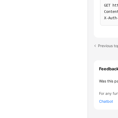
GET ht
Conten
X-Auth
Previous to
Feedbac
Was this p
For any fur
Chatbot