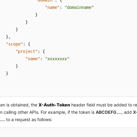
"domain"
:
{
"name"
:
"domainname"
}
}
}
}
,
"scope"
:
{
"project"
:
{
"name"
:
"xxxxxxxx"
}
}
ken is obtained, the
X-Auth-Token
header field must be added to re
 calling other APIs. For example, if the token is
ABCDEFG....
, add
X
...
to a request as follows: