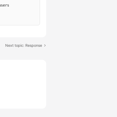
sers

Next topic: Response