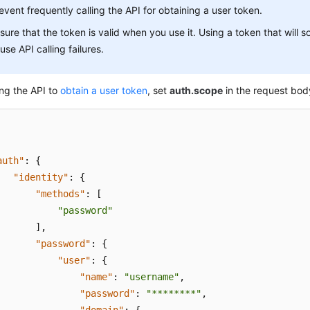
event frequently calling the API for obtaining a user token.
sure that the token is valid when you use it. Using a token that will 
use API calling failures.
ng the API to
obtain a user token
, set
auth.scope
in the request bod
auth"
:
{
"identity"
:
{
"methods"
:
[
"password"
]
,
"password"
:
{
"user"
:
{
"name"
:
"username"
,
"password"
:
"********"
,