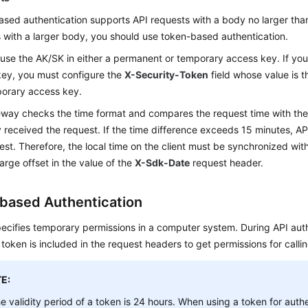
sed authentication supports API requests with a body no larger tha
 with a larger body, you should use token-based authentication.
use the AK/SK in either a permanent or temporary access key. If yo
ey, you must configure the
X-Security-Token
field whose value is 
porary access key.
way checks the time format and compares the request time with th
received the request. If the time difference exceeds 15 minutes, API
est. Therefore, the local time on the client must be synchronized with
large offset in the value of the
X-Sdk-Date
request header.
based Authentication
ecifies temporary permissions in a computer system. During API auth
 token is included in the request headers to get permissions for callin
E:
e validity period of a token is 24 hours. When using a token for authe