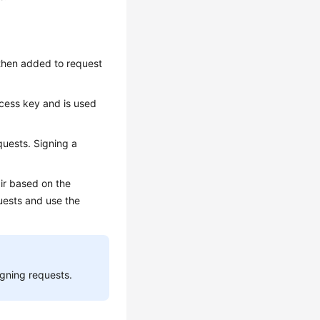
 then added to request
ccess key and is used
quests. Signing a
ir based on the
quests and use the
igning requests.