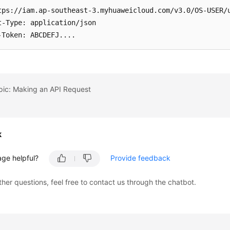
tps://iam.ap-southeast-3.myhuaweicloud.com/v3.0/OS-USER/u
t-Type: application/json

-Token: ABCDEFJ....
pic: Making an API Request
k
age helpful?
Provide feedback
ther questions, feel free to contact us through the chatbot.