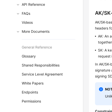
API Reference
AK/SK-
FAQs
AK/SK-base
Videos
headers fo
More Documents
AK: An a
together
General Reference
SK: A ke
Glossary
request 
In AK/SK-b
Shared Responsibilities
signature 
Service Level Agreement
signing S
White Papers
NOT
Endpoints
Unli
Permissions
Constrain