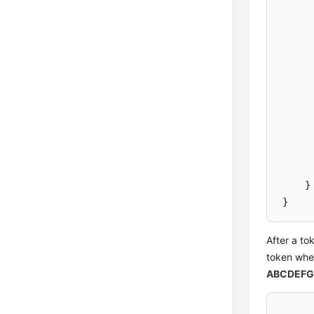
}
}
After a to
token when
ABCDEFG.