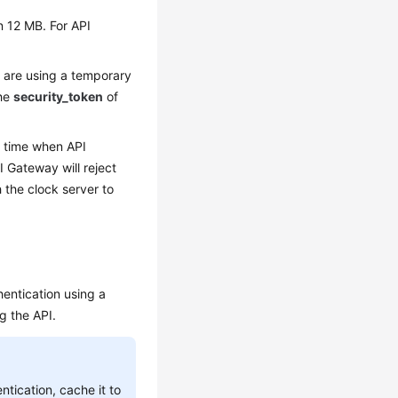
n 12 MB. For API
u are using a temporary
the
security_token
of
e time when API
 Gateway will reject
 the clock server to
entication using a
g the API.
ntication, cache it to