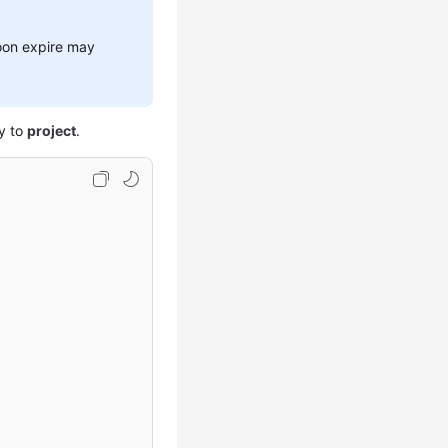
soon expire may
y to
project
.