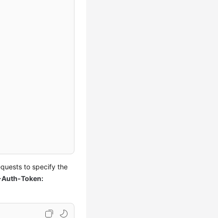
quests to specify the
-Auth-Token: