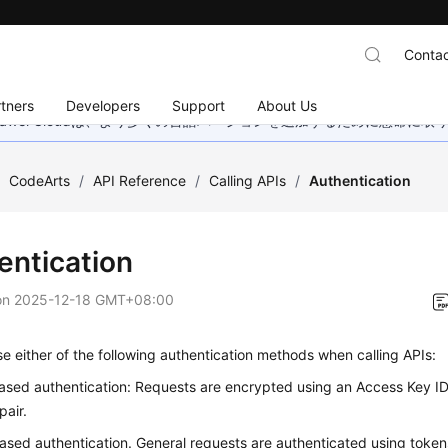
Contac
tners
Developers
Support
About Us
wei Cloudは、より多くの言語バージョンを追加するために懸命に
/
CodeArts
/
API Reference
/
Calling APIs
/
Authentication
entication
on
2025-12-18 GMT+08:00
e either of the following authentication methods when calling APIs:
sed authentication: Requests are encrypted using an Access Key I
pair.
sed authentication. General requests are authenticated using token